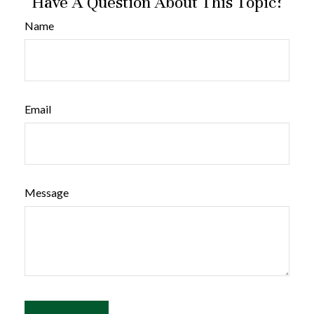
Have A Question About This Topic?
Name
Email
Message