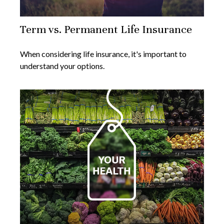
Term vs. Permanent Life Insurance
When considering life insurance, it's important to
understand your options.