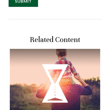
Related Content