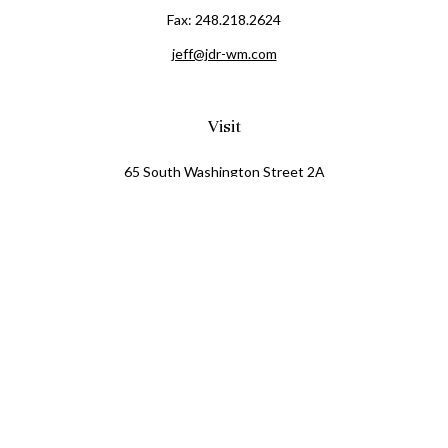
Fax:
248.218.2624
jeff@jdr-wm.com
Visit
65 South Washington Street 2A
PO Box 72
Oxford,
MI
48371
0411081
Connect
Office:
248.218.2624
Mobile:
248.800.8376
LPL
Financial Form CRS