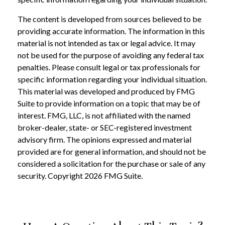
The content is developed from sources believed to be
providing accurate information. The information in this
material is not intended as tax or legal advice. It may
not be used for the purpose of avoiding any federal tax
penalties. Please consult legal or tax professionals for
specific information regarding your individual situation.
This material was developed and produced by FMG
Suite to provide information on a topic that may be of
interest. FMG, LLC, is not affiliated with the named
broker-dealer, state- or SEC-registered investment
advisory firm. The opinions expressed and material
provided are for general information, and should not be
considered a solicitation for the purchase or sale of any
security. Copyright
2026 FMG Suite.