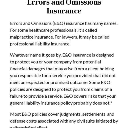
Errors and Omissions
Insurance
Errors and Omissions (E&O) insurance has many names.
For some healthcare professionals, it's called
malpractice insurance. For lawyers, it may be called
professional liability insurance.
Whatever name it goes by, E&O insurance is designed
to protect you or your company from potential
financial damages that may arise from a client holding
you responsible for a service you provided that did not
meet an expected or promised outcome. Some E&O
policies are designed to protect you from claims of a
failure to provide a service. E&O covers risks that your
general liability insurance policy probably does not.¹
Most E&O policies cover judgments, settlements, and
defense costs associated with any civil suits initiated by
a dissatisfied client.