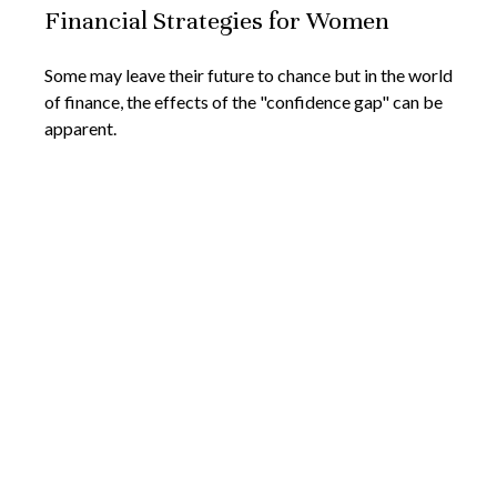
Financial Strategies for Women
Some may leave their future to chance but in the world
of finance, the effects of the "confidence gap" can be
apparent.