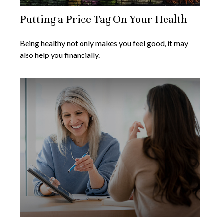
Putting a Price Tag On Your Health
Being healthy not only makes you feel good, it may
also help you financially.