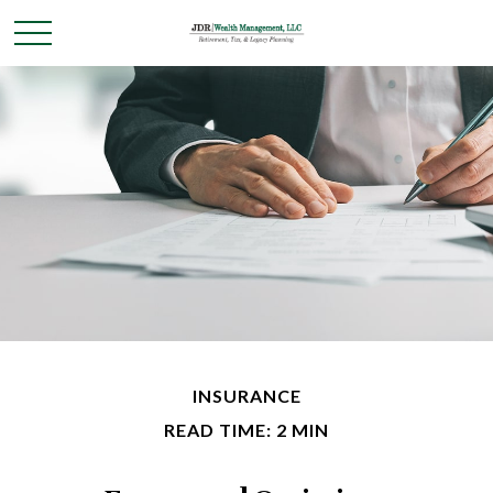
INSURANCE
READ TIME: 2 MIN