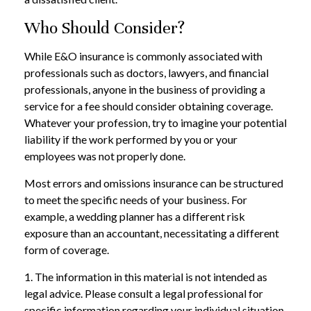
Who Should Consider?
While E&O insurance is commonly associated with
professionals such as doctors, lawyers, and financial
professionals, anyone in the business of providing a
service for a fee should consider obtaining coverage.
Whatever your profession, try to imagine your potential
liability if the work performed by you or your
employees was not properly done.
Most errors and omissions insurance can be structured
to meet the specific needs of your business. For
example, a wedding planner has a different risk
exposure than an accountant, necessitating a different
form of coverage.
1. The information in this material is not intended as
legal advice. Please consult a legal professional for
specific information regarding your individual situation.