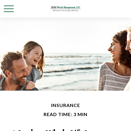
INSURANCE
READ TIME: 3 MIN