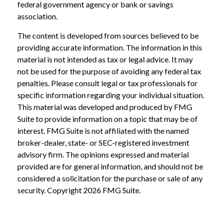
federal government agency or bank or savings
association.
The content is developed from sources believed to be
providing accurate information. The information in this
material is not intended as tax or legal advice. It may
not be used for the purpose of avoiding any federal tax
penalties. Please consult legal or tax professionals for
specific information regarding your individual situation.
This material was developed and produced by FMG
Suite to provide information on a topic that may be of
interest. FMG Suite is not affiliated with the named
broker-dealer, state- or SEC-registered investment
advisory firm. The opinions expressed and material
provided are for general information, and should not be
considered a solicitation for the purchase or sale of any
security. Copyright
2026 FMG Suite.