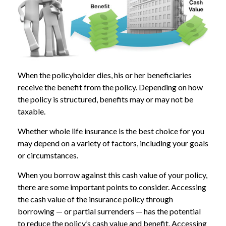
When the policyholder dies, his or her beneficiaries
receive the benefit from the policy. Depending on how
the policy is structured, benefits may or may not be
taxable.
Whether whole life insurance is the best choice for you
may depend on a variety of factors, including your goals
or circumstances.
When you borrow against this cash value of your policy,
there are some important points to consider. Accessing
the cash value of the insurance policy through
borrowing — or partial surrenders — has the potential
to reduce the policy’s cash value and benefit. Accessing