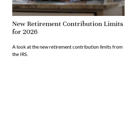
New Retirement Contribution Limits
for 2026
A look at the new retirement contribution limits from
the IRS.