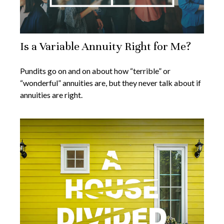
Is a Variable Annuity Right for Me?
Pundits go on and on about how “terrible” or
“wonderful” annuities are, but they never talk about if
annuities are right.