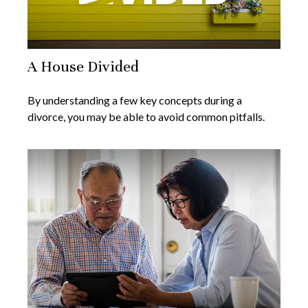
A House Divided
By understanding a few key concepts during a
divorce, you may be able to avoid common pitfalls.