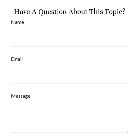
Have A Question About This Topic?
Name
Email
Message