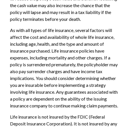
the cash value may also increase the chance that the
policy will lapse and may result in a tax liability if the
policy terminates before your death.
As with all types of life insurance, several factors will
affect the cost and availability of whole life insurance,
including age, health, and the type and amount of
insurance purchased. Life insurance policies have
expenses, including mortality and other charges. If a
policy is surrendered prematurely, the policyholder may
also pay surrender charges and have income tax
implications. You should consider determining whether
you are insurable before implementing a strategy
involving life insurance. Any guarantees associated with
a policy are dependent on the ability of the issuing
insurance company to continue making claim payments.
Life insurance is not insured by the FDIC (Federal
Deposit Insurance Corporation). It is not insured by any