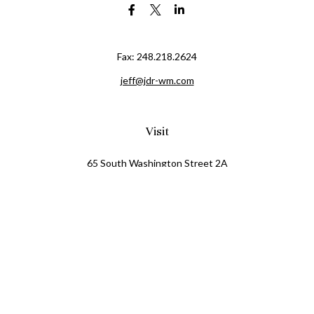
Fax:
248.218.2624
jeff@jdr-wm.com
Visit
65 South Washington Street 2A
PO Box 72
Oxford,
MI
48371
0411081
Connect
Office:
248.218.2624