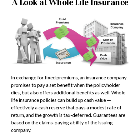
A Look at Whole Life Insurance
In exchange for fixed premiums, an insurance company
promises to pay a set benefit when the policyholder
dies, but also offers additional benefits as well. Whole
life insurance policies can build up cash value —
effectively a cash reserve that pays a modest rate of
return, and the growth is tax-deferred. Guarantees are
based on the claims-paying ability of the issuing
company.