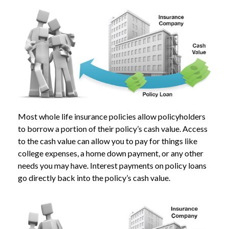
Most whole life insurance policies allow policyholders
to borrow a portion of their policy’s cash value. Access
to the cash value can allow you to pay for things like
college expenses, a home down payment, or any other
needs you may have. Interest payments on policy loans
go directly back into the policy’s cash value.