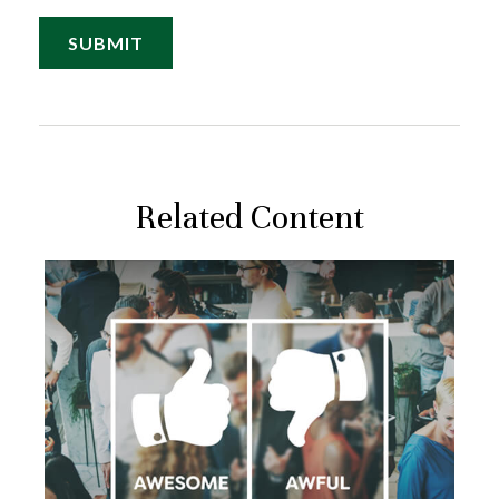
Related Content