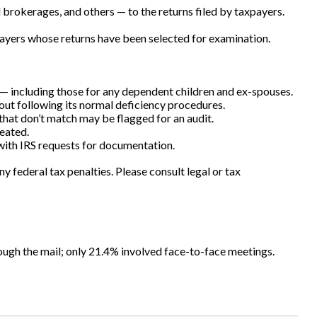
okerages, and others — to the returns filed by taxpayers.
payers whose returns have been selected for examination.
 including those for any dependent children and ex-spouses.
hout following its normal deficiency procedures.
hat don’t match may be flagged for an audit.
eated.
 with IRS requests for documentation.
y federal tax penalties. Please consult legal or tax
ough the mail; only 21.4% involved face-to-face meetings.