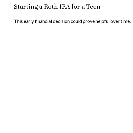
Starting a Roth IRA for a Teen
This early financial decision could prove helpful over time.