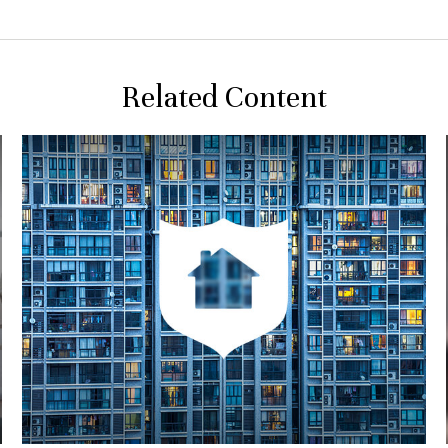
Related Content