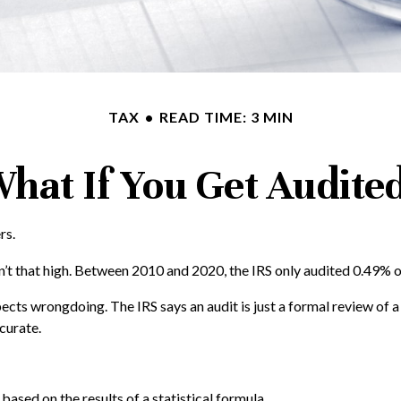
TAX
READ TIME: 3 MIN
hat If You Get Audite
rs.
’t that high. Between 2010 and 2020, the IRS only audited 0.49% of 
ects wrongdoing. The IRS says an audit is just a formal review of a
ccurate.
ased on the results of a statistical formula.