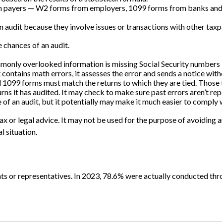
 payers — W2 forms from employers, 1099 forms from banks and br
n audit because they involve issues or transactions with other tax
 chances of an audit.
nly overlooked information is missing Social Security numbers —
 contains math errors, it assesses the error and sends a notice wit
099 forms must match the returns to which they are tied. Those t
s it has audited. It may check to make sure past errors aren’t rep
 of an audit, but it potentially may make it much easier to comply
x or legal advice. It may not be used for the purpose of avoiding an
l situation.
ts or representatives. In 2023, 78.6% were actually conducted thr