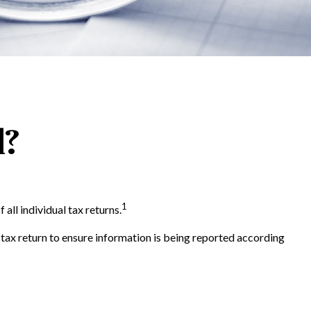
d?
1
all individual tax returns.
 tax return to ensure information is being reported according