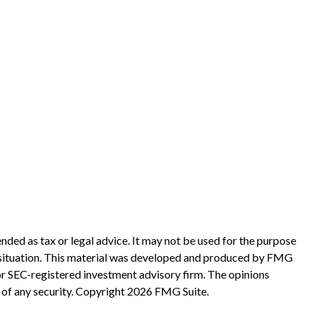
nded as tax or legal advice. It may not be used for the purpose
ual situation. This material was developed and produced by FMG
 or SEC-registered investment advisory firm. The opinions
 of any security. Copyright
2026 FMG Suite.