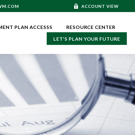
-WM.COM
ACCOUNT VIEW
MENT PLAN ACCESSS
RESOURCE CENTER
LET'S PLAN YOUR FUTURE