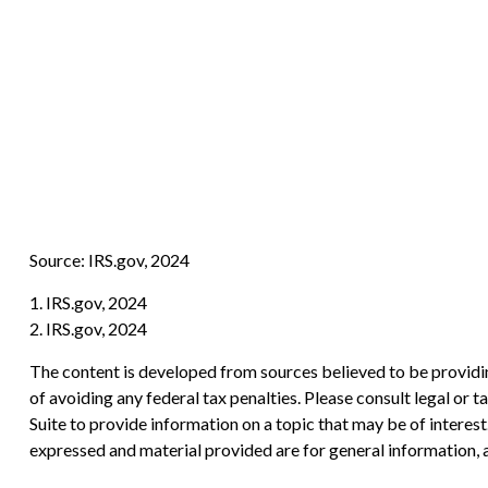
Source: IRS.gov, 2024
1. IRS.gov, 2024
2. IRS.gov, 2024
The content is developed from sources believed to be providing
of avoiding any federal tax penalties. Please consult legal or
Suite to provide information on a topic that may be of interes
expressed and material provided are for general information, a