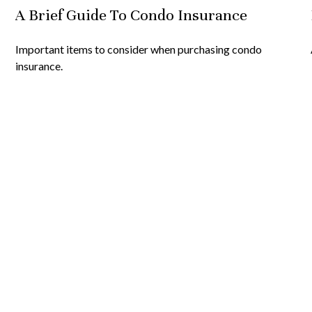
A Brief Guide To Condo Insurance
Important items to consider when purchasing condo
insurance.