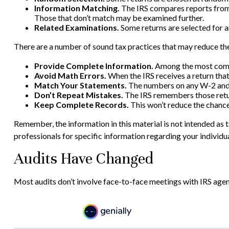
Information Matching.
The IRS compares reports from
Those that don’t match may be examined further.
Related Examinations.
Some returns are selected for a
There are a number of sound tax practices that may reduce the
Provide Complete Information.
Among the most commo
Avoid Math Errors.
When the IRS receives a return that
Match Your Statements.
The numbers on any W-2 and 1
Don’t Repeat Mistakes.
The IRS remembers those return
Keep Complete Records.
This won’t reduce the chance
Remember, the information in this material is not intended as ta
professionals for specific information regarding your individua
Audits Have Changed
Most audits don’t involve face-to-face meetings with IRS agen