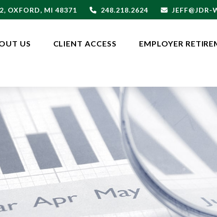
2,
OXFORD,
MI
48371
248.218.2624
JEFF@JDR
OUT US
CLIENT ACCESS
EMPLOYER RETIRE