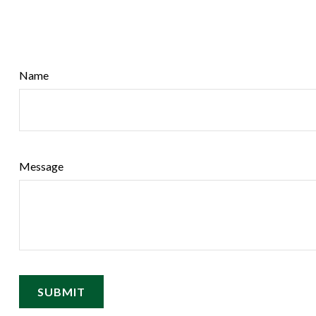
Name
Message