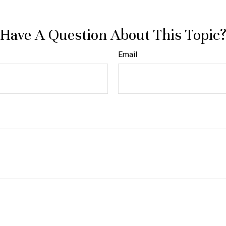
Have A Question About This Topic
Email