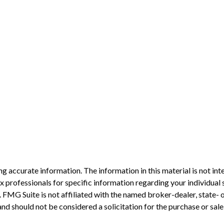
 accurate information. The information in this material is not inte
 tax professionals for specific information regarding your individ
t. FMG Suite is not affiliated with the named broker-dealer, state-
nd should not be considered a solicitation for the purchase or sale