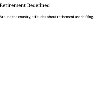
Retirement Redefined
Around the country, attitudes about retirement are shifting.