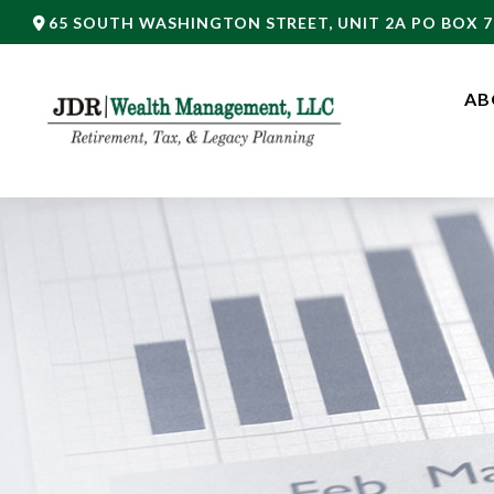
65 SOUTH WASHINGTON STREET,
UNIT 2A PO BOX 7
AB