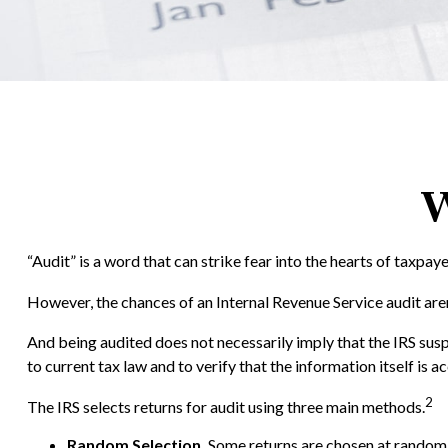
W
“Audit” is a word that can strike fear into the hearts of taxpaye
However, the chances of an Internal Revenue Service audit aren
And being audited does not necessarily imply that the IRS susp
to current tax law and to verify that the information itself is a
2
The IRS selects returns for audit using three main methods.
Random Selection.
Some returns are chosen at random b