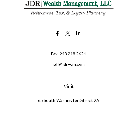
Fax:
248.218.2624
jeff@jdr-wm.com
Visit
65 South Washington Street 2A
PO Box 72
Oxford,
MI
48371
0411081