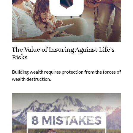
The Value of Insuring Against Life’s
Risks
Building wealth requires protection from the forces of
wealth destruction.