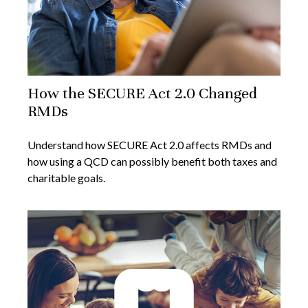
How the SECURE Act 2.0 Changed
RMDs
Understand how SECURE Act 2.0 affects RMDs and
how using a QCD can possibly benefit both taxes and
charitable goals.