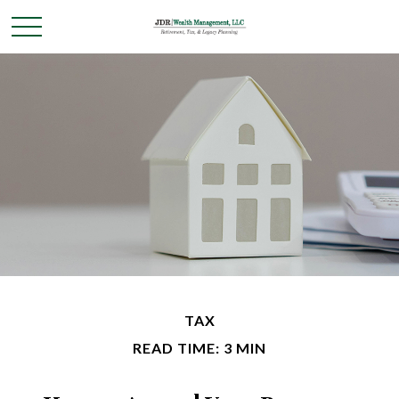
TAX
READ TIME: 3 MIN