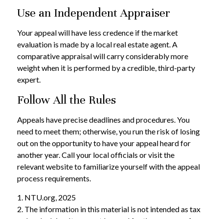
Use an Independent Appraiser
Your appeal will have less credence if the market
evaluation is made by a local real estate agent. A
comparative appraisal will carry considerably more
weight when it is performed by a credible, third-party
expert.
Follow All the Rules
Appeals have precise deadlines and procedures. You
need to meet them; otherwise, you run the risk of losing
out on the opportunity to have your appeal heard for
another year. Call your local officials or visit the
relevant website to familiarize yourself with the appeal
process requirements.
1. NTU.org, 2025
2. The information in this material is not intended as tax