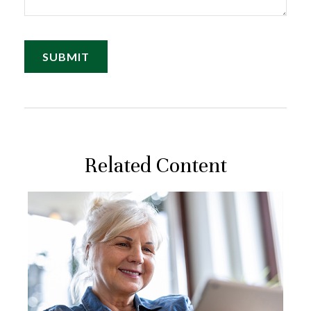
Related Content