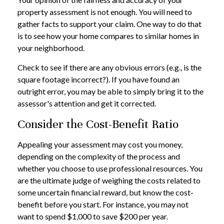
property assessment is not enough. You will need to
gather facts to support your claim. One way to do that
is to see how your home compares to similar homes in
your neighborhood.
Check to see if there are any obvious errors (e.g., is the
square footage incorrect?). If you have found an
outright error, you may be able to simply bring it to the
assessor's attention and get it corrected.
Consider the Cost-Benefit Ratio
Appealing your assessment may cost you money,
depending on the complexity of the process and
whether you choose to use professional resources. You
are the ultimate judge of weighing the costs related to
some uncertain financial reward, but know the cost-
benefit before you start. For instance, you may not
want to spend $1,000 to save $200 per year.