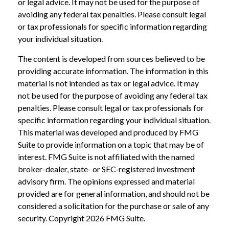
or legal advice. It may not be used for the purpose of
avoiding any federal tax penalties. Please consult legal
or tax professionals for specific information regarding
your individual situation.
The content is developed from sources believed to be
providing accurate information. The information in this
material is not intended as tax or legal advice. It may
not be used for the purpose of avoiding any federal tax
penalties. Please consult legal or tax professionals for
specific information regarding your individual situation.
This material was developed and produced by FMG
Suite to provide information on a topic that may be of
interest. FMG Suite is not affiliated with the named
broker-dealer, state- or SEC-registered investment
advisory firm. The opinions expressed and material
provided are for general information, and should not be
considered a solicitation for the purchase or sale of any
security. Copyright
2026 FMG Suite.