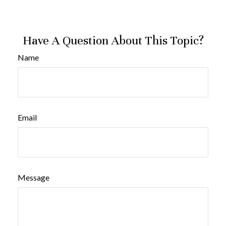
Have A Question About This Topic?
Name
Email
Message