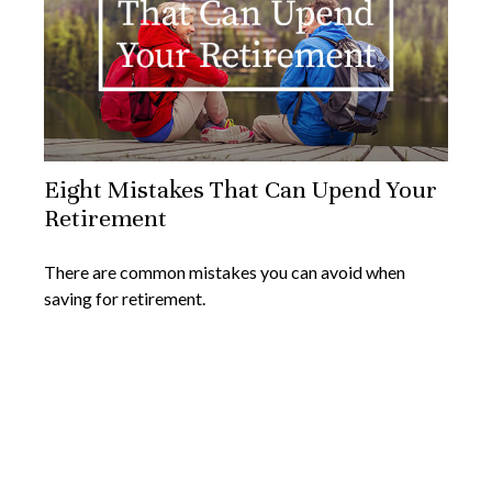
Eight Mistakes That Can Upend Your
Retirement
There are common mistakes you can avoid when
saving for retirement.