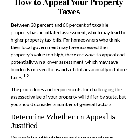
How to Appeal Your Property
Taxes
Between 30 percent and 60 percent of taxable
property has an inflated assessment, which may lead to
higher property tax bills. For homeowners who think
their local government may have assessed their
property's value too high, there are ways to appeal and
potentially win a lower assessment, which may save
hundreds or even thousands of dollars annually in future
1,2
taxes.
The procedures and requirements for challenging the
assessed value of your property will differ by state, but
you should consider a number of general factors.
Determine Whether an Appeal Is
Justified
Your opinion of the fairness and accuracy of your