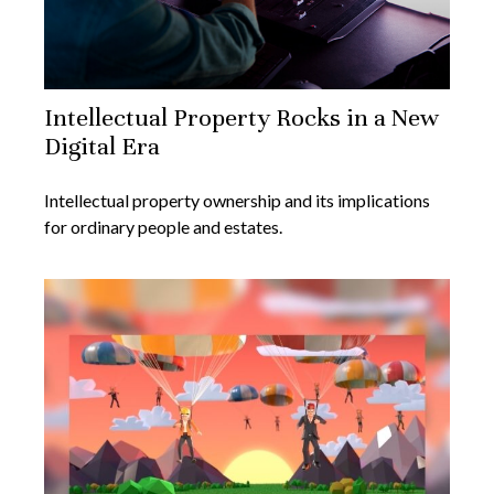
Intellectual Property Rocks in a New
Digital Era
Intellectual property ownership and its implications
for ordinary people and estates.