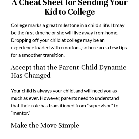
A Cheat Sheet for Sending Your
Kid to College
College marks a great milestone in a child’s life. It may
be the first time he or she will live away from home.
Dropping off your child at college may be an
experience loaded with emotions, so here are a few tips
for a smoother transition.
Accept that the Parent-Child Dynamic
Has Changed
Your child is always your child, and will need you as
much as ever. However, parents need to understand
that their role has transitioned from “supervisor” to
“mentor.”
Make the Move Simple