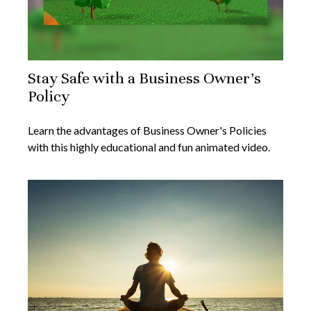
Stay Safe with a Business Owner's
Policy
Learn the advantages of Business Owner's Policies
with this highly educational and fun animated video.