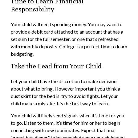
Time to Learn Financial
Responsibility
Your child will need spending money. You may want to
provide a debit card attached to an account that has a
set sum for the full semester, or one that’s refreshed
with monthly deposits. College is a perfect time to learn
budgeting.
Take the Lead from Your Child
Let your child have the discretion to make decisions
about what to bring. However important you think a
dust skirt for the bed is, try to avoid fights. Let your
child make a mistake. It’s the best way to learn.
Your child will likely send signals when it’s time for you
to go. Listen to them. It’s time for him or her to begin
connecting with new roommates. Expect that final
“good-bye dinner” to be canceled since your child may