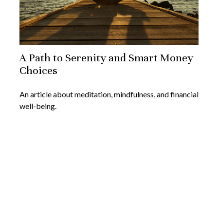
A Path to Serenity and Smart Money
Choices
An article about meditation, mindfulness, and financial
well-being.