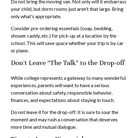
Do not bring the moving van. Not only will it embarrass
your child, but dorm rooms just aren’t that large. Bring
only what’s appropriate.
Consider pre-ordering essentials (soap, bedding,
shower caddy, etc.) for pick-up at a location by the
school. This will save space whether your trip is by car
or plane.
Don’t Leave “The Talk” to the Drop-off
While college represents a gateway to many wonderful
experiences, parents will want to have a serious
conversation about safety, responsible behavior,
finances, and expectations about staying in touch.
Do not leave it for the drop-off. It is sure to sour the
moment and may rush a conversation that deserves
more time and mutual dialogue.