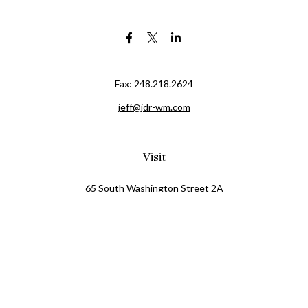
Fax:
248.218.2624
jeff@jdr-wm.com
Visit
65 South Washington Street 2A
PO Box 72
Oxford,
MI
48371
0411081
Connect