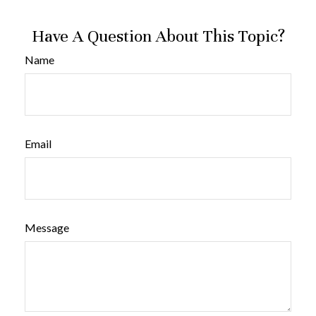
Have A Question About This Topic?
Name
Email
Message