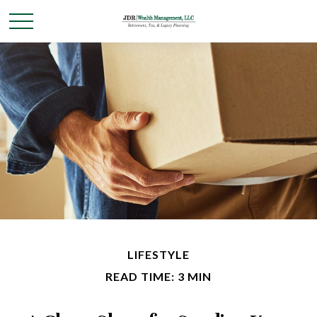
LIFESTYLE
READ TIME: 3 MIN