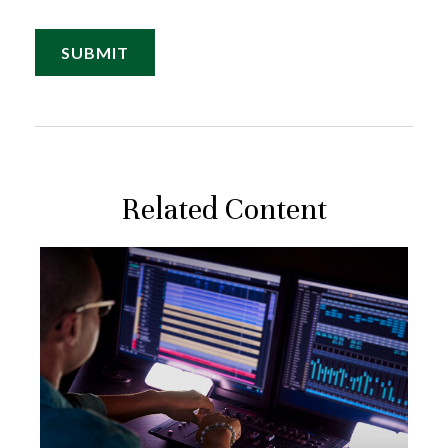
Related Content