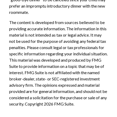
prefer an impromptu introductory dinner with the new
roommate.
The content is developed from sources believed to be
providing accurate information. The information in this
material is not intended as tax or legal advice. It may
not be used for the purpose of avoiding any federal tax
penalties. Please consult legal or tax professionals for
specific information regarding your individual situation.
This material was developed and produced by FMG
Suite to provide information on a topic that may be of
interest. FMG Suite is not affiliated with the named
broker-dealer, state- or SEC-registered investment
advisory firm. The opinions expressed and material
provided are for general information, and should not be
considered a solicitation for the purchase or sale of any
security. Copyright
2026 FMG Suite.