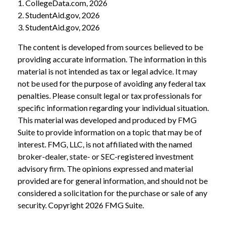
1. CollegeData.com, 2026
2. StudentAid.gov, 2026
3. StudentAid.gov, 2026
The content is developed from sources believed to be
providing accurate information. The information in this
material is not intended as tax or legal advice. It may
not be used for the purpose of avoiding any federal tax
penalties. Please consult legal or tax professionals for
specific information regarding your individual situation.
This material was developed and produced by FMG
Suite to provide information on a topic that may be of
interest. FMG, LLC, is not affiliated with the named
broker-dealer, state- or SEC-registered investment
advisory firm. The opinions expressed and material
provided are for general information, and should not be
considered a solicitation for the purchase or sale of any
security. Copyright
2026 FMG Suite.