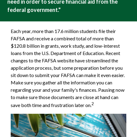
need in order to secure financial aid from the
federal government."
Each year, more than 17.6 million students file their
FAFSA and receive a combined total of more than
$120.8 billion in grants, work study, and low-interest
loans from the U.S. Department of Education. Recent
changes to the FAFSA website have streamlined the
application process, but some preparation before you
sit down to submit your FAFSA can make it even easier.
Make sure you gather all the information you can
regarding your and your family's finances. Pausing now
to make sure those documents are close at hand can
2
save both time and frustration later on.