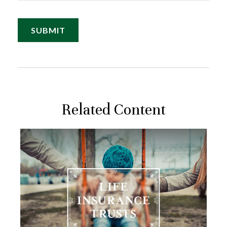
Related Content