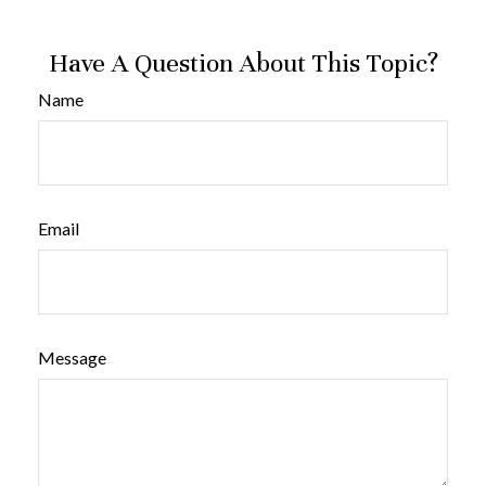
Have A Question About This Topic?
Name
Email
Message