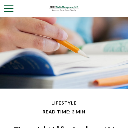
LIFESTYLE
READ TIME: 3 MIN