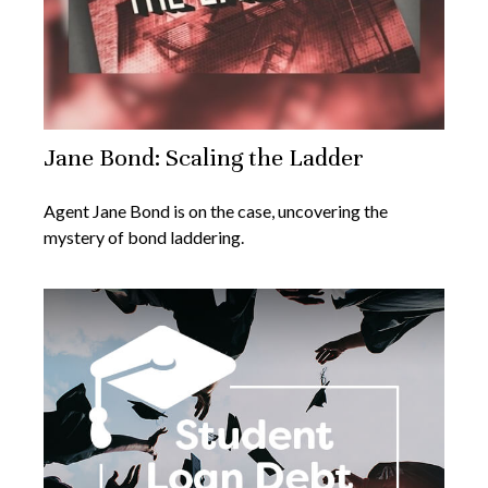
Jane Bond: Scaling the Ladder
Agent Jane Bond is on the case, uncovering the
mystery of bond laddering.