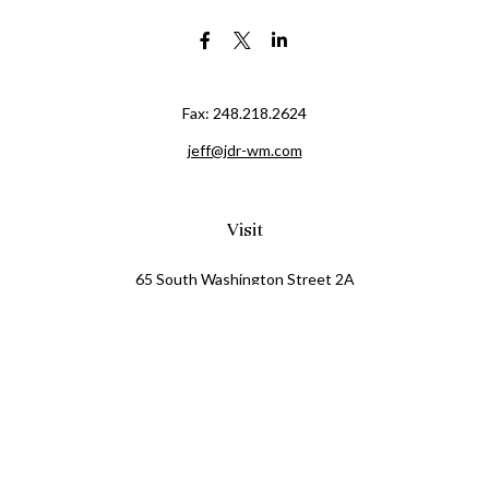
Fax:
248.218.2624
jeff@jdr-wm.com
Visit
65 South Washington Street 2A
PO Box 72
Oxford,
MI
48371
0411081
Connect