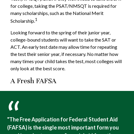
for college, taking the PSAT/NMSQT is required for
many scholarships, such as the National Merit
1
Scholarship.
Looking forward to the spring of their junior year,
college-bound students will want to take the SAT or
ACT. An early test date may allow time for repeating
the test their senior year, if necessary. No matter how
many times your child takes the test, most colleges will
only look at the best score.
A Fresh FAFSA
"The Free Application for Federal Student Aid
(FAFSA) is the single most important form you