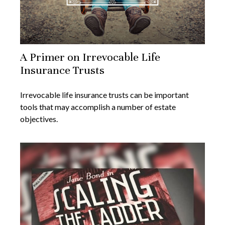
A Primer on Irrevocable Life
Insurance Trusts
Irrevocable life insurance trusts can be important
tools that may accomplish a number of estate
objectives.