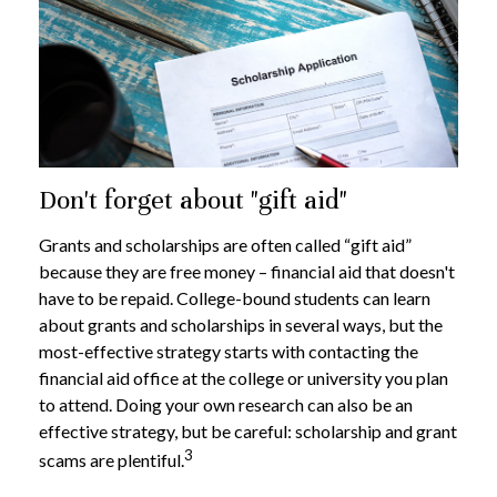
Don't forget about "gift aid"
Grants and scholarships are often called “gift aid”
because they are free money – financial aid that doesn't
have to be repaid. College-bound students can learn
about grants and scholarships in several ways, but the
most-effective strategy starts with contacting the
financial aid office at the college or university you plan
to attend. Doing your own research can also be an
effective strategy, but be careful: scholarship and grant
3
scams are plentiful.