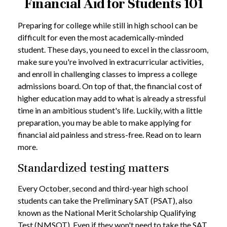
Financial Aid for Students 101
Preparing for college while still in high school can be
difficult for even the most academically-minded
student. These days, you need to excel in the classroom,
make sure you're involved in extracurricular activities,
and enroll in challenging classes to impress a college
admissions board. On top of that, the financial cost of
higher education may add to what is already a stressful
time in an ambitious student's life. Luckily, with a little
preparation, you may be able to make applying for
financial aid painless and stress-free. Read on to learn
more.
Standardized testing matters
Every October, second and third-year high school
students can take the Preliminary SAT (PSAT), also
known as the National Merit Scholarship Qualifying
Test (NMSQT). Even if they won't need to take the SAT