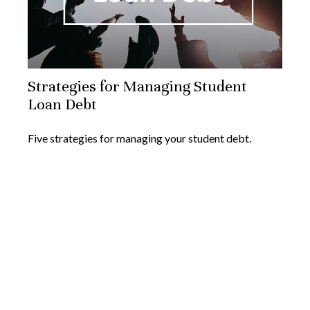
Strategies for Managing Student
Loan Debt
Five strategies for managing your student debt.