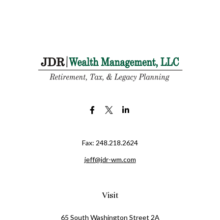
Fax:
248.218.2624
jeff@jdr-wm.com
Visit
65 South Washington Street 2A