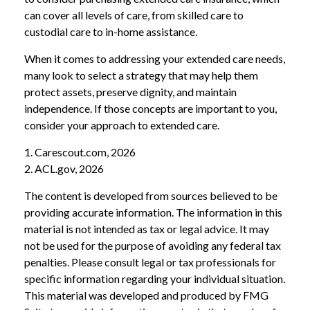
can cover all levels of care, from skilled care to
custodial care to in-home assistance.
When it comes to addressing your extended care needs,
many look to select a strategy that may help them
protect assets, preserve dignity, and maintain
independence. If those concepts are important to you,
consider your approach to extended care.
1. Carescout.com, 2026
2. ACL.gov, 2026
The content is developed from sources believed to be
providing accurate information. The information in this
material is not intended as tax or legal advice. It may
not be used for the purpose of avoiding any federal tax
penalties. Please consult legal or tax professionals for
specific information regarding your individual situation.
This material was developed and produced by FMG