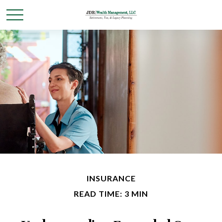
INSURANCE
READ TIME: 3 MIN