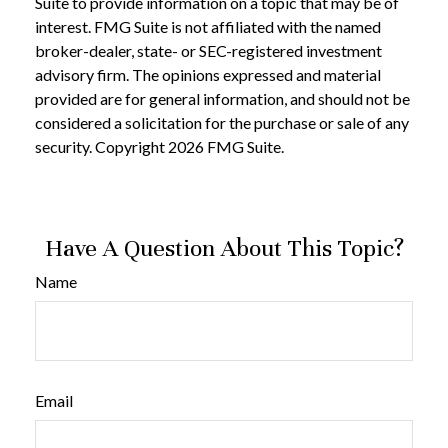
Suite to provide information on a topic that may be of
interest. FMG Suite is not affiliated with the named
broker-dealer, state- or SEC-registered investment
advisory firm. The opinions expressed and material
provided are for general information, and should not be
considered a solicitation for the purchase or sale of any
security. Copyright
2026 FMG Suite.
Have A Question About This Topic?
Name
Email