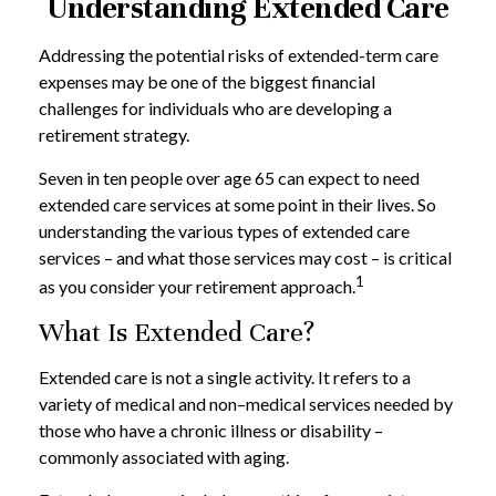
Understanding Extended Care
Addressing the potential risks of extended-term care
expenses may be one of the biggest financial
challenges for individuals who are developing a
retirement strategy.
Seven in ten people over age 65 can expect to need
extended care services at some point in their lives. So
understanding the various types of extended care
services – and what those services may cost – is critical
1
as you consider your retirement approach.
What Is Extended Care?
Extended care is not a single activity. It refers to a
variety of medical and non–medical services needed by
those who have a chronic illness or disability –
commonly associated with aging.