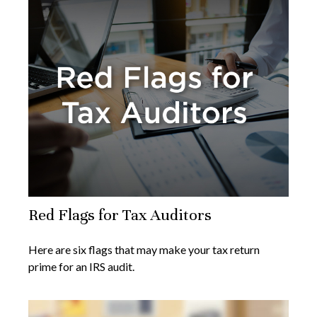
Red Flags for Tax Auditors
Here are six flags that may make your tax return
prime for an IRS audit.