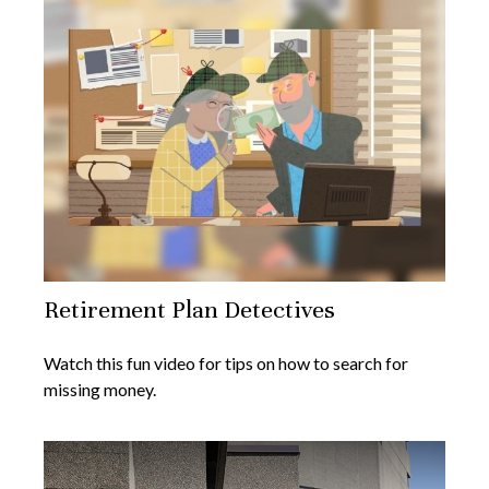
Retirement Plan Detectives
Watch this fun video for tips on how to search for
missing money.