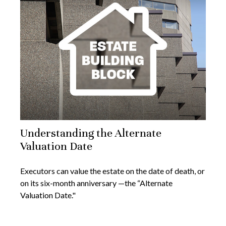
Understanding the Alternate
Valuation Date
Executors can value the estate on the date of death, or
on its six-month anniversary —the “Alternate
Valuation Date."