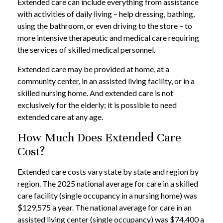
Extended care can include everything from assistance
with activities of daily living – help dressing, bathing,
using the bathroom, or even driving to the store – to
more intensive therapeutic and medical care requiring
the services of skilled medical personnel.
Extended care may be provided at home, at a
community center, in an assisted living facility, or in a
skilled nursing home. And extended care is not
exclusively for the elderly; it is possible to need
extended care at any age.
How Much Does Extended Care
Cost?
Extended care costs vary state by state and region by
region. The 2025 national average for care in a skilled
care facility (single occupancy in a nursing home) was
$129,575 a year. The national average for care in an
assisted living center (single occupancy) was $74,400 a