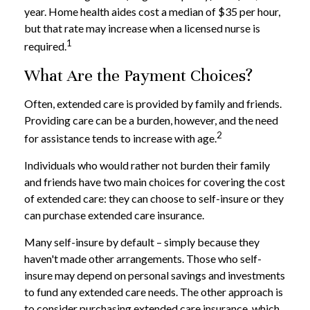
year. Home health aides cost a median of $35 per hour,
but that rate may increase when a licensed nurse is
1
required.
What Are the Payment Choices?
Often, extended care is provided by family and friends.
Providing care can be a burden, however, and the need
2
for assistance tends to increase with age.
Individuals who would rather not burden their family
and friends have two main choices for covering the cost
of extended care: they can choose to self-insure or they
can purchase extended care insurance.
Many self-insure by default – simply because they
haven't made other arrangements. Those who self-
insure may depend on personal savings and investments
to fund any extended care needs. The other approach is
to consider purchasing extended care insurance, which