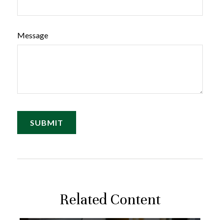
Message
Related Content