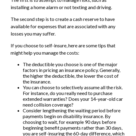
installing a home alarm or not texting and driving.
The second step is to create a cash reserve to have
available for expenses that are associated with any
losses you may suffer.
If you choose to self-insure, here are some tips that
might help you manage the costs:
The deductible you choose is one of the major
factors in pricing an insurance policy. Generally,
the higher the deductible, the lower the cost of
the insurance.
You can choose to selectively assume all the risk.
For instance, do you really need to purchase
extended warranties? Does your 14-year-old car
need collision coverage?
Consider lengthening the waiting period before
payments begin on disability insurance. By
choosing to wait, for example 90 days before
beginning benefit payments rather than 30 days,
you are self-insuring the 60-day difference, which