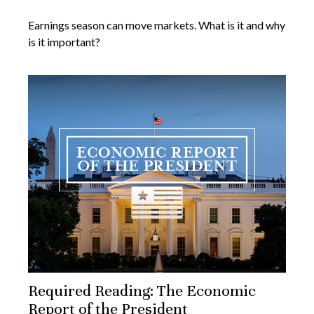
Earnings season can move markets. What is it and why
is it important?
Required Reading: The Economic
Report of the President