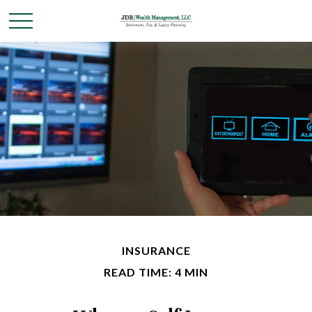
INSURANCE
READ TIME: 4 MIN