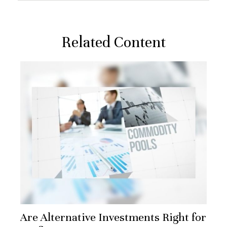
Related Content
Are Alternative Investments Right for