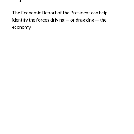
The Economic Report of the President can help
identify the forces driving — or dragging — the
economy.