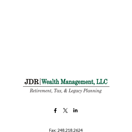
Fax:
248.218.2624