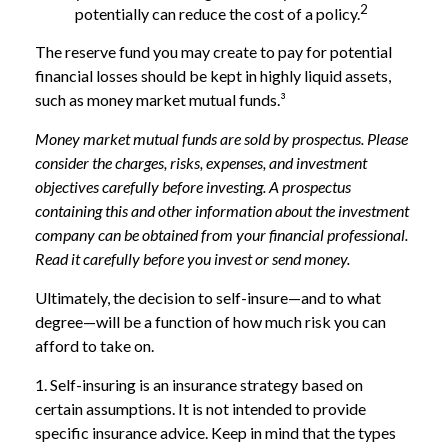
2
potentially can reduce the cost of a policy.
The reserve fund you may create to pay for potential
financial losses should be kept in highly liquid assets,
such as money market mutual funds.³
Money market mutual funds are sold by prospectus. Please
consider the charges, risks, expenses, and investment
objectives carefully before investing. A prospectus
containing this and other information about the investment
company can be obtained from your financial professional.
Read it carefully before you invest or send money.
Ultimately, the decision to self-insure—and to what
degree—will be a function of how much risk you can
afford to take on.
1. Self-insuring is an insurance strategy based on
certain assumptions. It is not intended to provide
specific insurance advice. Keep in mind that the types