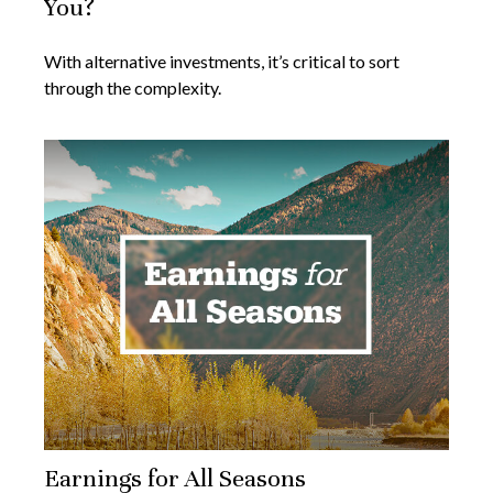
You?
With alternative investments, it’s critical to sort
through the complexity.
Earnings for All Seasons