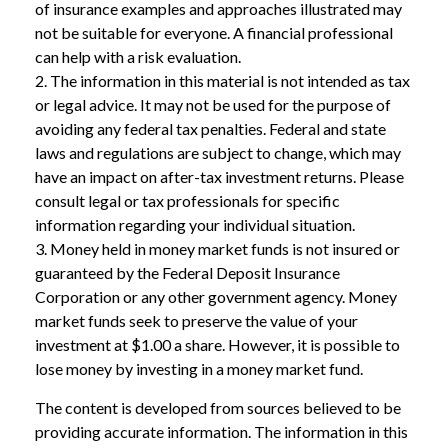
of insurance examples and approaches illustrated may
not be suitable for everyone. A financial professional
can help with a risk evaluation.
2. The information in this material is not intended as tax
or legal advice. It may not be used for the purpose of
avoiding any federal tax penalties. Federal and state
laws and regulations are subject to change, which may
have an impact on after-tax investment returns. Please
consult legal or tax professionals for specific
information regarding your individual situation.
3. Money held in money market funds is not insured or
guaranteed by the Federal Deposit Insurance
Corporation or any other government agency. Money
market funds seek to preserve the value of your
investment at $1.00 a share. However, it is possible to
lose money by investing in a money market fund.
The content is developed from sources believed to be
providing accurate information. The information in this