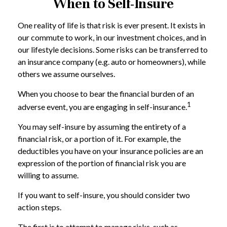
When to Self-Insure
One reality of life is that risk is ever present. It exists in
our commute to work, in our investment choices, and in
our lifestyle decisions. Some risks can be transferred to
an insurance company (e.g. auto or homeowners), while
others we assume ourselves.
When you choose to bear the financial burden of an
1
adverse event, you are engaging in self-insurance.
You may self-insure by assuming the entirety of a
financial risk, or a portion of it. For example, the
deductibles you have on your insurance policies are an
expression of the portion of financial risk you are
willing to assume.
If you want to self-insure, you should consider two
action steps.
The first is to attempt to manage risks, such as