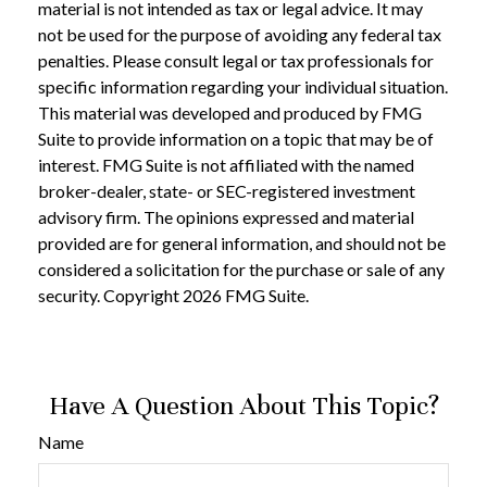
material is not intended as tax or legal advice. It may
not be used for the purpose of avoiding any federal tax
penalties. Please consult legal or tax professionals for
specific information regarding your individual situation.
This material was developed and produced by FMG
Suite to provide information on a topic that may be of
interest. FMG Suite is not affiliated with the named
broker-dealer, state- or SEC-registered investment
advisory firm. The opinions expressed and material
provided are for general information, and should not be
considered a solicitation for the purchase or sale of any
security. Copyright
2026 FMG Suite.
Have A Question About This Topic?
Name