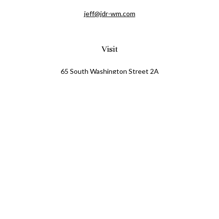
jeff@jdr-wm.com
Visit
65 South Washington Street 2A
PO Box 72
Oxford,
MI
48371
0411081
Connect
Office:
248.218.2624
Mobile:
248.800.8376
LPL
Financial Form CRS