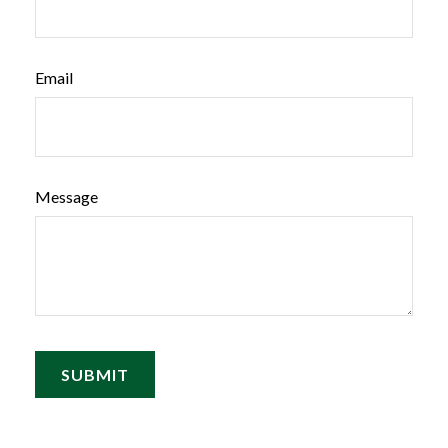
Email
Message