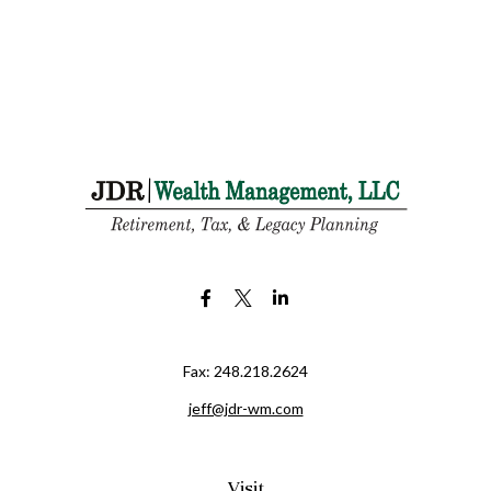
Fax:
248.218.2624
jeff@jdr-wm.com
Visit