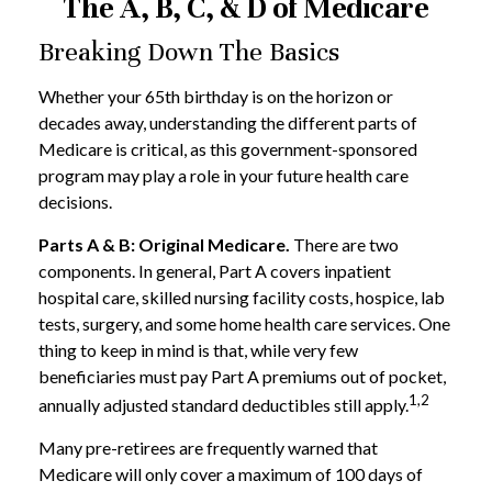
The A, B, C, & D of Medicare
Breaking Down The Basics
Whether your 65th birthday is on the horizon or
decades away, understanding the different parts of
Medicare is critical, as this government-sponsored
program may play a role in your future health care
decisions.
Parts A & B: Original Medicare.
There are two
components. In general, Part A covers inpatient
hospital care, skilled nursing facility costs, hospice, lab
tests, surgery, and some home health care services. One
thing to keep in mind is that, while very few
beneficiaries must pay Part A premiums out of pocket,
1,2
annually adjusted standard deductibles still apply.
Many pre-retirees are frequently warned that
Medicare will only cover a maximum of 100 days of