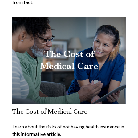
from fact.
The Cost of Medical Care
Learn about the risks of not having health insurance in
this informative article.