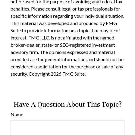
not be used for the purpose of avoiding any federal tax
penalties. Please consult legal or tax professionals for
specific information regarding your individual situation.
This material was developed and produced by FMG
Suite to provide information on a topic that may be of
interest. FMG, LLC, is not affiliated with the named
broker-dealer, state- or SEC-registered investment
advisory firm. The opinions expressed and material
provided are for general information, and should not be
considered a solicitation for the purchase or sale of any
security. Copyright
2026 FMG Suite.
Have A Question About This Topic?
Name