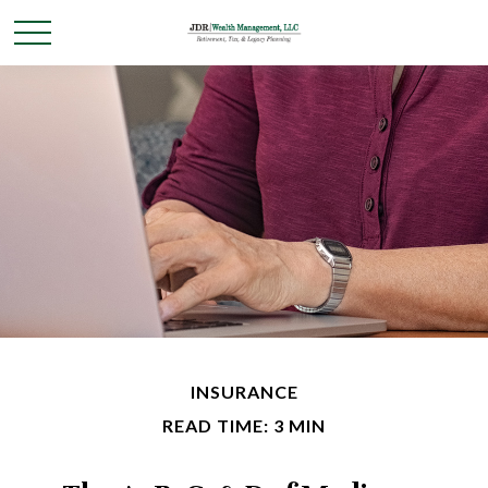
INSURANCE
READ TIME: 3 MIN