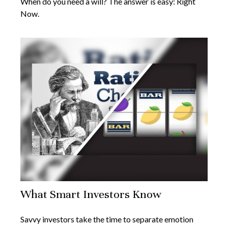
When do you need a will? The answer is easy: Right
Now.
What Smart Investors Know
Savvy investors take the time to separate emotion