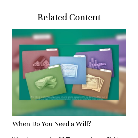
Related Content
When Do You Need a Will?