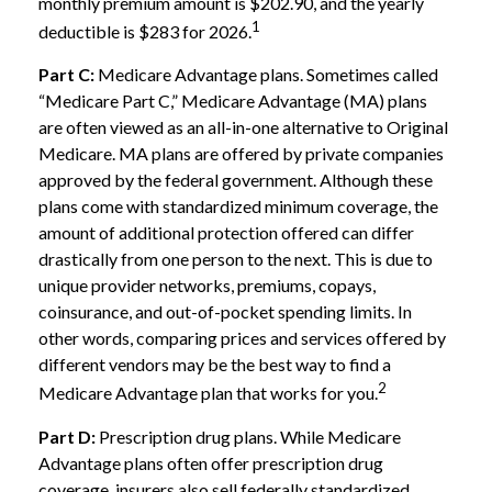
monthly premium amount is $202.90, and the yearly
1
deductible is $283 for 2026.
Part C:
Medicare Advantage plans. Sometimes called
“Medicare Part C,” Medicare Advantage (MA) plans
are often viewed as an all-in-one alternative to Original
Medicare. MA plans are offered by private companies
approved by the federal government. Although these
plans come with standardized minimum coverage, the
amount of additional protection offered can differ
drastically from one person to the next. This is due to
unique provider networks, premiums, copays,
coinsurance, and out-of-pocket spending limits. In
other words, comparing prices and services offered by
different vendors may be the best way to find a
2
Medicare Advantage plan that works for you.
Part D:
Prescription drug plans. While Medicare
Advantage plans often offer prescription drug
coverage, insurers also sell federally standardized