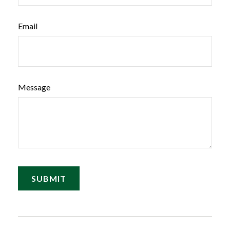
Email
Message