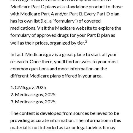
Medicare Part D plans as a standalone product to those
with Medicare Part A and/or Part B. Every Part D plan
has its own list (i.e., a “formulary”) of covered
medications. Visit the Medicare website to explore the
formulary of approved drugs for your Part D plan as
3
well as their prices, organized by tier.
In fact, Medicare.gov is a great place to start all your
research. Once there, you'll find answers to your most
common questions and more information on the
different Medicare plans offered in your area.
1. CMS.gov, 2025
2. Medicare.gov, 2025
3. Medicare.gov, 2025
The content is developed from sources believed to be
providing accurate information. The information in this
material is not intended as tax or legal advice. It may