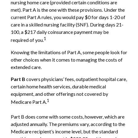
nursing home care (provided certain conditions are
met). Part A is the one with these provisions. Under the
current Part A rules, you would pay $0 for days 1-20 of
care in a skilled nursing facility (SNF). During days 21-
100, a $217 daily coinsurance payment may be
1
required of you.
Knowing the limitations of Part A, some people look for
other choices when it comes to managing the costs of
extended care.
Part B
covers physicians’ fees, outpatient hospital care,
certain home health services, durable medical
equipment, and other offerings not covered by
1
Medicare Part A.
Part B does come with some costs, however, which are
adjusted annually. The premiums vary, according to the
Medicare recipient’s income level, but the standard