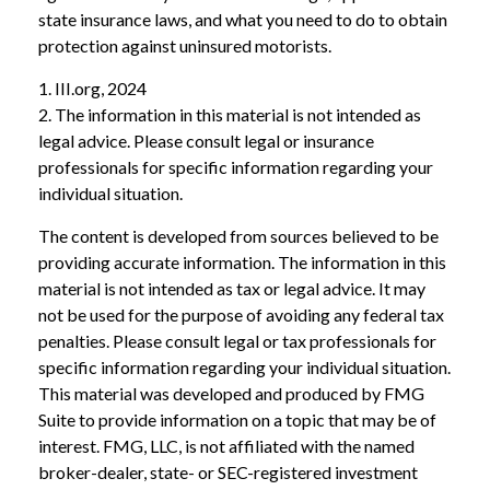
state insurance laws, and what you need to do to obtain
protection against uninsured motorists.
1. III.org, 2024
2. The information in this material is not intended as
legal advice. Please consult legal or insurance
professionals for specific information regarding your
individual situation.
The content is developed from sources believed to be
providing accurate information. The information in this
material is not intended as tax or legal advice. It may
not be used for the purpose of avoiding any federal tax
penalties. Please consult legal or tax professionals for
specific information regarding your individual situation.
This material was developed and produced by FMG
Suite to provide information on a topic that may be of
interest. FMG, LLC, is not affiliated with the named
broker-dealer, state- or SEC-registered investment