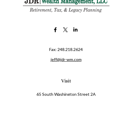
Fax:
248.218.2624
jeff@jdr-wm.com
Visit
65 South Washington Street 2A
PO Box 72
Oxford,
MI
48371
0411081