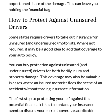
apportioned share of the damage. This can leave you
holding the financial bag.
How to Protect Against Uninsured
Drivers
Some states require drivers to take out insurance for
uninsured (and underinsured) motorists. Where not
required, it may be a good idea to add that coverage to
your auto policy.
You can buy protection against uninsured (and
underinsured) drivers for both bodily injury and
property damage. This coverage may also be valuable
in cases where an insured motorist flees the scene of an
accident without trading insurance information.
The first step to protecting yourself against this
potential financial risk is to contact your insurance
agent to discuss your current coverage, applicable