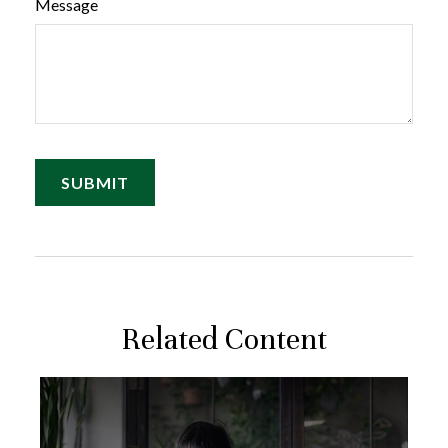
Message
Related Content