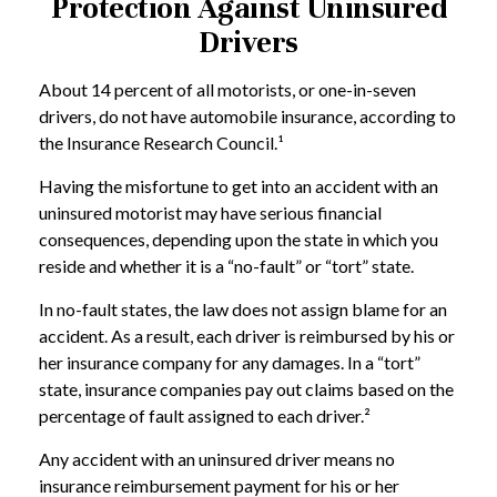
Protection Against Uninsured
Drivers
About 14 percent of all motorists, or one-in-seven
drivers, do not have automobile insurance, according to
the Insurance Research Council.¹
Having the misfortune to get into an accident with an
uninsured motorist may have serious financial
consequences, depending upon the state in which you
reside and whether it is a “no-fault” or “tort” state.
In no-fault states, the law does not assign blame for an
accident. As a result, each driver is reimbursed by his or
her insurance company for any damages. In a “tort”
state, insurance companies pay out claims based on the
percentage of fault assigned to each driver.²
Any accident with an uninsured driver means no
insurance reimbursement payment for his or her