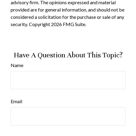
advisory firm. The opinions expressed and material
provided are for general information, and should not be
considered a solicitation for the purchase or sale of any
security. Copyright
2026 FMG Suite.
Have A Question About This Topic?
Name
Email