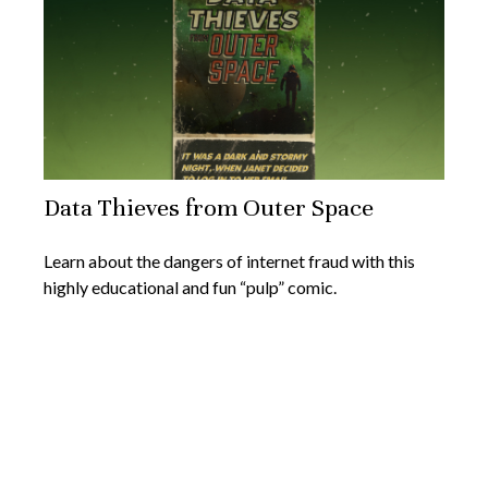
Data Thieves from Outer Space
Learn about the dangers of internet fraud with this
highly educational and fun “pulp” comic.