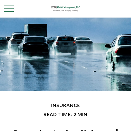
INSURANCE
READ TIME: 2 MIN