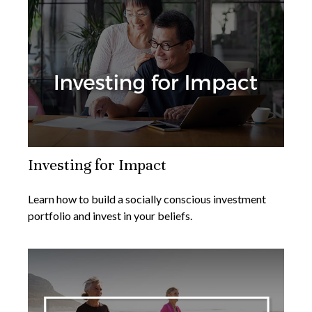
Investing for Impact
Learn how to build a socially conscious investment
portfolio and invest in your beliefs.