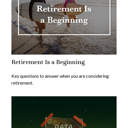
Retirement Is a Beginning
Key questions to answer when you are considering
retirement.