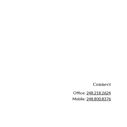
Connect
Office:
248.218.2624
Mobile:
248.800.8376