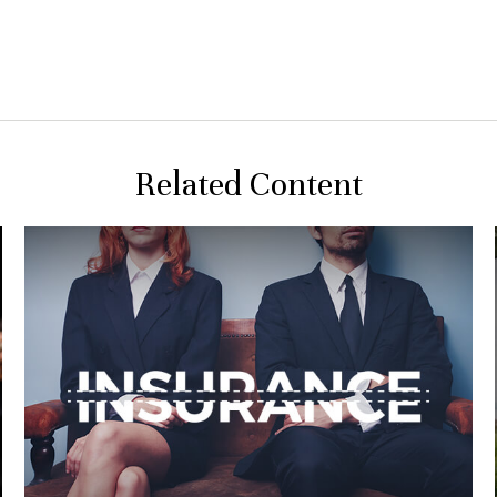
Related Content