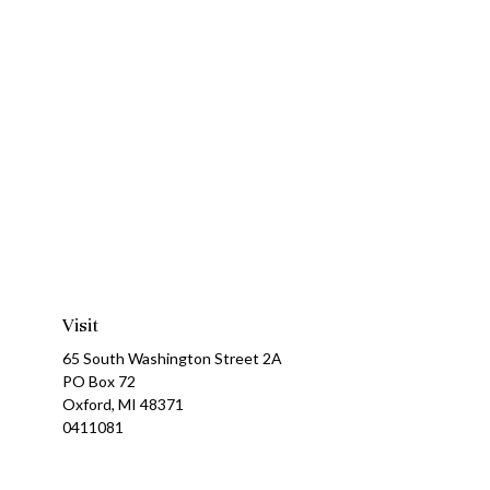
Visit
65 South Washington Street 2A
PO Box 72
Oxford,
MI
48371
0411081