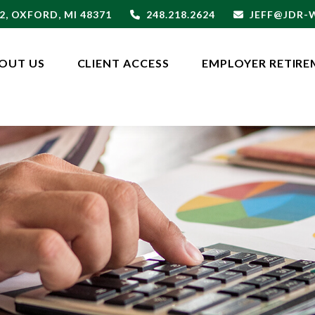
2,
OXFORD,
MI
48371
248.218.2624
JEFF@JDR
OUT US
CLIENT ACCESS
EMPLOYER RETIRE