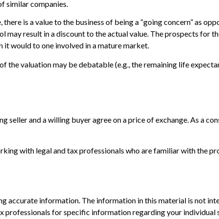
f similar companies.
ce, there is a value to the business of being a “going concern” as o
ol may result in a discount to the actual value. The prospects for th
 it would to one involved in a mature market.
 of the valuation may be debatable (e.g., the remaining life expect
ng seller and a willing buyer agree on a price of exchange. As a co
ing with legal and tax professionals who are familiar with the pro
 accurate information. The information in this material is not inte
 tax professionals for specific information regarding your individ