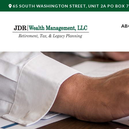
65 SOUTH WASHINGTON STREET,
UNIT 2A PO BOX 7
AB