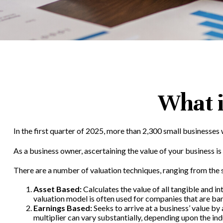
What i
In the first quarter of 2025, more than 2,300 small businesses
As a business owner, ascertaining the value of your business is 
There are a number of valuation techniques, ranging from the 
Asset Based:
Calculates the value of all tangible and i
valuation model is often used for companies that are ban
Earnings Based:
Seeks to arrive at a business’ value by
multiplier can vary substantially, depending upon the ind