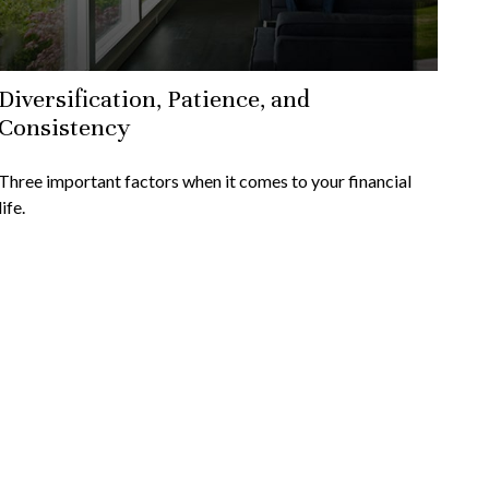
Diversification, Patience, and
Consistency
Three important factors when it comes to your financial
life.