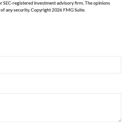
 or SEC-registered investment advisory firm. The opinions
 of any security. Copyright
2026 FMG Suite.
?