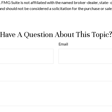
t. FMG Suite is not affiliated with the named broker-dealer, state-
nd should not be considered a solicitation for the purchase or sale
Have A Question About This Topic
Email