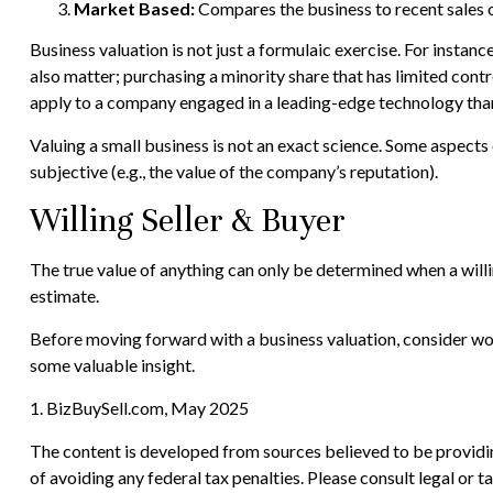
Market Based:
Compares the business to recent sales o
Business valuation is not just a formulaic exercise. For instan
also matter; purchasing a minority share that has limited contr
apply to a company engaged in a leading-edge technology than
Valuing a small business is not an exact science. Some aspects
subjective (e.g., the value of the company’s reputation).
Willing Seller & Buyer
The true value of anything can only be determined when a willi
estimate.
Before moving forward with a business valuation, consider work
some valuable insight.
1.
BizBuySell.com, May 2025
The content is developed from sources believed to be providing
of avoiding any federal tax penalties. Please consult legal or