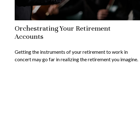
Orchestrating Your Retirement
Accounts
Getting the instruments of your retirement to work in
concert may go far in realizing the retirement you imagine.