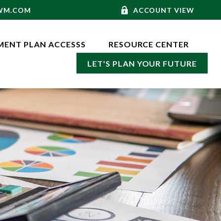
-WM.COM
ACCOUNT VIEW
MENT PLAN ACCESSS
RESOURCE CENTER
LET'S PLAN YOUR FUTURE