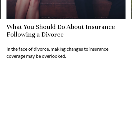
What You Should Do About Insurance
Following a Divorce
In the face of divorce, making changes to insurance
coverage may be overlooked.