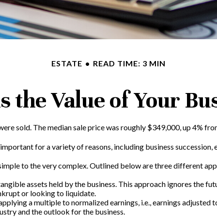
ESTATE
READ TIME: 3 MIN
s the Value of Your Bu
 were sold. The median sale price was roughly $349,000, up 4% from
important for a variety of reasons, including business succession, es
simple to the very complex. Outlined below are three different app
ntangible assets held by the business. This approach ignores the fu
krupt or looking to liquidate.
 applying a multiple to normalized earnings, i.e., earnings adjuste
ustry and the outlook for the business.