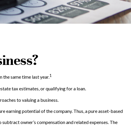
siness?
1
 the same time last year.
tate tax estimates, or qualifying for a loan.
roaches to valuing a business.
ture earning potential of the company. Thus, a pure asset-based
d to subtract owner’s compensation and related expenses. The