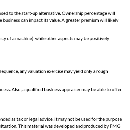
pposed to the start-up alternative. Ownership percentage will
e business can impact its value. A greater premium will likely
ancy of a machine), while other aspects may be positively
nsequence, any valuation exercise may yield only a rough
cess. Also, a qualified business appraiser may be able to offer
nded as tax or legal advice. It may not be used for the purpose
ual situation. This material was developed and produced by FMG