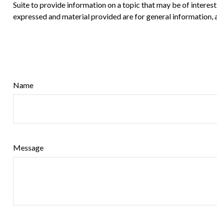
Suite to provide information on a topic that may be of interes
expressed and material provided are for general information, a
Name
Message