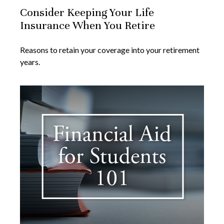
Consider Keeping Your Life
Insurance When You Retire
Reasons to retain your coverage into your retirement
years.