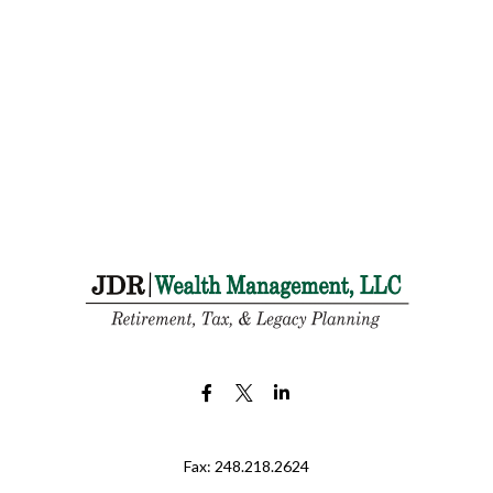
Fax:
248.218.2624