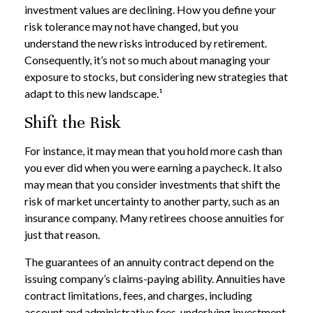
investment values are declining. How you define your
risk tolerance may not have changed, but you
understand the new risks introduced by retirement.
Consequently, it’s not so much about managing your
exposure to stocks, but considering new strategies that
adapt to this new landscape.¹
Shift the Risk
For instance, it may mean that you hold more cash than
you ever did when you were earning a paycheck. It also
may mean that you consider investments that shift the
risk of market uncertainty to another party, such as an
insurance company. Many retirees choose annuities for
just that reason.
The guarantees of an annuity contract depend on the
issuing company’s claims-paying ability. Annuities have
contract limitations, fees, and charges, including
account and administrative fees, underlying investment