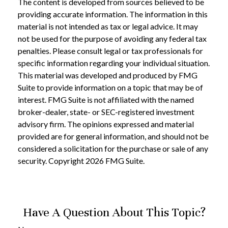
The content is developed from sources believed to be
providing accurate information. The information in this
material is not intended as tax or legal advice. It may
not be used for the purpose of avoiding any federal tax
penalties. Please consult legal or tax professionals for
specific information regarding your individual situation.
This material was developed and produced by FMG
Suite to provide information on a topic that may be of
interest. FMG Suite is not affiliated with the named
broker-dealer, state- or SEC-registered investment
advisory firm. The opinions expressed and material
provided are for general information, and should not be
considered a solicitation for the purchase or sale of any
security. Copyright
2026 FMG Suite.
Have A Question About This Topic?