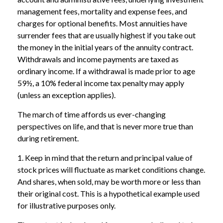
management fees, mortality and expense fees, and
charges for optional benefits. Most annuities have
surrender fees that are usually highest if you take out
the money in the initial years of the annuity contract.
Withdrawals and income payments are taxed as
ordinary income. If a withdrawal is made prior to age
59½, a 10% federal income tax penalty may apply
(unless an exception applies).
The march of time affords us ever-changing
perspectives on life, and that is never more true than
during retirement.
1. Keep in mind that the return and principal value of
stock prices will fluctuate as market conditions change.
And shares, when sold, may be worth more or less than
their original cost. This is a hypothetical example used
for illustrative purposes only.