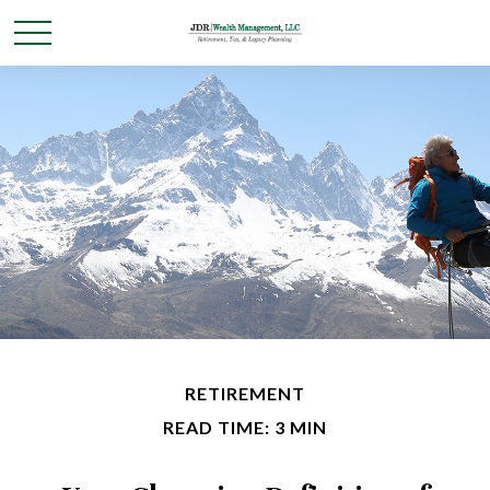
RETIREMENT
READ TIME: 3 MIN