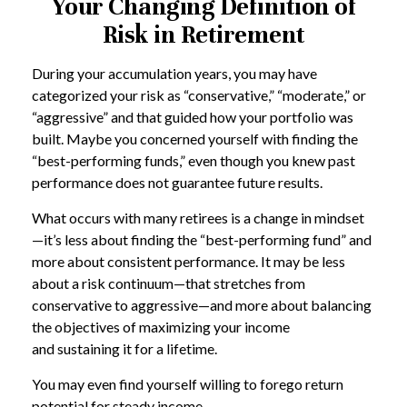
Your Changing Definition of
Risk in Retirement
During your accumulation years, you may have
categorized your risk as “conservative,” “moderate,” or
“aggressive” and that guided how your portfolio was
built. Maybe you concerned yourself with finding the
“best-performing funds,” even though you knew past
performance does not guarantee future results.
What occurs with many retirees is a change in mindset
—it’s less about finding the “best-performing fund” and
more about consistent performance. It may be less
about a risk continuum—that stretches from
conservative to aggressive—and more about balancing
the objectives of maximizing your income
and sustaining it for a lifetime.
You may even find yourself willing to forego return
potential for steady income.