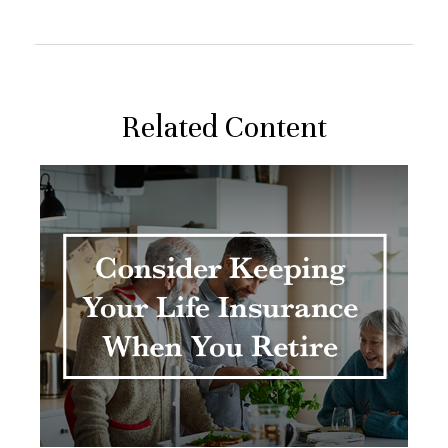
Related Content