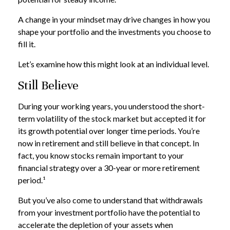
A change in your mindset may drive changes in how you
shape your portfolio and the investments you choose to
fill it.
Let’s examine how this might look at an individual level.
Still Believe
During your working years, you understood the short-
term volatility of the stock market but accepted it for
its growth potential over longer time periods. You’re
now in retirement and still believe in that concept. In
fact, you know stocks remain important to your
financial strategy over a 30-year or more retirement
period.¹
But you’ve also come to understand that withdrawals
from your investment portfolio have the potential to
accelerate the depletion of your assets when