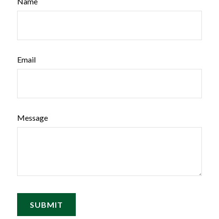
Name
Email
Message