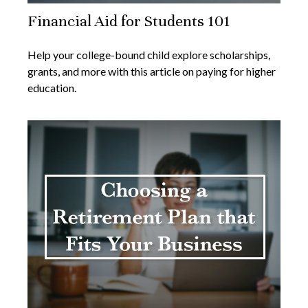
Financial Aid for Students 101
Help your college-bound child explore scholarships,
grants, and more with this article on paying for higher
education.