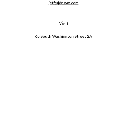
jeff@jdr-wm.com
Visit
65 South Washington Street 2A
PO Box 72
Oxford,
MI
48371
0411081
Connect
Office:
248.218.2624
Mobile:
248.800.8376
LPL
Financial Form CRS
Check the background of your financial professional on