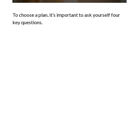
To choose a plan, it’s important to ask yourself four
key questions.