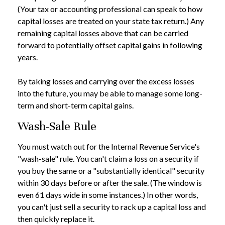
(Your tax or accounting professional can speak to how
capital losses are treated on your state tax return.) Any
remaining capital losses above that can be carried
forward to potentially offset capital gains in following
years.
By taking losses and carrying over the excess losses
into the future, you may be able to manage some long-
term and short-term capital gains.
Wash-Sale Rule
You must watch out for the Internal Revenue Service's
"wash-sale" rule. You can't claim a loss on a security if
you buy the same or a "substantially identical" security
within 30 days before or after the sale. (The window is
even 61 days wide in some instances.) In other words,
you can't just sell a security to rack up a capital loss and
then quickly replace it.