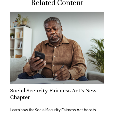
Related Content
Social Security Fairness Act's New
Chapter
Learn how the Social Security Fairness Act boosts