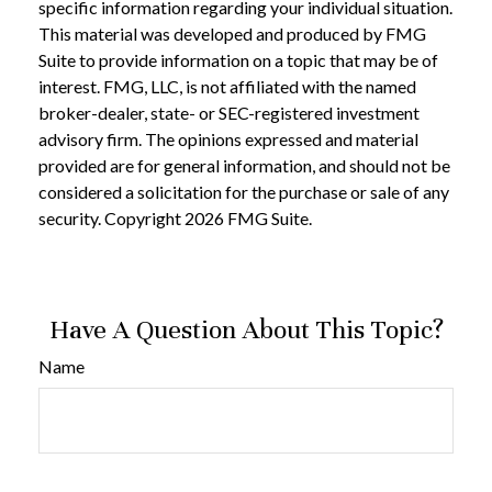
specific information regarding your individual situation.
This material was developed and produced by FMG
Suite to provide information on a topic that may be of
interest. FMG, LLC, is not affiliated with the named
broker-dealer, state- or SEC-registered investment
advisory firm. The opinions expressed and material
provided are for general information, and should not be
considered a solicitation for the purchase or sale of any
security. Copyright
2026 FMG Suite.
Have A Question About This Topic?
Name