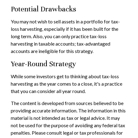
Potential Drawbacks
You may not wish to sell assets in a portfolio for tax-
loss harvesting, especially if it has been built for the
long term. Also, you can only practice tax-loss
harvesting in taxable accounts; tax-advantaged
accounts are ineligible for this strategy.
Year-Round Strategy
While some investors get to thinking about tax-loss
harvesting as the year comes to a close, it's a practice
that you can consider all year round.
The content is developed from sources believed to be
providing accurate information. The information in this
material is not intended as tax or legal advice. It may
not be used for the purpose of avoiding any federal tax
penalties. Please consult legal or tax professionals for