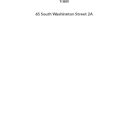
Visit
65 South Washington Street 2A
PO Box 72
Oxford,
MI
48371
0411081
Connect
Office:
248.218.2624
Mobile:
248.800.8376
LPL
Financial Form CRS
Check the background of your financial professional on
FINRA's
BrokerCheck
.
The content is developed from sources believed to be
providing accurate information. The information in this