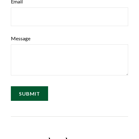
Email
Message