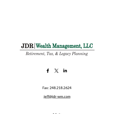
Fax:
248.218.2624
jeff@jdr-wm.com