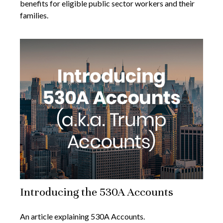
benefits for eligible public sector workers and their
families.
Introducing the 530A Accounts
An article explaining 530A Accounts.