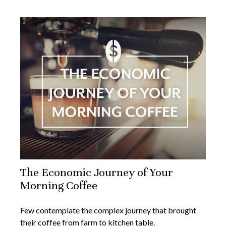
The Economic Journey of Your
Morning Coffee
Few contemplate the complex journey that brought
their coffee from farm to kitchen table.