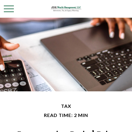
TAX
READ TIME: 2 MIN