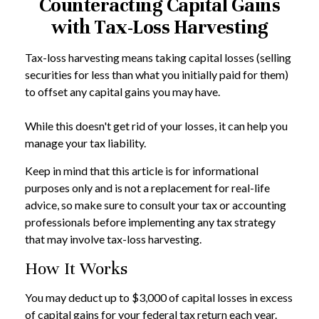
Counteracting Capital Gains
with Tax-Loss Harvesting
Tax-loss harvesting means taking capital losses (selling
securities for less than what you initially paid for them)
to offset any capital gains you may have.
While this doesn't get rid of your losses, it can help you
manage your tax liability.
Keep in mind that this article is for informational
purposes only and is not a replacement for real-life
advice, so make sure to consult your tax or accounting
professionals before implementing any tax strategy
that may involve tax-loss harvesting.
How It Works
You may deduct up to $3,000 of capital losses in excess
of capital gains for your federal tax return each year.