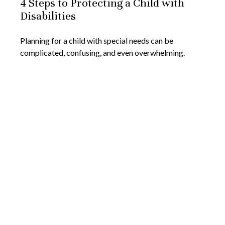
4 Steps to Protecting a Child with
Disabilities
Planning for a child with special needs can be
complicated, confusing, and even overwhelming.