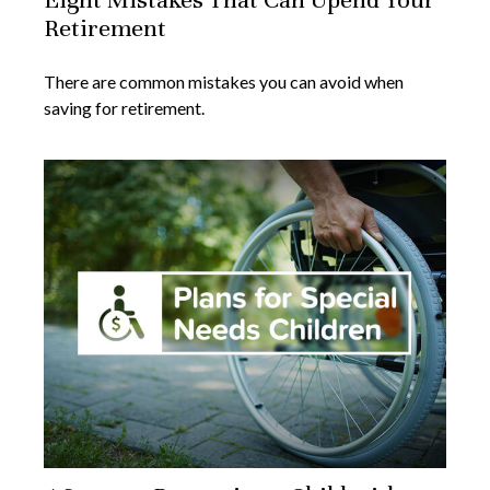
Retirement
There are common mistakes you can avoid when
saving for retirement.