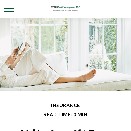
INSURANCE
READ TIME: 3 MIN