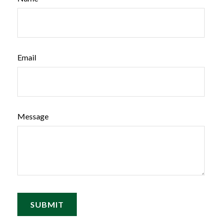
Email
Message