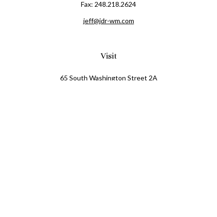
Fax:
248.218.2624
jeff@jdr-wm.com
Visit
65 South Washington Street 2A
PO Box 72
Oxford,
MI
48371
0411081
Connect
Office:
248.218.2624
Mobile:
248.800.8376
LPL
Financial Form CRS