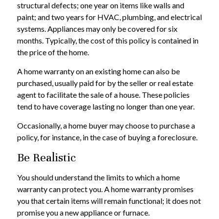
structural defects; one year on items like walls and
paint; and two years for HVAC, plumbing, and electrical
systems. Appliances may only be covered for six
months. Typically, the cost of this policy is contained in
the price of the home.
A home warranty on an existing home can also be
purchased, usually paid for by the seller or real estate
agent to facilitate the sale of a house. These policies
tend to have coverage lasting no longer than one year.
Occasionally, a home buyer may choose to purchase a
policy, for instance, in the case of buying a foreclosure.
Be Realistic
You should understand the limits to which a home
warranty can protect you. A home warranty promises
you that certain items will remain functional; it does not
promise you a new appliance or furnace.