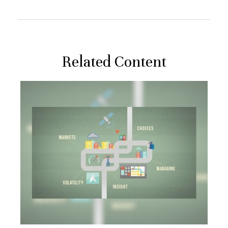
Related Content