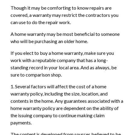
Though it may be comforting to know repairs are
covered, a warranty may restrict the contractors you
can use to do the repair work.
A home warranty may be most beneficial to someone
who will be purchasing an older home.
If you elect to buy a home warranty, make sure you
work with a reputable company that has a long-
standing record in your local area. And as always, be
sure to comparison shop.
1. Several factors will affect the cost of a home
warranty policy, including the size, location, and
contents in the home. Any guarantees associated with a
home warranty policy are dependent on the ability of
the issuing company to continue making claim
payments.
The content is developed from sources believed to be