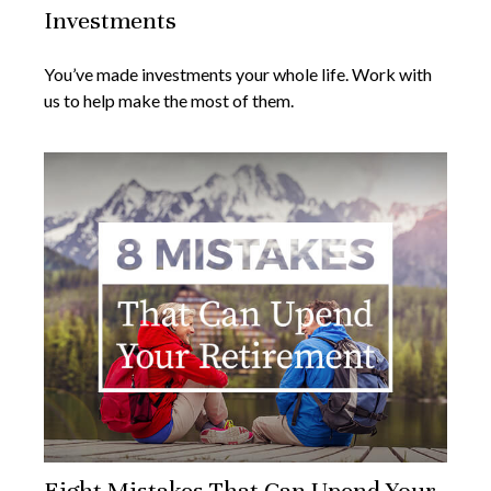
Investments
You’ve made investments your whole life. Work with
us to help make the most of them.
Eight Mistakes That Can Upend Your