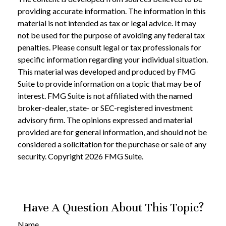
providing accurate information. The information in this
material is not intended as tax or legal advice. It may
not be used for the purpose of avoiding any federal tax
penalties. Please consult legal or tax professionals for
specific information regarding your individual situation.
This material was developed and produced by FMG
Suite to provide information on a topic that may be of
interest. FMG Suite is not affiliated with the named
broker-dealer, state- or SEC-registered investment
advisory firm. The opinions expressed and material
provided are for general information, and should not be
considered a solicitation for the purchase or sale of any
security. Copyright
2026 FMG Suite.
Have A Question About This Topic?
Name