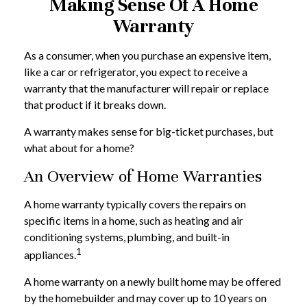
Making Sense Of A Home
Warranty
As a consumer, when you purchase an expensive item,
like a car or refrigerator, you expect to receive a
warranty that the manufacturer will repair or replace
that product if it breaks down.
A warranty makes sense for big-ticket purchases, but
what about for a home?
An Overview of Home Warranties
A home warranty typically covers the repairs on
specific items in a home, such as heating and air
conditioning systems, plumbing, and built-in
1
appliances.
A home warranty on a newly built home may be offered
by the homebuilder and may cover up to 10 years on