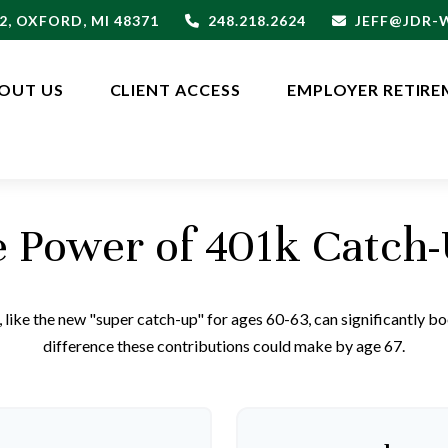
2,
OXFORD,
MI
48371
248.218.2624
JEFF@JDR
OUT US
CLIENT ACCESS
EMPLOYER RETIRE
 Power of 401k Catch
like the new "super catch-up" for ages 60-63, can significantly boo
difference these contributions could make by age 67.