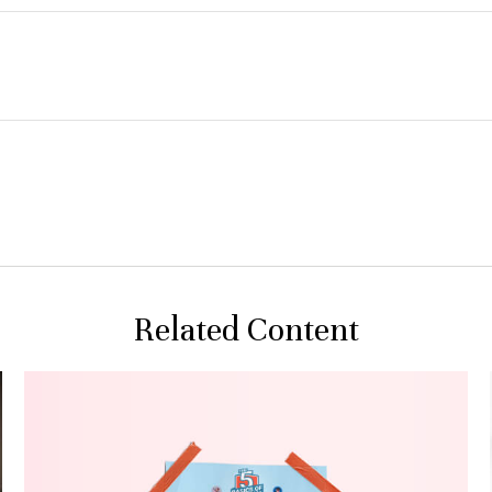
Related Content