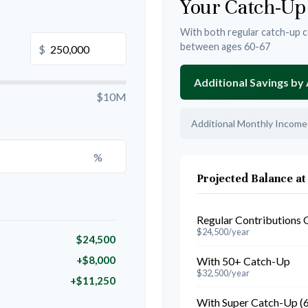
Your Catch-Up
With both regular catch-up c
between ages 60-67
$
Additional Savings by
$10M
Additional Monthly Income
%
Projected Balance at
Regular Contributions 
$24,500/year
$24,500
+$8,000
With 50+ Catch-Up
$32,500/year
+$11,250
With Super Catch-Up (