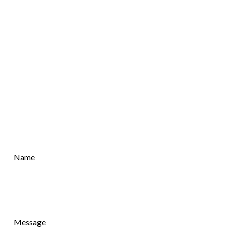
Name
Message