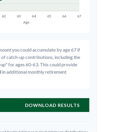
amount you could accumulate by age 67 if
 of catch-up contributions, including the
up" for ages 60-63. This could provide
3
in additional monthly retirement
DOWNLOAD RESULTS
ust begin taking required minimum distributions