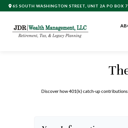
65 SOUTH WASHINGTON STREET,
UNIT 2A PO BOX 7
AB
The
Discover how 401(k) catch-up contributions, 