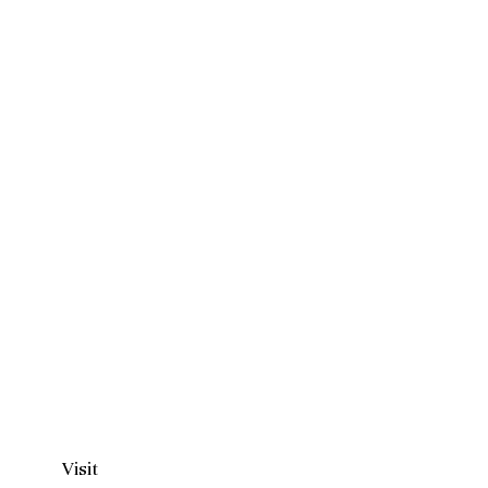
Visit