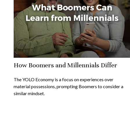
How Boomers and Millennials Differ
The YOLO Economy is a focus on experiences over
material possessions, prompting Boomers to consider a
similar mindset.