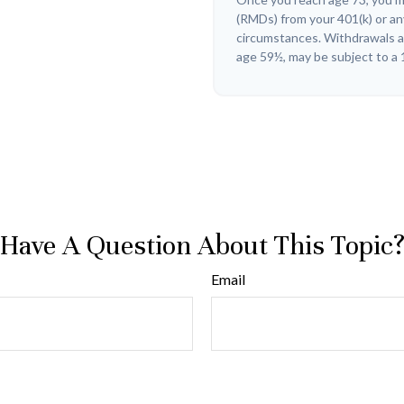
(RMDs) from your 401(k) or an
circumstances. Withdrawals ar
age 59½, may be subject to a 
Have A Question About This Topic
Email