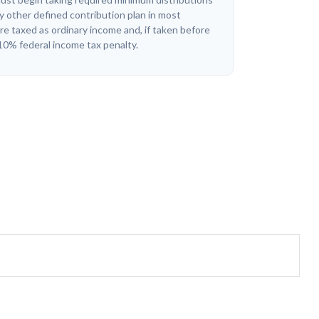
y other defined contribution plan in most
e taxed as ordinary income and, if taken before
10% federal income tax penalty.
?