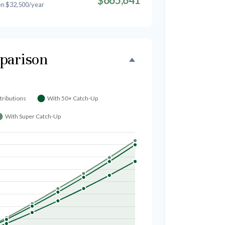
en $32,500/year
parison