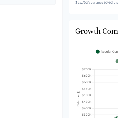
$35,750/year ages 60-63, th
Growth Com