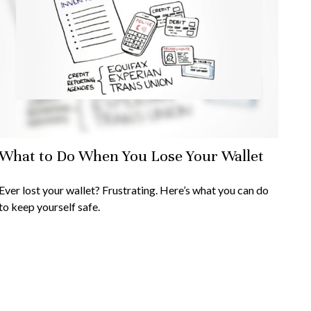
What to Do When You Lose Your Wallet
Ever lost your wallet? Frustrating. Here’s what you can do
to keep yourself safe.