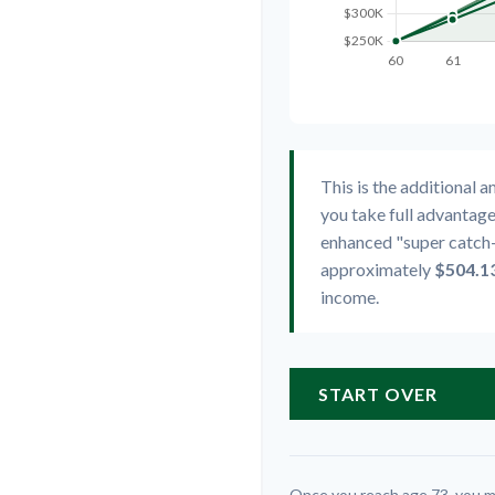
This is the additional 
you take full advantage
enhanced "super catch-
approximately
$504.1
income.
START OVER
Once you reach age 73, you m