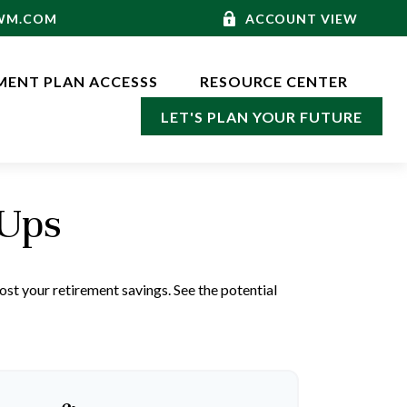
-WM.COM
ACCOUNT VIEW
MENT PLAN ACCESSS
RESOURCE CENTER
LET'S PLAN YOUR FUTURE
-Ups
st your retirement savings. See the potential