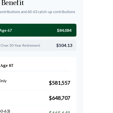
 Benefit
ontributions and 60-63 catch-up contributions
 Age 67
$84,084
$504.13
 Over 30-Year Retirement
 Age 67
Only
$581,557
$648,707
60-63)
$665,641