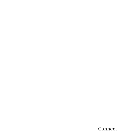
Connect