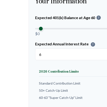
Your Information
Expected 401(k) Balance at Age 60
?
$0
Expected Annual Interest Rate
?
2026 Contribution Limits
Standard Contribution Limit
50+ Catch-Up Limit
60-63 "Super Catch-Up" Limit