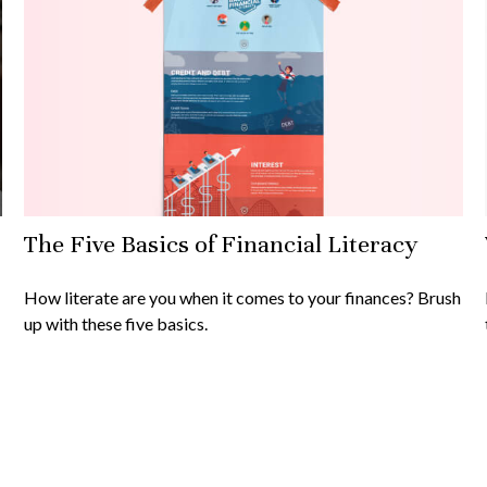
The Five Basics of Financial Literacy
How literate are you when it comes to your finances? Brush
up with these five basics.