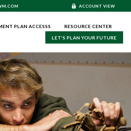
-WM.COM
ACCOUNT VIEW
MENT PLAN ACCESSS
RESOURCE CENTER
LET'S PLAN YOUR FUTURE