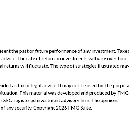
esent the past or future performance of any investment. Taxes
advice. The rate of return on investments will vary over time,
l returns will fluctuate. The type of strategies illustrated may
nded as tax or legal advice. It may not be used for the purpose
ual situation. This material was developed and produced by FMG
 or SEC-registered investment advisory firm. The opinions
 of any security. Copyright
2026 FMG Suite.