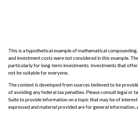
This is a hypothetical example of mathematical compounding. I
and investment costs were not considered in this example. The 
particularly for long-term investments. Investments that offer t
not be suitable for everyone.
The content is developed from sources believed to be providing
of avoiding any federal tax penalties. Please consult legal or
Suite to provide information on a topic that may be of interes
expressed and material provided are for general information, a