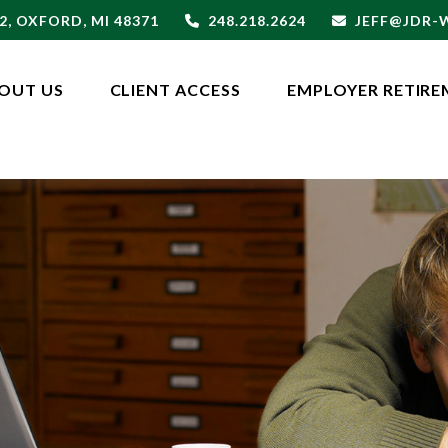
2,
OXFORD,
MI
48371
248.218.2624
JEFF@JDR
OUT US
CLIENT ACCESS
EMPLOYER RETIRE