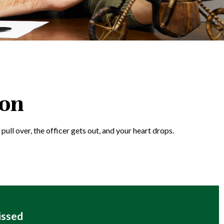
ion
ull over, the officer gets out, and your heart drops.
issed