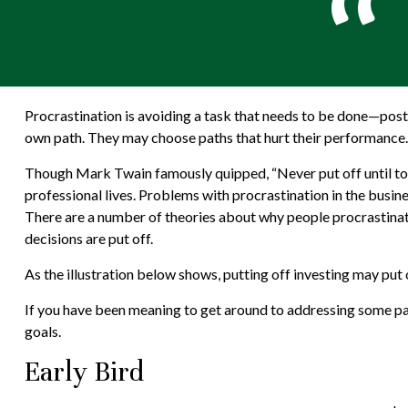
Procrastination is avoiding a task that needs to be done—pos
own path. They may choose paths that hurt their performance.
Though Mark Twain famously quipped, “Never put off until to
professional lives. Problems with procrastination in the busine
There are a number of theories about why people procrastinat
decisions are put off.
As the illustration below shows, putting off investing may put o
If you have been meaning to get around to addressing some part
goals.
Early Bird