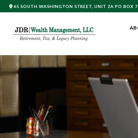
65 SOUTH WASHINGTON STREET,
UNIT 2A PO BOX 7
AB