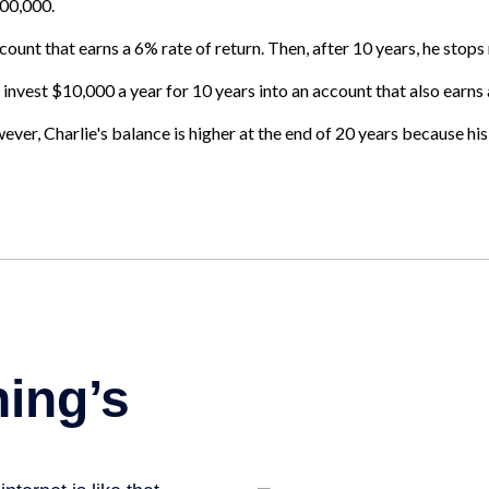
100,000.
ount that earns a 6% rate of return. Then, after 10 years, he stop
 invest $10,000 a year for 10 years into an account that also earns 
er, Charlie's balance is higher at the end of 20 years because his