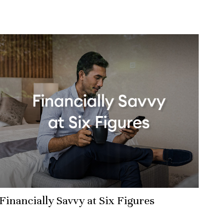
Financially Savvy at Six Figures