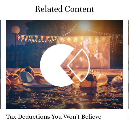
Related Content
Tax Deductions You Won't Believe