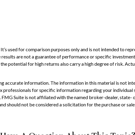
t’s used for comparison purposes only and is not intended to repr
results are not a guarantee of performance or specific investment 
he potential for high returns also carry a high degree of risk. Actua
 accurate information. The information in this material is not inte
 tax professionals for specific information regarding your individ
t. FMG Suite is not affiliated with the named broker-dealer, state-
nd should not be considered a solicitation for the purchase or sale