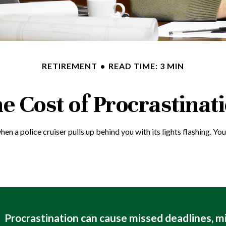
RETIREMENT
READ TIME: 3 MIN
e Cost of Procrastinat
a police cruiser pulls up behind you with its lights flashing. You p
Procrastination can cause missed deadlines, m