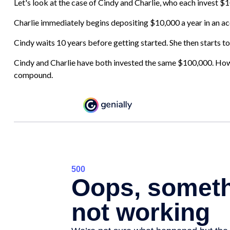
Let's look at the case of Cindy and Charlie, who each invest $
Charlie immediately begins depositing $10,000 a year in an acc
Cindy waits 10 years before getting started. She then starts to
Cindy and Charlie have both invested the same $100,000. Howev
compound.