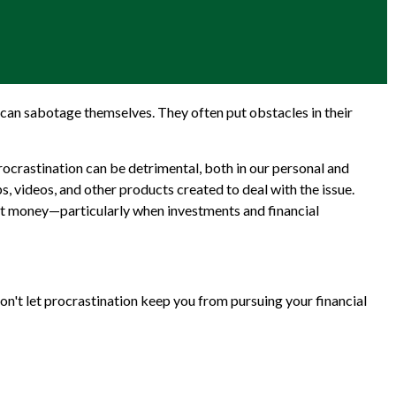
can sabotage themselves. They often put obstacles in their
crastination can be detrimental, both in our personal and
s, videos, and other products created to deal with the issue.
st money—particularly when investments and financial
on't let procrastination keep you from pursuing your financial