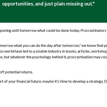
opportunities, and just plain missing out."
tponing until tomorrow what could be done today. Procrastinators 
morrow what you can do the day after tomorrow,” we know that pro
ss world have led to a sizable industry in books, articles, workshop
e, but whatever the psychology behind it, procrastination may co
ff potential returns.
 of your financial future, maybe it's time to develop a strategy. D