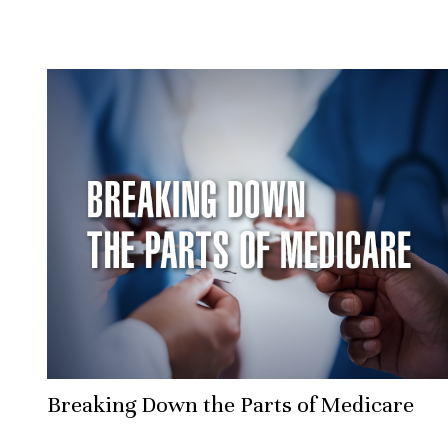
Breaking Down the Parts of Medicare