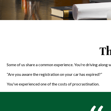
Th
Some of us share a common experience. You're driving along when 
“Are you aware the registration on your car has expired?”
You've experienced one of the costs of procrastination.