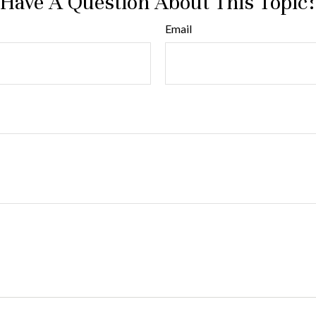
Have A Question About This Topic
Email