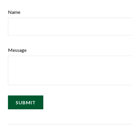
Name
Message