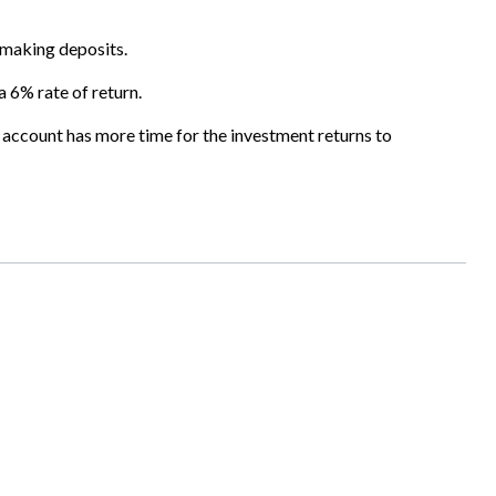
s making deposits.
a 6% rate of return.
 account has more time for the investment returns to