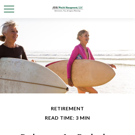
RETIREMENT
READ TIME: 3 MIN