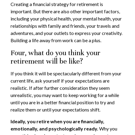
Creating a financial strategy for retirement is
important. But there are also other important factors,
including your physical health, your mental health, your
relationships with family and friends, your travels and
adventures, and your outlets to express your creativity.
Building a life away from work can be a plus.
Four, what do you think your
retirement will be like?
If you think it will be spectacularly different from your
current life, ask yourself if your expectations are
realistic. If after further consideration they seem
unrealistic, you may want to keep working for a while
until you are in a better financial position to try and
realize them or until your expectations shift.
Ideally, you retire when you are financially,
emotionally, and psychologically ready.
Why you