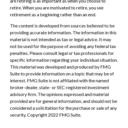
are retiring is as important as when you choose to
retire. When you are motivated to retire, you see
retirement as a beginning rather than an end.
The content is developed from sources believed to be
providing accurate information. The information in this
material is not intended as tax or legal advice. It may
not be used for the purpose of avoiding any federal tax
penalties. Please consult legal or tax professionals for
specific information regarding your individual situation.
This material was developed and produced by FMG
Suite to provide information on a topic that may be of
interest. FMG Suite is not affiliated with the named
broker-dealer, state- or SEC-registered investment
advisory firm. The opinions expressed and material
provided are for general information, and should not be
considered a solicitation for the purchase or sale of any
security. Copyright 2022 FMG Suite.