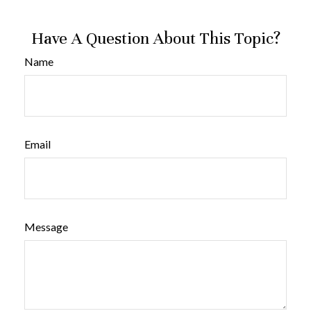
Have A Question About This Topic?
Name
Email
Message