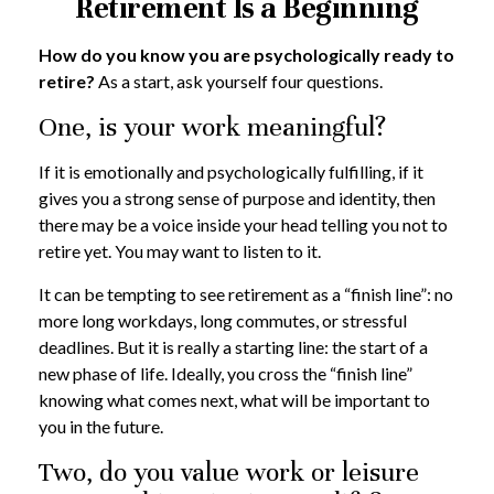
Retirement Is a Beginning
How do you know you are psychologically ready to
retire?
As a start, ask yourself four questions.
One, is your work meaningful?
If it is emotionally and psychologically fulfilling, if it
gives you a strong sense of purpose and identity, then
there may be a voice inside your head telling you not to
retire yet. You may want to listen to it.
It can be tempting to see retirement as a “finish line”: no
more long workdays, long commutes, or stressful
deadlines. But it is really a starting line: the start of a
new phase of life. Ideally, you cross the “finish line”
knowing what comes next, what will be important to
you in the future.
Two, do you value work or leisure