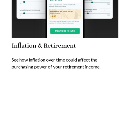
Inflation & Retirement
See how inflation over time could affect the
purchasing power of your retirement income.