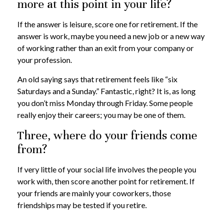
more at this point in your life?
If the answer is leisure, score one for retirement. If the
answer is work, maybe you need a new job or a new way
of working rather than an exit from your company or
your profession.
An old saying says that retirement feels like “six
Saturdays and a Sunday.” Fantastic, right? It is, as long
you don’t miss Monday through Friday. Some people
really enjoy their careers; you may be one of them.
Three, where do your friends come
from?
If very little of your social life involves the people you
work with, then score another point for retirement. If
your friends are mainly your coworkers, those
friendships may be tested if you retire.