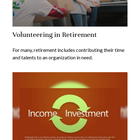
Volunteering in Retirement
For many, retirement includes contributing their time
and talents to an organization in need.