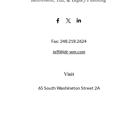
Fax:
248.218.2624
jeff@jdr-wm.com
Visit
65 South Washington Street 2A
PO Box 72
Oxford,
MI
48371
0411081