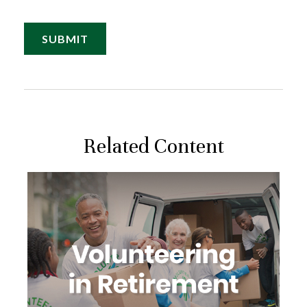
Related Content