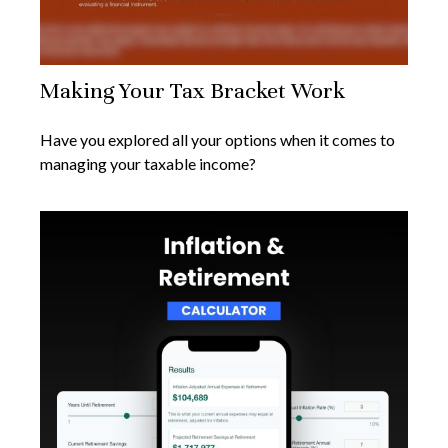
Making Your Tax Bracket Work
Have you explored all your options when it comes to
managing your taxable income?