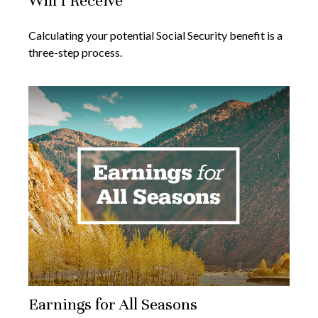
Will I Receive
Calculating your potential Social Security benefit is a
three-step process.
Earnings for All Seasons