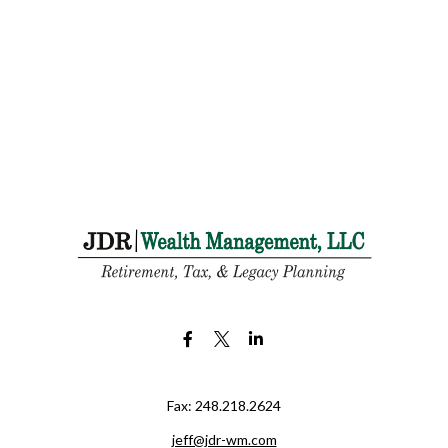
Fax:
248.218.2624
jeff@jdr-wm.com