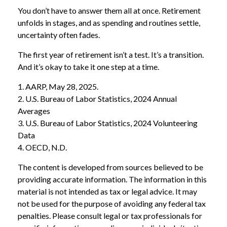
You don’t have to answer them all at once. Retirement
unfolds in stages, and as spending and routines settle,
uncertainty often fades.
The first year of retirement isn’t a test. It’s a transition.
And it’s okay to take it one step at a time.
1. AARP, May 28, 2025.
2. U.S. Bureau of Labor Statistics, 2024 Annual
Averages
3. U.S. Bureau of Labor Statistics, 2024 Volunteering
Data
4. OECD, N.D.
The content is developed from sources believed to be
providing accurate information. The information in this
material is not intended as tax or legal advice. It may
not be used for the purpose of avoiding any federal tax
penalties. Please consult legal or tax professionals for