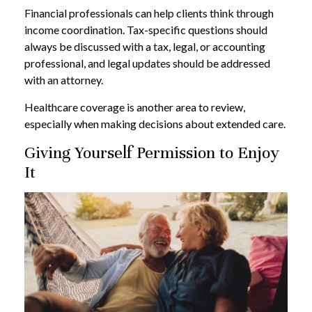
Financial professionals can help clients think through
income coordination. Tax-specific questions should
always be discussed with a tax, legal, or accounting
professional, and legal updates should be addressed
with an attorney.
Healthcare coverage is another area to review,
especially when making decisions about extended care.
Giving Yourself Permission to Enjoy
It