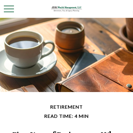
RETIREMENT
READ TIME: 4 MIN