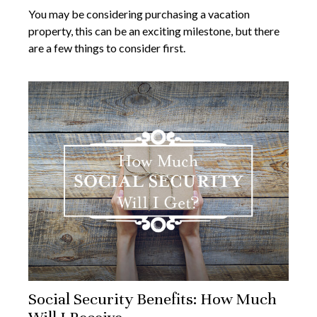
You may be considering purchasing a vacation
property, this can be an exciting milestone, but there
are a few things to consider first.
Social Security Benefits: How Much