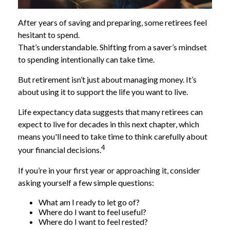
After years of saving and preparing, some retirees feel
hesitant to spend.
That’s understandable. Shifting from a saver’s mindset
to spending intentionally can take time.
But retirement isn’t just about managing money. It’s
about using it to support the life you want to live.
Life expectancy data suggests that many retirees can
expect to live for decades in this next chapter, which
means you'll need to take time to think carefully about
4
your financial decisions.
If you’re in your first year or approaching it, consider
asking yourself a few simple questions:
What am I ready to let go of?
Where do I want to feel useful?
Where do I want to feel rested?