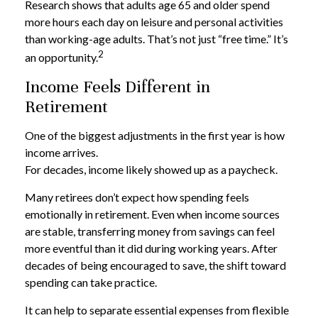
Research shows that adults age 65 and older spend
more hours each day on leisure and personal activities
than working-age adults. That’s not just “free time.” It’s
2
an opportunity.
Income Feels Different in
Retirement
One of the biggest adjustments in the first year is how
income arrives.
For decades, income likely showed up as a paycheck.
Many retirees don’t expect how spending feels
emotionally in retirement. Even when income sources
are stable, transferring money from savings can feel
more eventful than it did during working years. After
decades of being encouraged to save, the shift toward
spending can take practice.
It can help to separate essential expenses from flexible