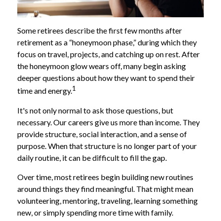
Some retirees describe the first few months after
retirement as a “honeymoon phase,” during which they
focus on travel, projects, and catching up on rest. After
the honeymoon glow wears off, many begin asking
deeper questions about how they want to spend their
1
time and energy.
It's not only normal to ask those questions, but
necessary. Our careers give us more than income. They
provide structure, social interaction, and a sense of
purpose. When that structure is no longer part of your
daily routine, it can be difficult to fill the gap.
Over time, most retirees begin building new routines
around things they find meaningful. That might mean
volunteering, mentoring, traveling, learning something
new, or simply spending more time with family.