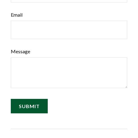
Email
Message