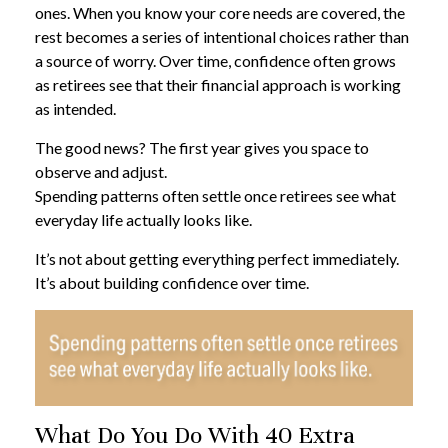
ones. When you know your core needs are covered, the
rest becomes a series of intentional choices rather than
a source of worry. Over time, confidence often grows
as retirees see that their financial approach is working
as intended.
The good news? The first year gives you space to
observe and adjust.
Spending patterns often settle once retirees see what
everyday life actually looks like.
It’s not about getting everything perfect immediately.
It’s about building confidence over time.
What Do You Do With 40 Extra