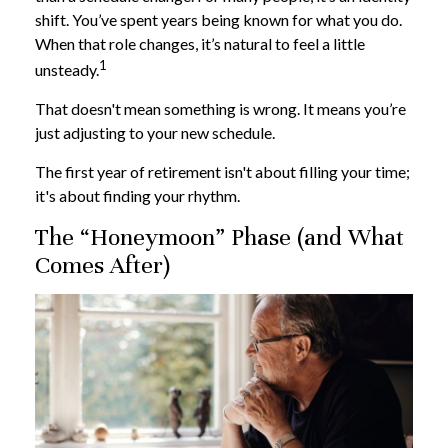
shift. You’ve spent years being known for what you do.
When that role changes, it’s natural to feel a little
1
unsteady.
That doesn't mean something is wrong. It means you’re
just adjusting to your new schedule.
The first year of retirement isn't about filling your time;
it's about finding your rhythm.
The “Honeymoon” Phase (and What
Comes After)