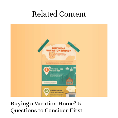
Related Content
Buying a Vacation Home? 5
Questions to Consider First