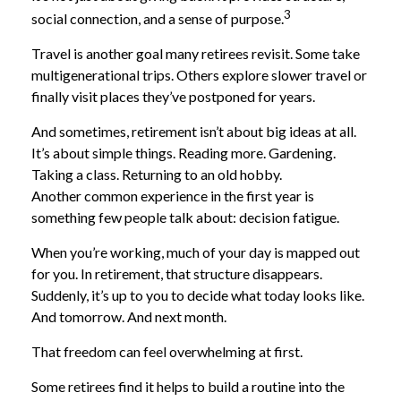
3
social connection, and a sense of purpose.
Travel is another goal many retirees revisit. Some take
multigenerational trips. Others explore slower travel or
finally visit places they’ve postponed for years.
And sometimes, retirement isn’t about big ideas at all.
It’s about simple things. Reading more. Gardening.
Taking a class. Returning to an old hobby.
Another common experience in the first year is
something few people talk about: decision fatigue.
When you’re working, much of your day is mapped out
for you. In retirement, that structure disappears.
Suddenly, it’s up to you to decide what today looks like.
And tomorrow. And next month.
That freedom can feel overwhelming at first.
Some retirees find it helps to build a routine into the