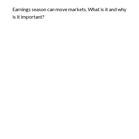
Earnings season can move markets. What is it and why
is it important?