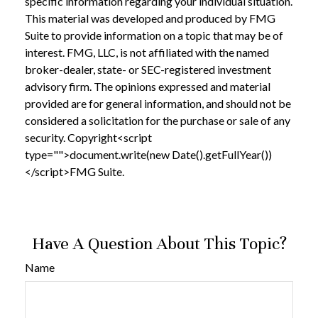
specific information regarding your individual situation.
This material was developed and produced by FMG
Suite to provide information on a topic that may be of
interest. FMG, LLC, is not affiliated with the named
broker-dealer, state- or SEC-registered investment
advisory firm. The opinions expressed and material
provided are for general information, and should not be
considered a solicitation for the purchase or sale of any
security. Copyright<script
type="">document.write(new Date().getFullYear())
</script>FMG Suite.
Have A Question About This Topic?
Name