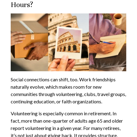
Hours?
Social connections can shift, too. Work friendships
naturally evolve, which makes room for new
communities through volunteering, clubs, travel groups,
continuing education, or faith organizations.
Volunteering is especially common in retirement. In
fact, more than one-quarter of adults age 65 and older
report volunteering in a given year. For many retirees,
it’s not just about giving back. It provides structure,