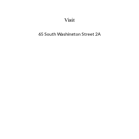
Visit
65 South Washington Street 2A
PO Box 72
Oxford,
MI
48371
0411081
Connect
Office:
248.218.2624
Mobile:
248.800.8376
LPL
Financial Form CRS
Check the background of your financial professional on
FINRA's
BrokerCheck
.