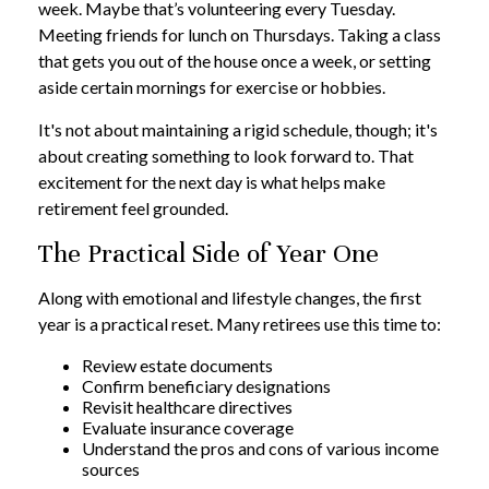
week. Maybe that’s volunteering every Tuesday.
Meeting friends for lunch on Thursdays. Taking a class
that gets you out of the house once a week, or setting
aside certain mornings for exercise or hobbies.
It's not about maintaining a rigid schedule, though; it's
about creating something to look forward to. That
excitement for the next day is what helps make
retirement feel grounded.
The Practical Side of Year One
Along with emotional and lifestyle changes, the first
year is a practical reset. Many retirees use this time to:
Review estate documents
Confirm beneficiary designations
Revisit healthcare directives
Evaluate insurance coverage
Understand the pros and cons of various income
sources