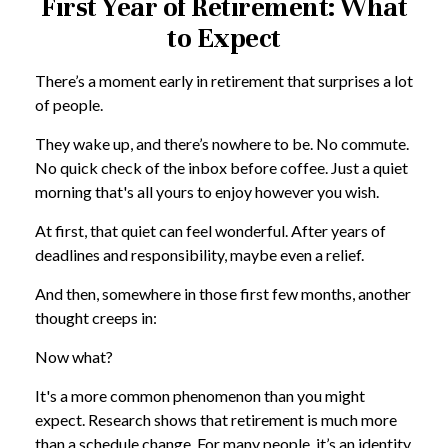
First Year of Retirement: What
to Expect
There’s a moment early in retirement that surprises a lot
of people.
They wake up, and there’s nowhere to be. No commute.
No quick check of the inbox before coffee. Just a quiet
morning that's all yours to enjoy however you wish.
At first, that quiet can feel wonderful. After years of
deadlines and responsibility, maybe even a relief.
And then, somewhere in those first few months, another
thought creeps in:
Now what?
It's a more common phenomenon than you might
expect. Research shows that retirement is much more
than a schedule change. For many people, it’s an identity