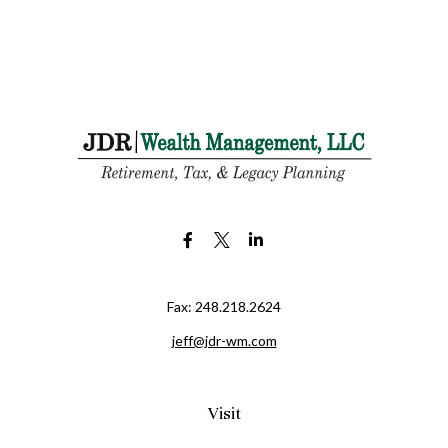
Fax:
248.218.2624
jeff@jdr-wm.com
Visit