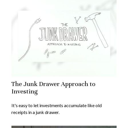
The Junk Drawer Approach to
Investing
It's easy to let investments accumulate like old
receipts in a junk drawer.