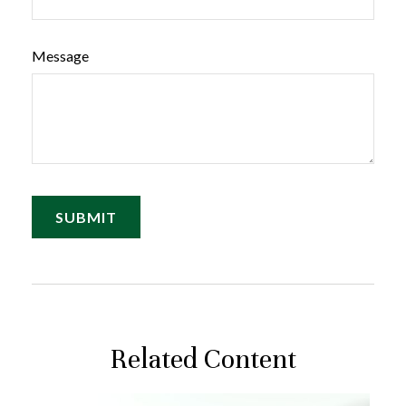
Message
Related Content