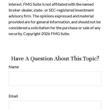
interest. FMG Suite is not affiliated with the named
broker-dealer, state- or SEC-registered investment
advisory firm. The opinions expressed and material
provided are for general information, and should not be
considered a solicitation for the purchase or sale of any
security. Copyright
2026 FMG Suite.
Have A Question About This Topic?
Name
Email