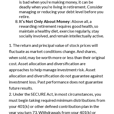
is bad when you’re making money, it can be
deadly when you’re living in retirement. Consider
managing or reducing your debt level before you
retire.
It’s Not Only About Money
: Above all, a
rewarding retirement requires good health, so
maintain a healthy diet, exercise regularly, stay
socially involved, and remain intellectually active.
1. The return and principal value of stock prices will
fluctuate as market conditions change. And shares,
when sold, may be worth more or less than their original
cost. Asset allocation and diversification are
approaches to help manage investment risk. Asset
allocation and diversification do not guarantee against
investment loss. Past performance does not guarantee
future results.
2. Under the SECURE Act, in most circumstances, you
must begin taking required minimum distributions from
your 401(k) or other defined contribution plan in the
year you turn 73. Withdrawals from your 401(k) or