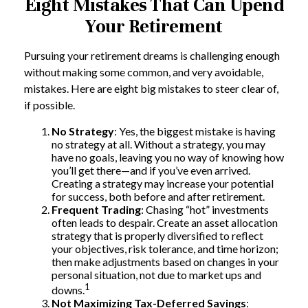
Eight Mistakes That Can Upend
Your Retirement
Pursuing your retirement dreams is challenging enough
without making some common, and very avoidable,
mistakes. Here are eight big mistakes to steer clear of,
if possible.
No Strategy
: Yes, the biggest mistake is having
no strategy at all. Without a strategy, you may
have no goals, leaving you no way of knowing how
you’ll get there—and if you’ve even arrived.
Creating a strategy may increase your potential
for success, both before and after retirement.
Frequent Trading
: Chasing “hot” investments
often leads to despair. Create an asset allocation
strategy that is properly diversified to reflect
your objectives, risk tolerance, and time horizon;
then make adjustments based on changes in your
personal situation, not due to market ups and
1
downs.
Not Maximizing Tax-Deferred Savings
: