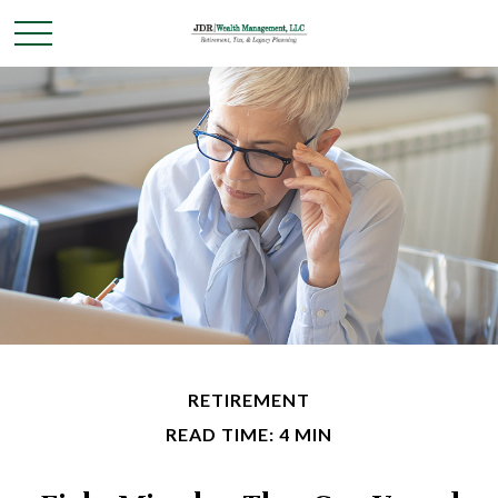
RETIREMENT
READ TIME: 4 MIN