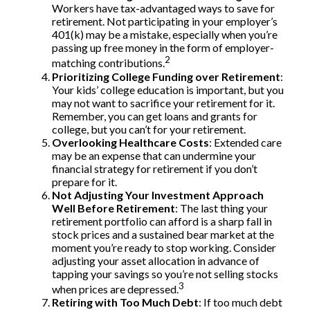
Workers have tax-advantaged ways to save for
retirement. Not participating in your employer’s
401(k) may be a mistake, especially when you’re
passing up free money in the form of employer-
2
matching contributions.
Prioritizing College Funding over Retirement
:
Your kids’ college education is important, but you
may not want to sacrifice your retirement for it.
Remember, you can get loans and grants for
college, but you can’t for your retirement.
Overlooking Healthcare Costs
: Extended care
may be an expense that can undermine your
financial strategy for retirement if you don’t
prepare for it.
Not Adjusting Your Investment Approach
Well Before Retirement
: The last thing your
retirement portfolio can afford is a sharp fall in
stock prices and a sustained bear market at the
moment you’re ready to stop working. Consider
adjusting your asset allocation in advance of
tapping your savings so you’re not selling stocks
3
when prices are depressed.
Retiring with Too Much Debt
: If too much debt