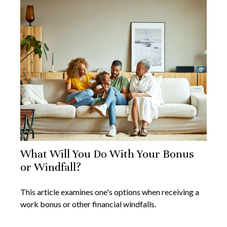
What Will You Do With Your Bonus
or Windfall?
This article examines one's options when receiving a
work bonus or other financial windfalls.