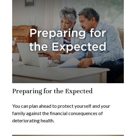
Preparing for the Expected
You can plan ahead to protect yourself and your
family against the financial consequences of
deteriorating health.