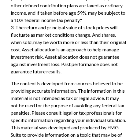
other defined contribution plans are taxed as ordinary
income, and if taken before age 59½, may be subject to
a 10% federal income tax penalty."
3. The return and principal value of stock prices will
fluctuate as market conditions change. And shares,
when sold, may be worth more or less than their original
cost. Asset allocation is an approach to help manage
investment risk. Asset allocation does not guarantee
against investment loss. Past performance does not
guarantee future results.
The content is developed from sources believed to be
providing accurate information. The information in this
material is not intended as tax or legal advice. It may
not be used for the purpose of avoiding any federal tax
penalties. Please consult legal or tax professionals for
specific information regarding your individual situation.
This material was developed and produced by FMG
Suite to provide information on a topic that may be of