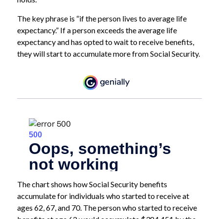
The key phrase is “if the person lives to average life
expectancy.” If a person exceeds the average life
expectancy and has opted to wait to receive benefits,
they will start to accumulate more from Social Security.
The chart shows how Social Security benefits
accumulate for individuals who started to receive at
ages 62, 67, and 70. The person who started to receive