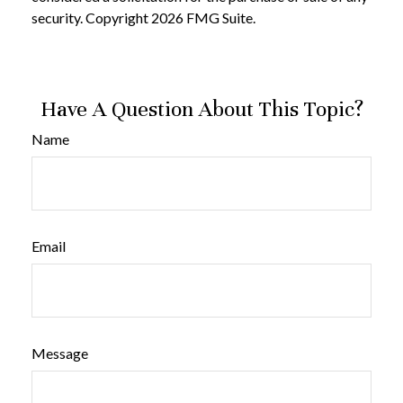
security. Copyright
2026 FMG Suite.
Have A Question About This Topic?
Name
Email
Message