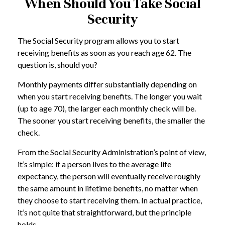
When Should You Take Social
Security
The Social Security program allows you to start
receiving benefits as soon as you reach age 62. The
question is, should you?
Monthly payments differ substantially depending on
when you start receiving benefits. The longer you wait
(up to age 70), the larger each monthly check will be.
The sooner you start receiving benefits, the smaller the
check.
From the Social Security Administration’s point of view,
it’s simple: if a person lives to the average life
expectancy, the person will eventually receive roughly
the same amount in lifetime benefits, no matter when
they choose to start receiving them. In actual practice,
it’s not quite that straightforward, but the principle
holds.