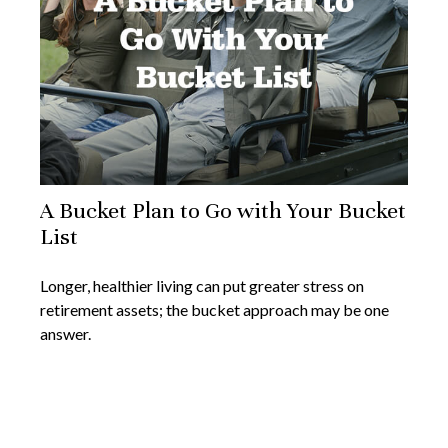
A Bucket Plan to Go with Your Bucket
List
Longer, healthier living can put greater stress on
retirement assets; the bucket approach may be one
answer.