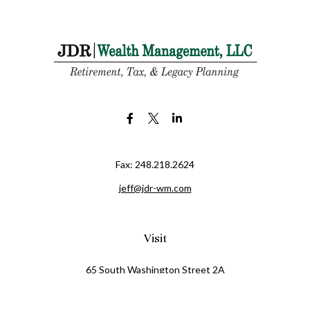
Fax:
248.218.2624
jeff@jdr-wm.com
Visit
65 South Washington Street 2A
PO Box 72