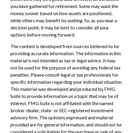
you have gathered for retirement. Some may want the
money sooner based on how assets are positioned,
while others may benefit by waiting. So, as you near a
decision point, it may be best to consider all your
options before moving forward.
The content is developed from sources believed to be
providing accurate information. The information in this
material is not intended as tax or legal advice. It may
not be used for the purpose of avoiding any federal tax
penalties. Please consult legal or tax professionals for
specific information regarding your individual situation.
This material was developed and produced by FMG
Suite to provide information on a topic that may be of
interest. FMG Suite is not affiliated with the named
broker-dealer, state- or SEC-registered investment
advisory firm. The opinions expressed and material
provided are for general information, and should not be
considered a solicitation for the purchase or sale of any