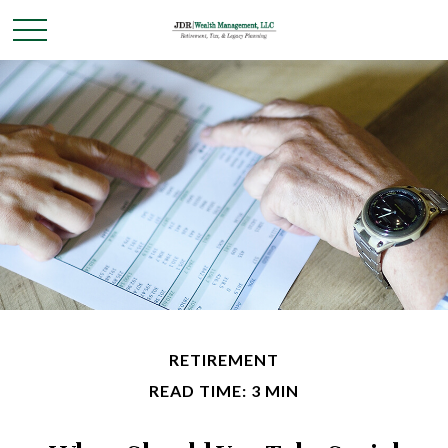
RETIREMENT
READ TIME: 3 MIN