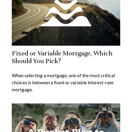
Fixed or Variable Mortgage, Which
Should You Pick?
When selecting a mortgage, one of the most critical
choices is between a fixed or variable interest-rate
mortgage.