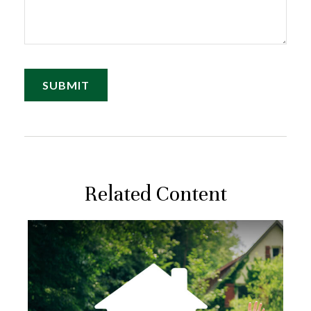
Related Content