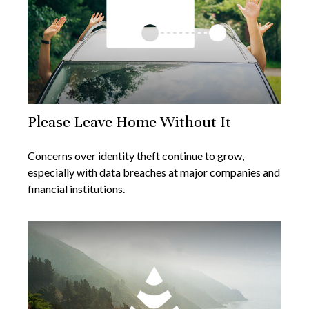
Please Leave Home Without It
Concerns over identity theft continue to grow,
especially with data breaches at major companies and
financial institutions.