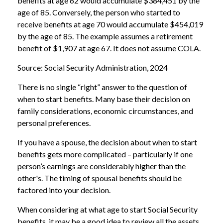
benefits at age 62 would accumulate $384,451 by the
age of 85. Conversely, the person who started to
receive benefits at age 70 would accumulate $454,019
by the age of 85. The example assumes a retirement
benefit of $1,907 at age 67. It does not assume COLA.
Source: Social Security Administration, 2024
There is no single “right” answer to the question of
when to start benefits. Many base their decision on
family considerations, economic circumstances, and
personal preferences.
If you have a spouse, the decision about when to start
benefits gets more complicated – particularly if one
person’s earnings are considerably higher than the
other's. The timing of spousal benefits should be
factored into your decision.
When considering at what age to start Social Security
benefits, it may be a good idea to review all the assets