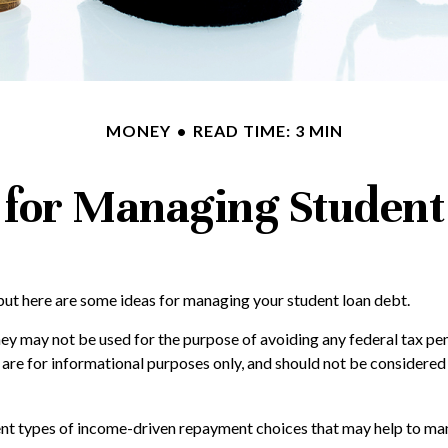
MONEY
READ TIME: 3 MIN
s for Managing Student
 but here are some ideas for managing your student loan debt.
ey may not be used for the purpose of avoiding any federal tax pena
 are for informational purposes only, and should not be considere
t types of income-driven repayment choices that may help to man