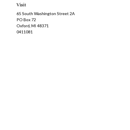
Visit
65 South Washington Street 2A
PO Box 72
Oxford,
MI
48371
0411081
Ch
The content is developed from sources believed to be providing a
specific information regarding your individual situation. Som
affiliated with the named representative, broker - dealer, state