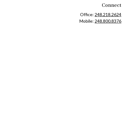
Connect
Office:
248.218.2624
Mobile:
248.800.8376
ck
.
ax or legal advice. Please consult legal or tax professionals for
formation on a topic that may be of interest. FMG Suite is not
and material provided are for general information, and should not