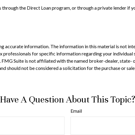
 through the Direct Loan program, or through a private lender if y
 accurate information. The information in this material is not inte
 tax professionals for specific information regarding your individ
t. FMG Suite is not affiliated with the named broker-dealer, state-
nd should not be considered a solicitation for the purchase or sale
Have A Question About This Topic
Email