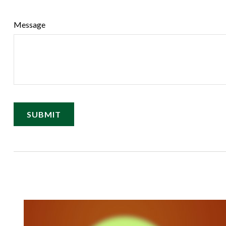
Message