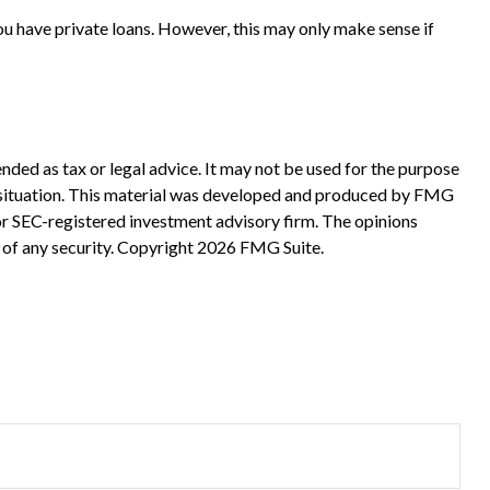
ou have private loans. However, this may only make sense if
nded as tax or legal advice. It may not be used for the purpose
ual situation. This material was developed and produced by FMG
 or SEC-registered investment advisory firm. The opinions
 of any security. Copyright
2026 FMG Suite.
?