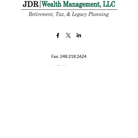
Fax:
248.218.2624
jeff@jdr-wm.com
LPL
Financial Form CRS
eck the background of your financial professional on FINRA's
BrokerChe
ccurate information. The information in this material is not intended as t
e of this material was developed and produced by FMG Suite to provide in
 - or SEC - registered investment advisory firm. The opinions expressed 
be considered a solicitation for the purchase or sale of any security.