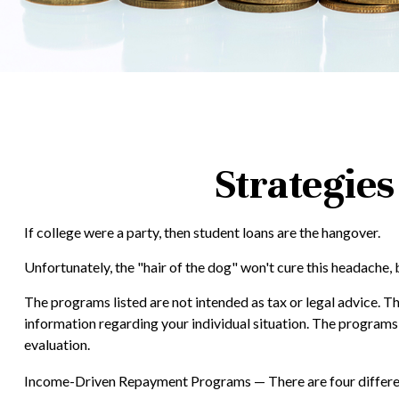
Strategie
If college were a party, then student loans are the hangover.
Unfortunately, the "hair of the dog" won't cure this headache,
The programs listed are not intended as tax or legal advice. Th
information regarding your individual situation. The programs
evaluation.
Income-Driven Repayment Programs — There are four differen