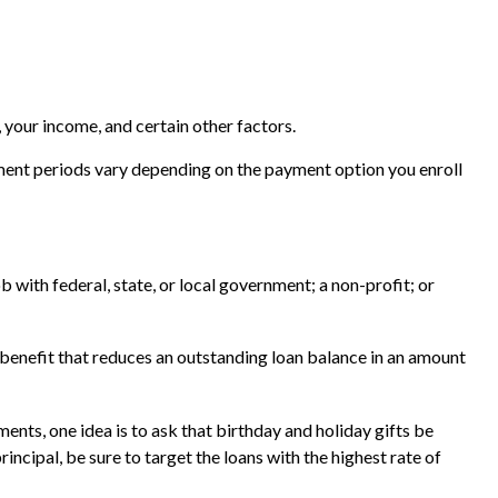
 your income, and certain other factors.
ment periods vary depending on the payment option you enroll
 with federal, state, or local government; a non-profit; or
benefit that reduces an outstanding loan balance in an amount
ents, one idea is to ask that birthday and holiday gifts be
ncipal, be sure to target the loans with the highest rate of