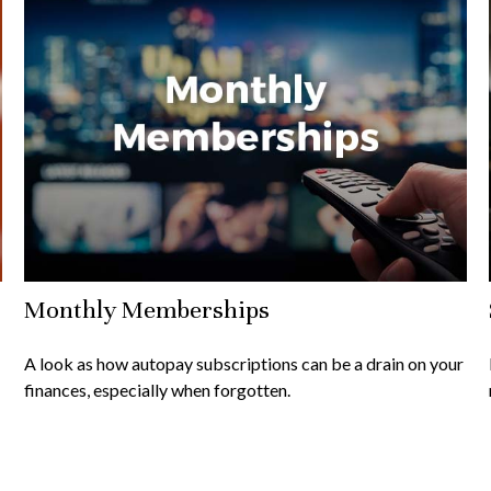
Monthly Memberships
A look as how autopay subscriptions can be a drain on your
finances, especially when forgotten.