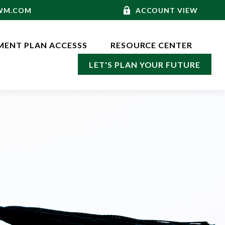
-WM.COM
ACCOUNT VIEW
MENT PLAN ACCESSS
RESOURCE CENTER
LET'S PLAN YOUR FUTURE