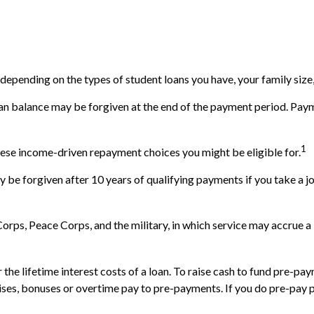
epending on the types of student loans you have, your family size,
an balance may be forgiven at the end of the payment period. Pay
1
hese income-driven repayment choices you might be eligible for.
 be forgiven after 10 years of qualifying payments if you take a job
ps, Peace Corps, and the military, in which service may accrue a 
e lifetime interest costs of a loan. To raise cash to fund pre-paym
ses, bonuses or overtime pay to pre-payments. If you do pre-pay pri