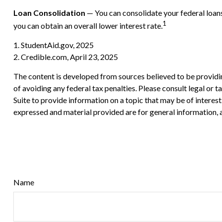
Loan Consolidation
— You can consolidate your federal loans
1
you can obtain an overall lower interest rate.
1. StudentAid.gov, 2025
2. Credible.com, April 23, 2025
The content is developed from sources believed to be providing
of avoiding any federal tax penalties. Please consult legal or
Suite to provide information on a topic that may be of interes
expressed and material provided are for general information, a
Name