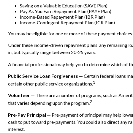
Saving on a Valuable Education (SAVE Plan)
Pay As You Earn Repayment Plan (PAYE Plan)
Income-Based Repayment Plan (IBR Plan)
Income-Contingent Repayment Plan (ICR Plan)
You may be eligible for one or more of these payment choices d
Under these income-driven repayment plans, any remaining lo
in, but typically range between 20-25 years.
A financial professional may help you to determine which of t
Public Service Loan Forgiveness
— Certain federal loans may
1
certain other public service organizations.
Volunteer
— There are a number of programs, such as AmeriCor
2
that varies depending upon the program.
Pre-Pay Principal
— Pre-payment of principal may help lower th
cash to put toward pre-payments. You could also direct any rai
interest.