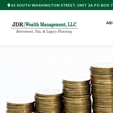
65 SOUTH WASHINGTON STREET,
UNIT 2A PO BOX 7
AB