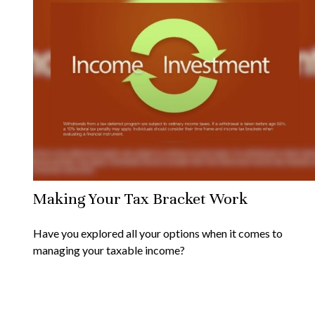
Making Your Tax Bracket Work
Have you explored all your options when it comes to
managing your taxable income?