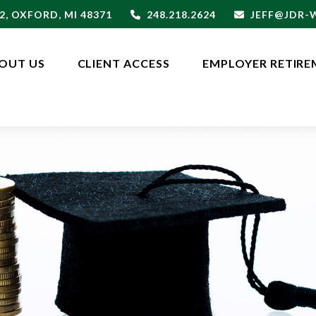
2,
OXFORD,
MI
48371
248.218.2624
JEFF@JDR
OUT US
CLIENT ACCESS
EMPLOYER RETIRE