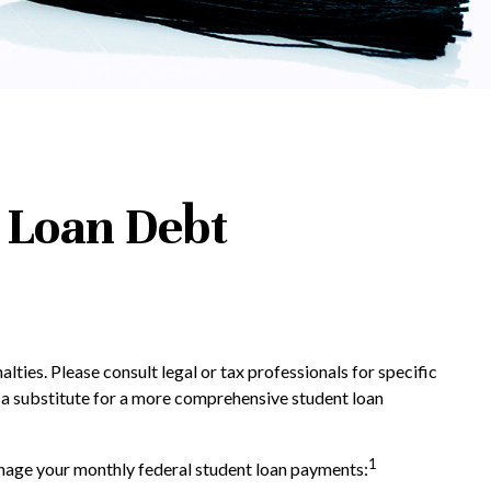
 Loan Debt
lties. Please consult legal or tax professionals for specific
d a substitute for a more comprehensive student loan
1
age your monthly federal student loan payments: