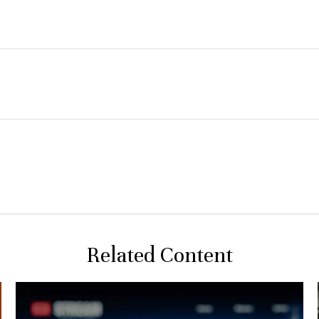
Related Content