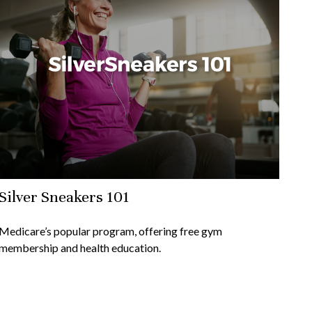
Silver Sneakers 101
Medicare’s popular program, offering free gym
membership and health education.