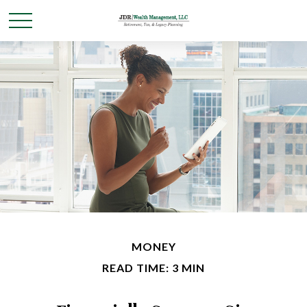
MONEY
READ TIME: 3 MIN