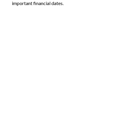
important financial dates.