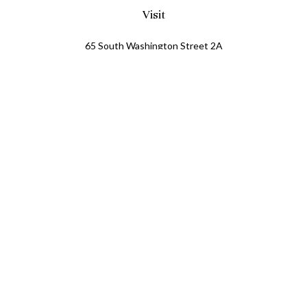
Visit
65 South Washington Street 2A
PO Box 72
Oxford,
MI
48371
0411081
Connect
Office:
248.218.2624
Mobile:
248.800.8376
LPL
Financial Form CRS
Check the background of your financial professional on
FINRA's
BrokerCheck
.
The content is developed from sources believed to be