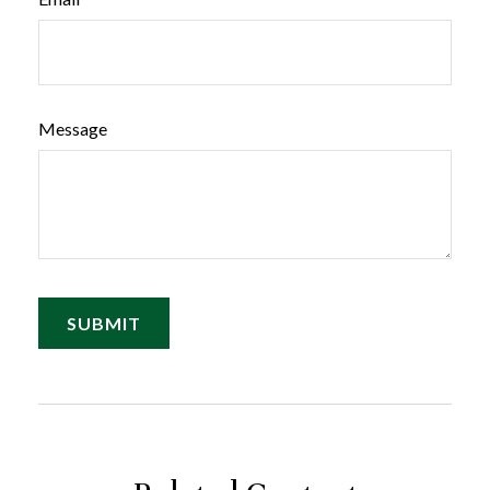
Message