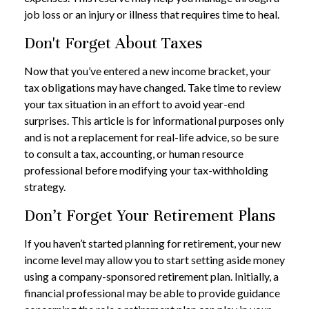
job loss or an injury or illness that requires time to heal.
Don't Forget About Taxes
Now that you’ve entered a new income bracket, your
tax obligations may have changed. Take time to review
your tax situation in an effort to avoid year-end
surprises. This article is for informational purposes only
and is not a replacement for real-life advice, so be sure
to consult a tax, accounting, or human resource
professional before modifying your tax-withholding
strategy.
Don’t Forget Your Retirement Plans
If you haven’t started planning for retirement, your new
income level may allow you to start setting aside money
using a company-sponsored retirement plan. Initially, a
financial professional may be able to provide guidance