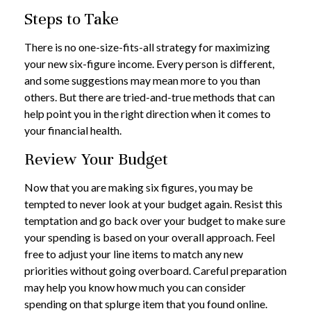
Steps to Take
There is no one-size-fits-all strategy for maximizing
your new six-figure income. Every person is different,
and some suggestions may mean more to you than
others. But there are tried-and-true methods that can
help point you in the right direction when it comes to
your financial health.
Review Your Budget
Now that you are making six figures, you may be
tempted to never look at your budget again. Resist this
temptation and go back over your budget to make sure
your spending is based on your overall approach. Feel
free to adjust your line items to match any new
priorities without going overboard. Careful preparation
may help you know how much you can consider
spending on that splurge item that you found online.