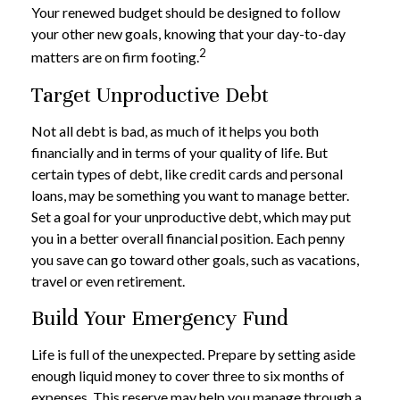
Your renewed budget should be designed to follow
your other new goals, knowing that your day-to-day
2
matters are on firm footing.
Target Unproductive Debt
Not all debt is bad, as much of it helps you both
financially and in terms of your quality of life. But
certain types of debt, like credit cards and personal
loans, may be something you want to manage better.
Set a goal for your unproductive debt, which may put
you in a better overall financial position. Each penny
you save can go toward other goals, such as vacations,
travel or even retirement.
Build Your Emergency Fund
Life is full of the unexpected. Prepare by setting aside
enough liquid money to cover three to six months of
expenses. This reserve may help you manage through a