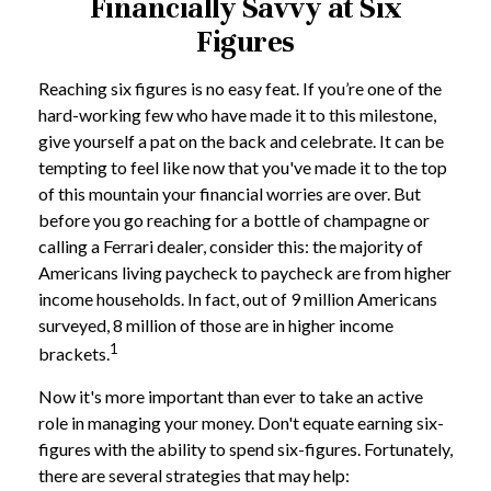
Financially Savvy at Six
Figures
Reaching six figures is no easy feat. If you’re one of the
hard-working few who have made it to this milestone,
give yourself a pat on the back and celebrate. It can be
tempting to feel like now that you've made it to the top
of this mountain your financial worries are over. But
before you go reaching for a bottle of champagne or
calling a Ferrari dealer, consider this: the majority of
Americans living paycheck to paycheck are from higher
income households. In fact, out of 9 million Americans
surveyed, 8 million of those are in higher income
1
brackets.
Now it's more important than ever to take an active
role in managing your money. Don't equate earning six-
figures with the ability to spend six-figures. Fortunately,
there are several strategies that may help: