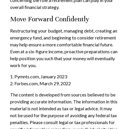
concerning the role a retirement plan can play in your
overall financial strategy.
Move Forward Confidently
Restructuring your budget, managing debt, creating an
emergency fund, and beginning to consider retirement
may help ensure a more comfortable financial future.
Even at a six-figure income, proactive preparations can
help position you such that your money will eventually
work for you.
1. Pymnts.com, January 2023
2. Forbes.com, March 29, 2022
The content is developed from sources believed to be
providing accurate information. The information in this
material is not intended as tax or legal advice. It may
not be used for the purpose of avoiding any federal tax
penalties. Please consult legal or tax professionals for