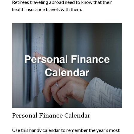
Retirees traveling abroad need to know that their
health insurance travels with them.
Personal Finance Calendar
Use this handy calendar to remember the year’s most