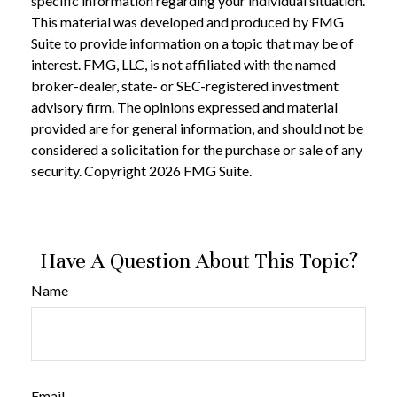
specific information regarding your individual situation.
This material was developed and produced by FMG
Suite to provide information on a topic that may be of
interest. FMG, LLC, is not affiliated with the named
broker-dealer, state- or SEC-registered investment
advisory firm. The opinions expressed and material
provided are for general information, and should not be
considered a solicitation for the purchase or sale of any
security. Copyright
2026 FMG Suite.
Have A Question About This Topic?
Name
Email