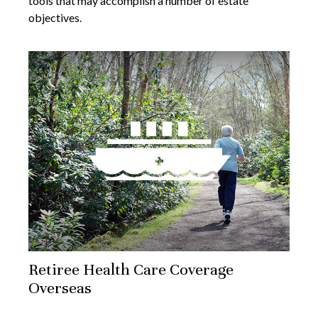
tools that may accomplish a number of estate
objectives.
Retiree Health Care Coverage
Overseas