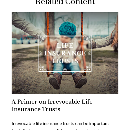
Related Content
A Primer on Irrevocable Life
Insurance Trusts
Irrevocable life insurance trusts can be important