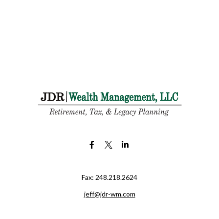
Fax:
248.218.2624
jeff@jdr-wm.com