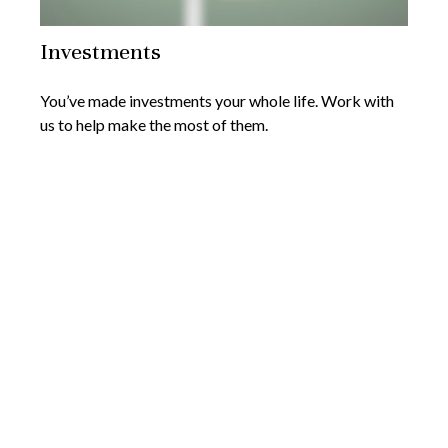
Investments
You’ve made investments your whole life. Work with
us to help make the most of them.