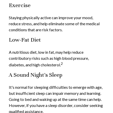
Exercise
Staying physically active can improve your mood,
reduce stress, and help eliminate some of the medical
conditions that are risk factors.
Low-Fat Diet
A nutritious diet, low in fat, may help reduce
contributory risks such as high blood pressure,
2
diabetes, and high cholesterol.
A Sound Night's Sleep
It's normal for sleeping difficulties to emerge with age,
but insufficient sleep can impair memory and learning.
Going to bed and waking up at the same time can help.
However, if you have a sleep disorder, consider seeking
qualified assistance.