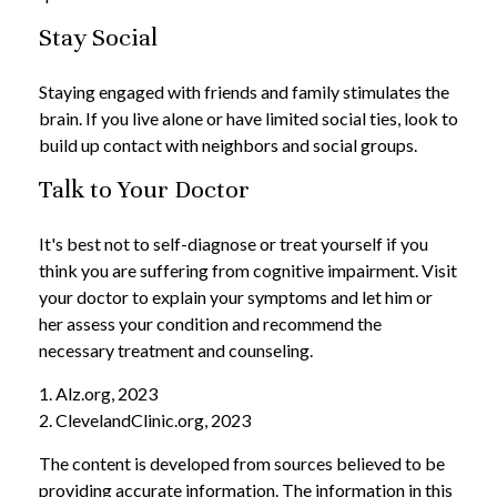
Stay Social
Staying engaged with friends and family stimulates the
brain. If you live alone or have limited social ties, look to
build up contact with neighbors and social groups.
Talk to Your Doctor
It's best not to self-diagnose or treat yourself if you
think you are suffering from cognitive impairment. Visit
your doctor to explain your symptoms and let him or
her assess your condition and recommend the
necessary treatment and counseling.
1. Alz.org, 2023
2. ClevelandClinic.org, 2023
The content is developed from sources believed to be
providing accurate information. The information in this