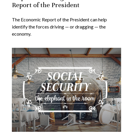
Report of the President
The Economic Report of the President can help
identify the forces driving — or dragging — the
economy.