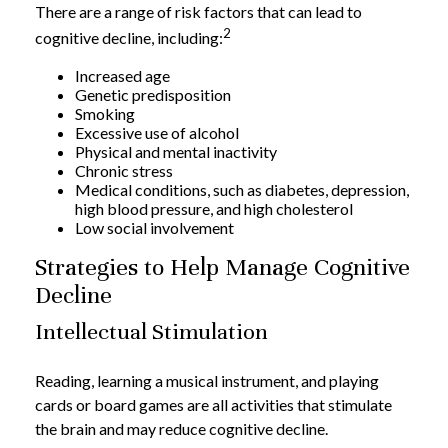
There are a range of risk factors that can lead to
2
cognitive decline, including:
Increased age
Genetic predisposition
Smoking
Excessive use of alcohol
Physical and mental inactivity
Chronic stress
Medical conditions, such as diabetes, depression,
high blood pressure, and high cholesterol
Low social involvement
Strategies to Help Manage Cognitive
Decline
Intellectual Stimulation
Reading, learning a musical instrument, and playing
cards or board games are all activities that stimulate
the brain and may reduce cognitive decline.