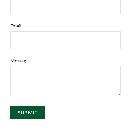
Email
Message