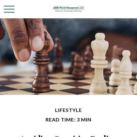
LIFESTYLE
READ TIME: 3 MIN