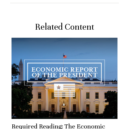
Related Content
Required Reading: The Economic