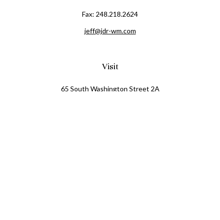
Fax:
248.218.2624
jeff@jdr-wm.com
Visit
65 South Washington Street 2A
PO Box 72
Oxford,
MI
48371
0411081
Connect
Office:
248.218.2624
Mobile:
248.800.8376