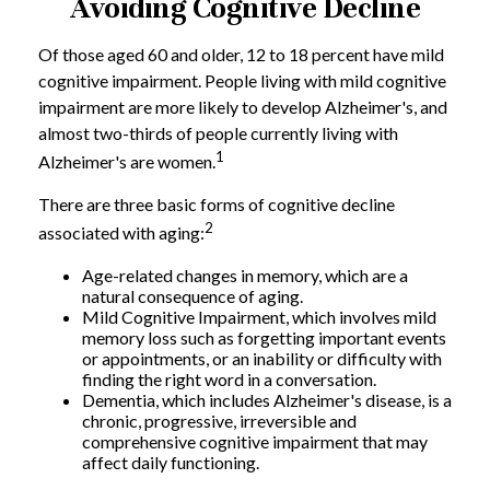
Avoiding Cognitive Decline
Of those aged 60 and older, 12 to 18 percent have mild
cognitive impairment. People living with mild cognitive
impairment are more likely to develop Alzheimer's, and
almost two-thirds of people currently living with
1
Alzheimer's are women.
There are three basic forms of cognitive decline
2
associated with aging:
Age-related changes in memory, which are a
natural consequence of aging.
Mild Cognitive Impairment, which involves mild
memory loss such as forgetting important events
or appointments, or an inability or difficulty with
finding the right word in a conversation.
Dementia, which includes Alzheimer's disease, is a
chronic, progressive, irreversible and
comprehensive cognitive impairment that may
affect daily functioning.