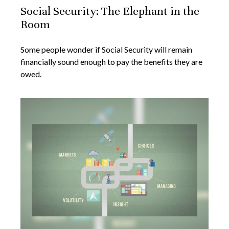
Social Security: The Elephant in the
Room
Some people wonder if Social Security will remain
financially sound enough to pay the benefits they are
owed.