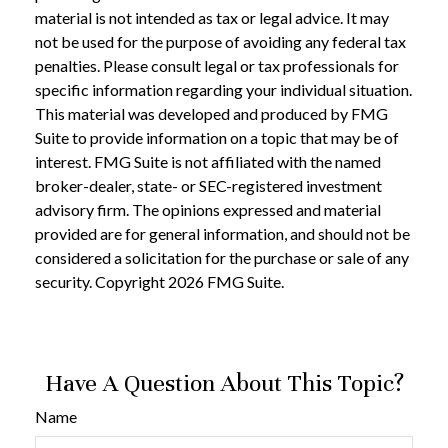
material is not intended as tax or legal advice. It may
not be used for the purpose of avoiding any federal tax
penalties. Please consult legal or tax professionals for
specific information regarding your individual situation.
This material was developed and produced by FMG
Suite to provide information on a topic that may be of
interest. FMG Suite is not affiliated with the named
broker-dealer, state- or SEC-registered investment
advisory firm. The opinions expressed and material
provided are for general information, and should not be
considered a solicitation for the purchase or sale of any
security. Copyright
2026 FMG Suite.
Have A Question About This Topic?
Name