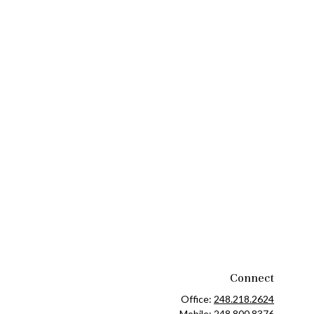
Connect
Office:
248.218.2624
Mobile:
248.800.8376