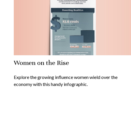
Women on the Rise
Explore the growing influence women wield over the
economy with this handy infographic.