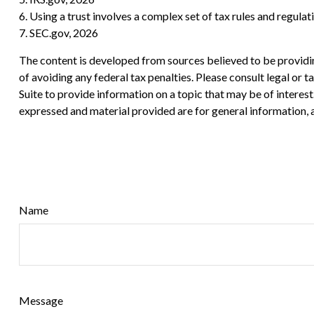
6. Using a trust involves a complex set of tax rules and regula
7. SEC.gov, 2026
The content is developed from sources believed to be providing
of avoiding any federal tax penalties. Please consult legal or
Suite to provide information on a topic that may be of interes
expressed and material provided are for general information, a
Name
Message