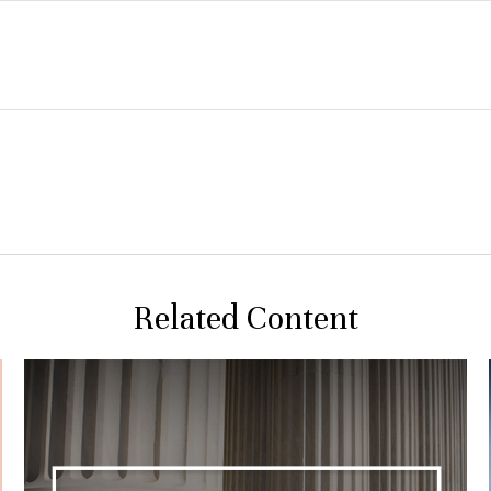
Related Content