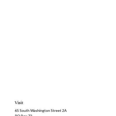
Visit
65 South Washington Street 2A
PO Box 72