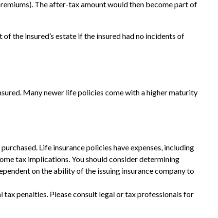
x premiums). The after-tax amount would then become part of
of the insured’s estate if the insured had no incidents of
insured. Many newer life policies come with a higher maturity
ce purchased. Life insurance policies have expenses, including
ncome tax implications. You should consider determining
ependent on the ability of the issuing insurance company to
l tax penalties. Please consult legal or tax professionals for