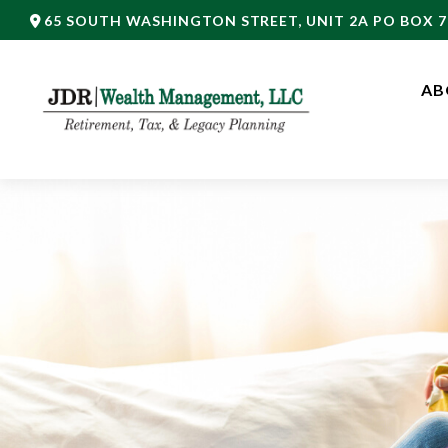
65 SOUTH WASHINGTON STREET,
UNIT 2A PO BOX 7
AB