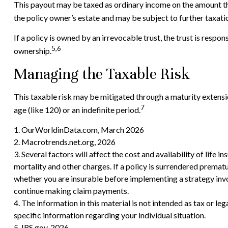
This payout may be taxed as ordinary income on the amount th
the policy owner’s estate and may be subject to further taxati
If a policy is owned by an irrevocable trust, the trust is resp
5,6
ownership.
Managing the Taxable Risk
This taxable risk may be mitigated through a maturity extension
7
age (like 120) or an indefinite period.
1. OurWorldinData.com, March 2026
2. Macrotrends.net.org, 2026
3. Several factors will affect the cost and availability of life
mortality and other charges. If a policy is surrendered prema
whether you are insurable before implementing a strategy invol
continue making claim payments.
4. The information in this material is not intended as tax or le
specific information regarding your individual situation.
5. IRS.gov, 2026