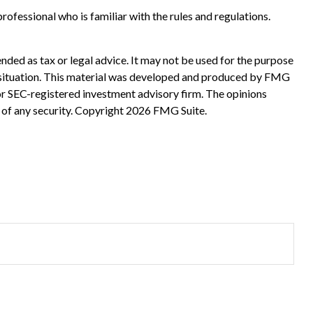
rofessional who is familiar with the rules and regulations.
nded as tax or legal advice. It may not be used for the purpose
ual situation. This material was developed and produced by FMG
 or SEC-registered investment advisory firm. The opinions
 of any security. Copyright
2026 FMG Suite.
?