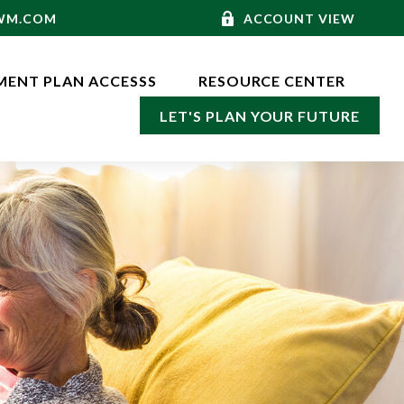
-WM.COM
ACCOUNT VIEW
MENT PLAN ACCESSS
RESOURCE CENTER
LET'S PLAN YOUR FUTURE