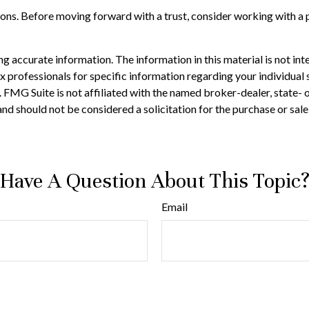
tions. Before moving forward with a trust, consider working with a p
 accurate information. The information in this material is not inte
 tax professionals for specific information regarding your individ
t. FMG Suite is not affiliated with the named broker-dealer, state-
nd should not be considered a solicitation for the purchase or sale
Have A Question About This Topic
Email