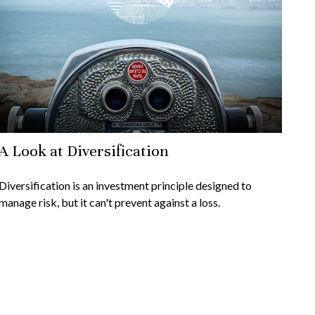
A Look at Diversification
Diversification is an investment principle designed to
manage risk, but it can't prevent against a loss.