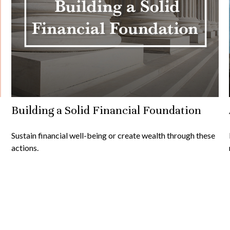
Building a Solid Financial Foundation
Sustain financial well-being or create wealth through these
actions.