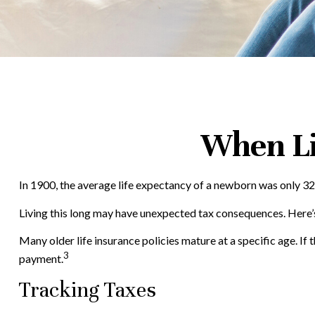
When Li
In 1900, the average life expectancy of a newborn was only 32
Living this long may have unexpected tax consequences. Here’
Many older life insurance policies mature at a specific age. If t
3
payment.
Tracking Taxes