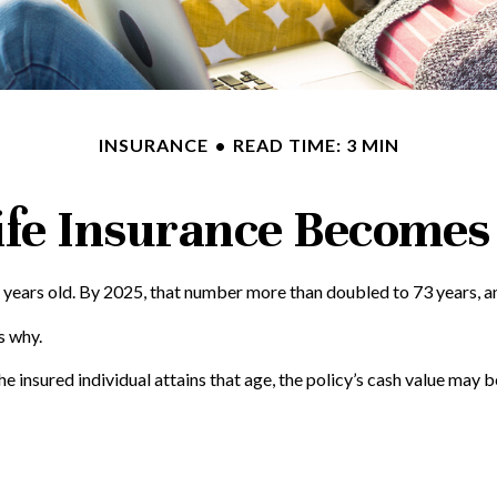
INSURANCE
READ TIME: 3 MIN
fe Insurance Becomes
 years old. By 2025, that number more than doubled to 73 years, an
s why.
he insured individual attains that age, the policy’s cash value may b