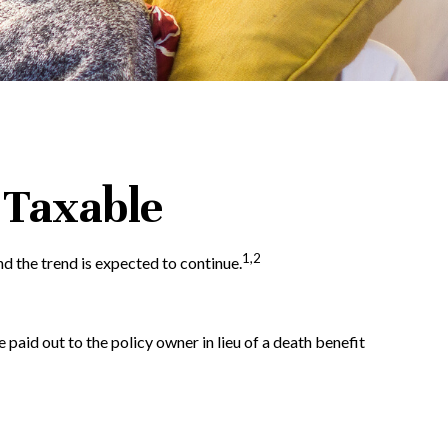
 Taxable
1,2
d the trend is expected to continue.
e paid out to the policy owner in lieu of a death benefit