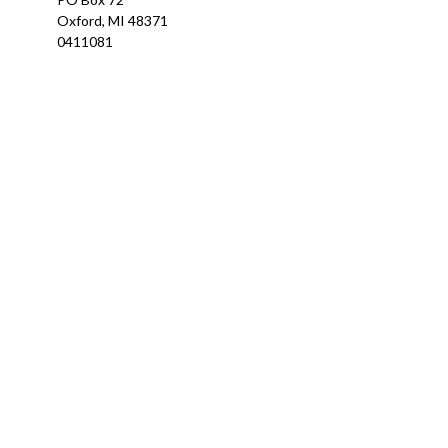
Oxford,
MI
48371
0411081
Ch
The content is developed from sources believed to be providing a
specific information regarding your individual situation. Som
affiliated with the named representative, broker - dealer, state
We take protecting your data and privacy very seriously. As of