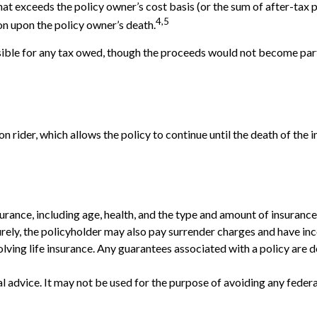
at exceeds the policy owner’s cost basis (or the sum of after-ta
4,5
on upon the policy owner’s death.
onsible for any tax owed, though the proceeds would not become part 
 rider, which allows the policy to continue until the death of the 
 insurance, including age, health, and the type and amount of insuran
turely, the policyholder may also pay surrender charges and have i
ving life insurance. Any guarantees associated with a policy are d
gal advice. It may not be used for the purpose of avoiding any federa