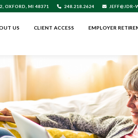
2,
OXFORD,
MI
48371
248.218.2624
JEFF@JDR
OUT US
CLIENT ACCESS
EMPLOYER RETIRE