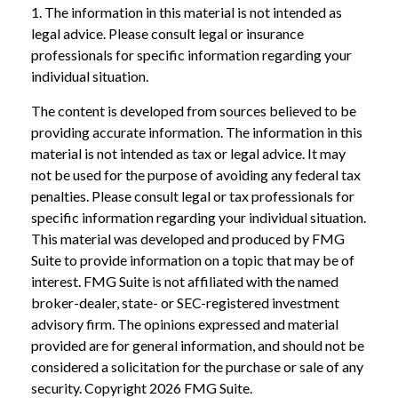
1. The information in this material is not intended as
legal advice. Please consult legal or insurance
professionals for specific information regarding your
individual situation.
The content is developed from sources believed to be
providing accurate information. The information in this
material is not intended as tax or legal advice. It may
not be used for the purpose of avoiding any federal tax
penalties. Please consult legal or tax professionals for
specific information regarding your individual situation.
This material was developed and produced by FMG
Suite to provide information on a topic that may be of
interest. FMG Suite is not affiliated with the named
broker-dealer, state- or SEC-registered investment
advisory firm. The opinions expressed and material
provided are for general information, and should not be
considered a solicitation for the purchase or sale of any
security. Copyright
2026 FMG Suite.