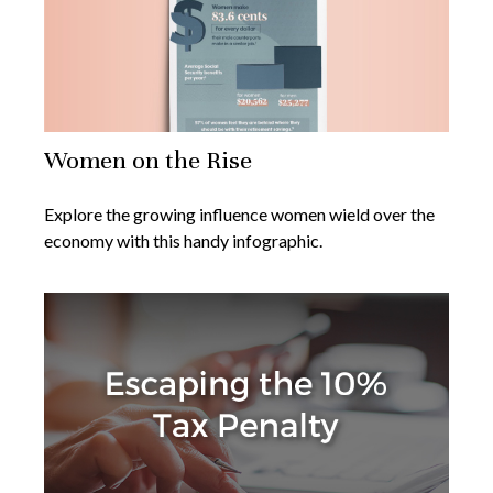
Women on the Rise
Explore the growing influence women wield over the
economy with this handy infographic.