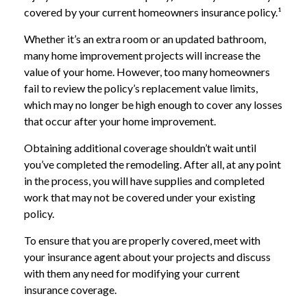
covered by your current homeowners insurance policy.¹
Whether it’s an extra room or an updated bathroom,
many home improvement projects will increase the
value of your home. However, too many homeowners
fail to review the policy’s replacement value limits,
which may no longer be high enough to cover any losses
that occur after your home improvement.
Obtaining additional coverage shouldn’t wait until
you’ve completed the remodeling. After all, at any point
in the process, you will have supplies and completed
work that may not be covered under your existing
policy.
To ensure that you are properly covered, meet with
your insurance agent about your projects and discuss
with them any need for modifying your current
insurance coverage.