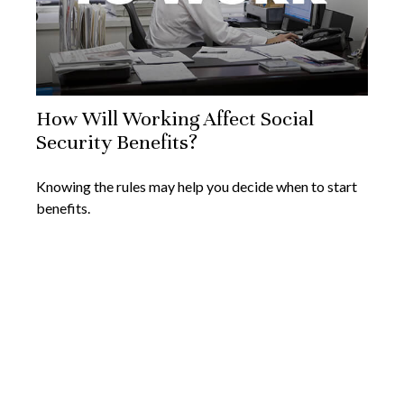
How Will Working Affect Social
Security Benefits?
Knowing the rules may help you decide when to start
benefits.