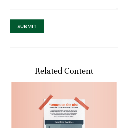
Related Content