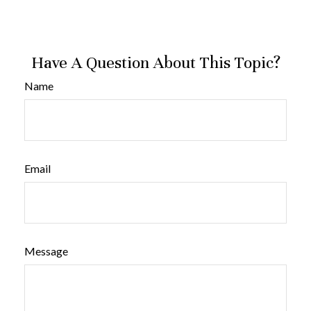
Have A Question About This Topic?
Name
Email
Message