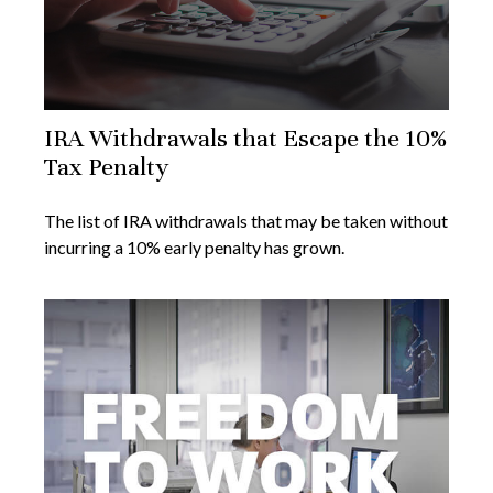
IRA Withdrawals that Escape the 10%
Tax Penalty
The list of IRA withdrawals that may be taken without
incurring a 10% early penalty has grown.