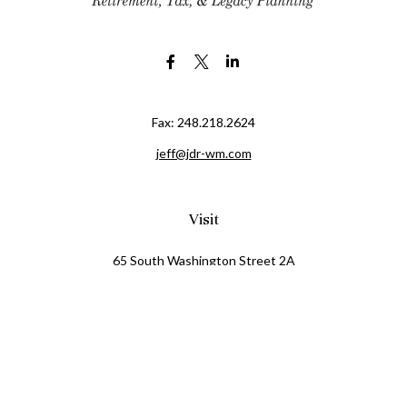
Fax:
248.218.2624
jeff@jdr-wm.com
Visit
65 South Washington Street 2A
PO Box 72
Oxford,
MI
48371
0411081