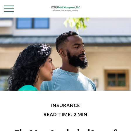
INSURANCE
READ TIME: 2 MIN