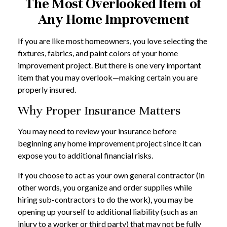
The Most Overlooked Item of
Any Home Improvement
If you are like most homeowners, you love selecting the
fixtures, fabrics, and paint colors of your home
improvement project. But there is one very important
item that you may overlook—making certain you are
properly insured.
Why Proper Insurance Matters
You may need to review your insurance before
beginning any home improvement project since it can
expose you to additional financial risks.
If you choose to act as your own general contractor (in
other words, you organize and order supplies while
hiring sub-contractors to do the work), you may be
opening up yourself to additional liability (such as an
injury to a worker or third party) that may not be fully