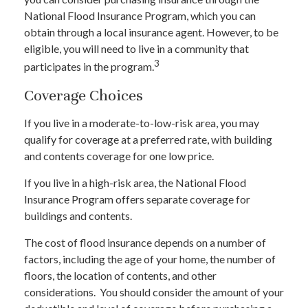
National Flood Insurance Program, which you can
obtain through a local insurance agent. However, to be
eligible, you will need to live in a community that
3
participates in the program.
Coverage Choices
If you live in a moderate-to-low-risk area, you may
qualify for coverage at a preferred rate, with building
and contents coverage for one low price.
If you live in a high-risk area, the National Flood
Insurance Program offers separate coverage for
buildings and contents.
The cost of flood insurance depends on a number of
factors, including the age of your home, the number of
floors, the location of contents, and other
considerations. You should consider the amount of your