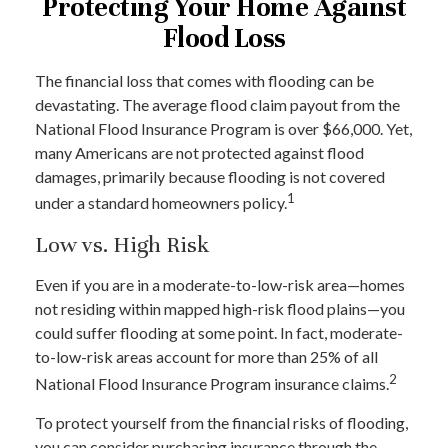
Protecting Your Home Against
Flood Loss
The financial loss that comes with flooding can be
devastating. The average flood claim payout from the
National Flood Insurance Program is over $66,000. Yet,
many Americans are not protected against flood
damages, primarily because flooding is not covered
1
under a standard homeowners policy.
Low vs. High Risk
Even if you are in a moderate-to-low-risk area—homes
not residing within mapped high-risk flood plains—you
could suffer flooding at some point. In fact, moderate-
to-low-risk areas account for more than 25% of all
2
National Flood Insurance Program insurance claims.
To protect yourself from the financial risks of flooding,
you can consider purchasing insurance through the