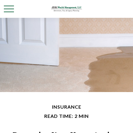
INSURANCE
READ TIME: 2 MIN