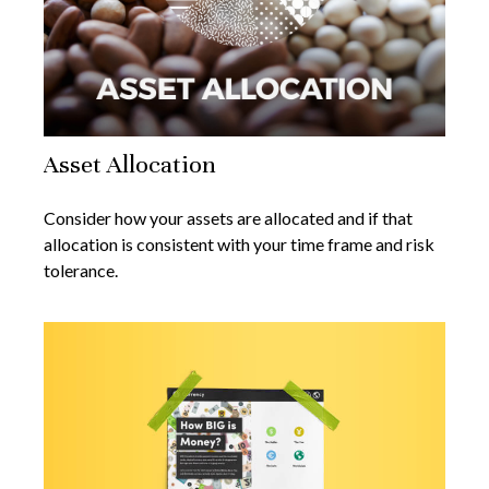
Asset Allocation
Consider how your assets are allocated and if that
allocation is consistent with your time frame and risk
tolerance.