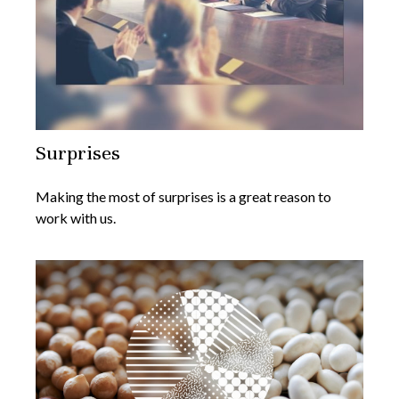
Surprises
Making the most of surprises is a great reason to
work with us.