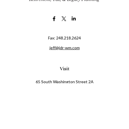
Fax:
248.218.2624
jeff@jdr-wm.com
Visit
65 South Washington Street 2A
PO Box 72
Oxford,
MI
48371
0411081
Connect