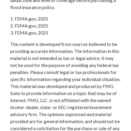
deductible and level of coverage before purchasing a
flood insurance policy.
1. FEMA.gov, 2025
2. FEMA.gov, 2025
3. FEMA.gov, 2025
The content is developed from sources believed to be
providing accurate information. The information in this
material is not intended as tax or legal advice. It may
not be used for the purpose of avoiding any federal tax
penalties. Please consult legal or tax professionals for
specific information regarding your individual situation.
This material was developed and produced by FMG
Suite to provide information on a topic that may be of
interest. FMG, LLC, is not affiliated with the named
broker-dealer, state- or SEC-registered investment
advisory firm. The opinions expressed and material
provided are for general information, and should not be
considered a solicitation for the purchase or sale of any