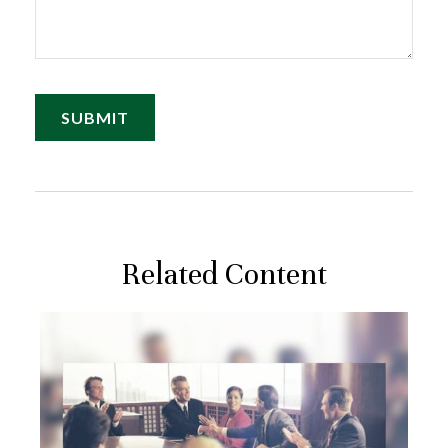
Related Content