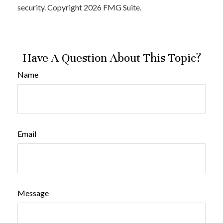
security. Copyright
2026 FMG Suite.
Have A Question About This Topic?
Name
Email
Message