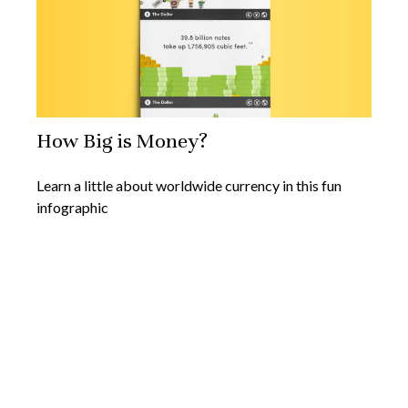
How Big is Money?
Learn a little about worldwide currency in this fun
infographic