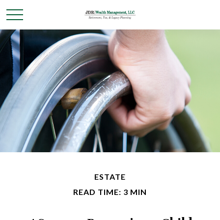
ESTATE
READ TIME: 3 MIN