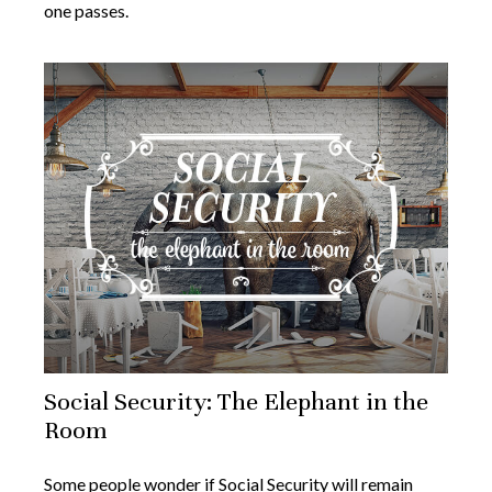
one passes.
Social Security: The Elephant in the
Room
Some people wonder if Social Security will remain