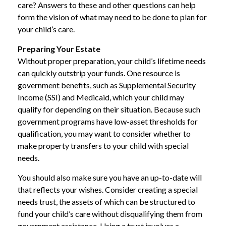
care? Answers to these and other questions can help
form the vision of what may need to be done to plan for
your child’s care.
Preparing Your Estate
Without proper preparation, your child’s lifetime needs
can quickly outstrip your funds. One resource is
government benefits, such as Supplemental Security
Income (SSI) and Medicaid, which your child may
qualify for depending on their situation. Because such
government programs have low-asset thresholds for
qualification, you may want to consider whether to
make property transfers to your child with special
needs.
You should also make sure you have an up-to-date will
that reflects your wishes. Consider creating a special
needs trust, the assets of which can be structured to
fund your child’s care without disqualifying them from
government assistance. Using a trust involves a