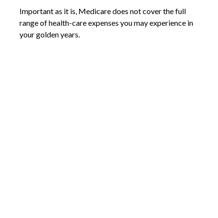
Important as it is, Medicare does not cover the full
range of health-care expenses you may experience in
your golden years.