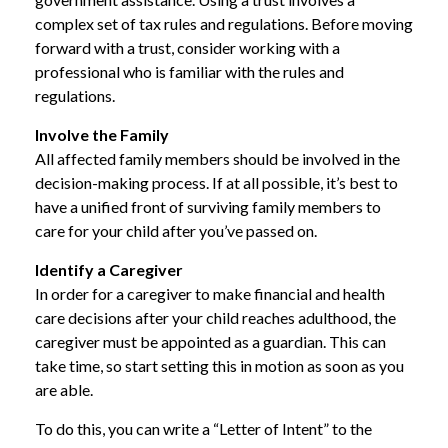
complex set of tax rules and regulations. Before moving
forward with a trust, consider working with a
professional who is familiar with the rules and
regulations.
Involve the Family
All affected family members should be involved in the
decision-making process. If at all possible, it’s best to
have a unified front of surviving family members to
care for your child after you’ve passed on.
Identify a Caregiver
In order for a caregiver to make financial and health
care decisions after your child reaches adulthood, the
caregiver must be appointed as a guardian. This can
take time, so start setting this in motion as soon as you
are able.
To do this, you can write a “Letter of Intent” to the