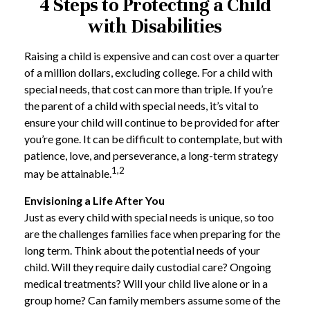
4 Steps to Protecting a Child
with Disabilities
Raising a child is expensive and can cost over a quarter
of a million dollars, excluding college. For a child with
special needs, that cost can more than triple. If you’re
the parent of a child with special needs, it’s vital to
ensure your child will continue to be provided for after
you’re gone. It can be difficult to contemplate, but with
patience, love, and perseverance, a long-term strategy
1,2
may be attainable.
Envisioning a Life After You
Just as every child with special needs is unique, so too
are the challenges families face when preparing for the
long term. Think about the potential needs of your
child. Will they require daily custodial care? Ongoing
medical treatments? Will your child live alone or in a
group home? Can family members assume some of the