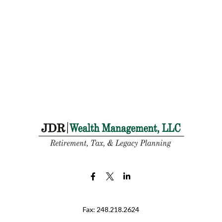
Fax:
248.218.2624