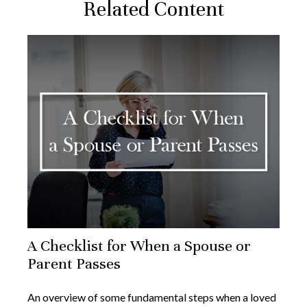
Related Content
A Checklist for When a Spouse or
Parent Passes
An overview of some fundamental steps when a loved