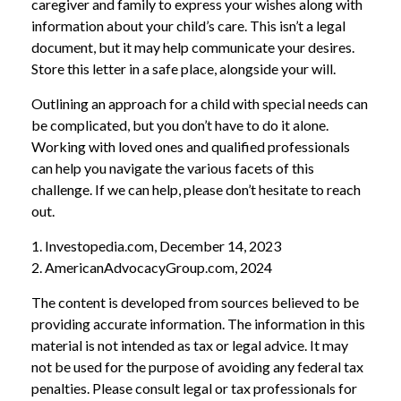
caregiver and family to express your wishes along with
information about your child’s care. This isn’t a legal
document, but it may help communicate your desires.
Store this letter in a safe place, alongside your will.
Outlining an approach for a child with special needs can
be complicated, but you don’t have to do it alone.
Working with loved ones and qualified professionals
can help you navigate the various facets of this
challenge. If we can help, please don’t hesitate to reach
out.
1. Investopedia.com, December 14, 2023
2. AmericanAdvocacyGroup.com, 2024
The content is developed from sources believed to be
providing accurate information. The information in this
material is not intended as tax or legal advice. It may
not be used for the purpose of avoiding any federal tax
penalties. Please consult legal or tax professionals for