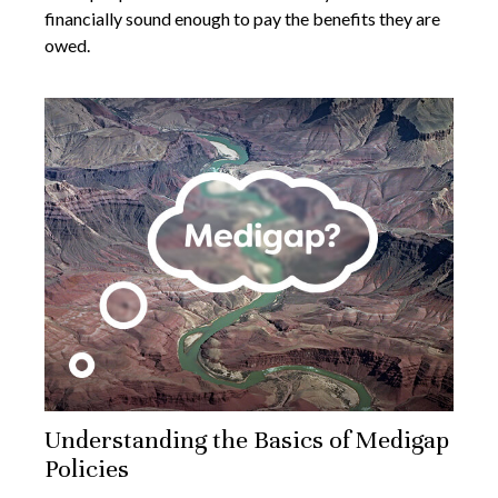
financially sound enough to pay the benefits they are
owed.
Understanding the Basics of Medigap
Policies