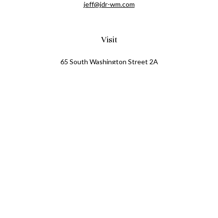
jeff@jdr-wm.com
Visit
65 South Washington Street 2A
PO Box 72
Oxford,
MI
48371
0411081
Connect
Office:
248.218.2624
Mobile:
248.800.8376
LPL
Financial Form CRS
Check the background of your financial professional on