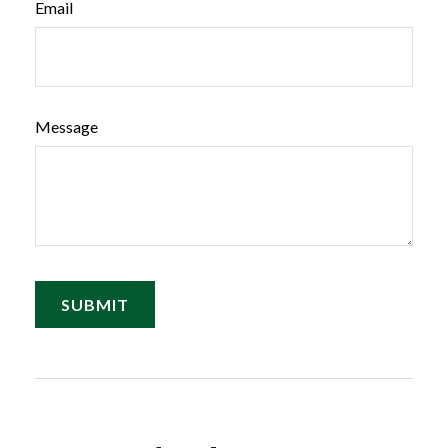
Email
Message