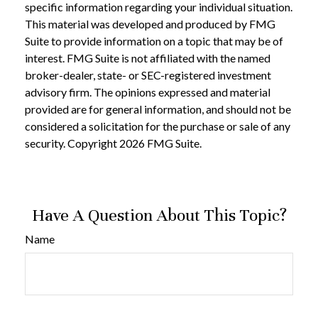
specific information regarding your individual situation.
This material was developed and produced by FMG
Suite to provide information on a topic that may be of
interest. FMG Suite is not affiliated with the named
broker-dealer, state- or SEC-registered investment
advisory firm. The opinions expressed and material
provided are for general information, and should not be
considered a solicitation for the purchase or sale of any
security. Copyright
2026 FMG Suite.
Have A Question About This Topic?
Name