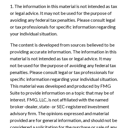
1. The information in this material is not intended as tax
or legal advice. It may not be used for the purpose of
avoiding any federal tax penalties. Please consult legal
or tax professionals for specific information regarding
your individual situation.
The content is developed from sources believed to be
providing accurate information. The information in this
material is not intended as tax or legal advice. It may
not be used for the purpose of avoiding any federal tax
penalties. Please consult legal or tax professionals for
specific information regarding your individual situation.
This material was developed and produced by FMG
Suite to provide information on a topic that may be of
interest. FMG, LLC, is not affiliated with the named
broker-dealer, state- or SEC-registered investment
advisory firm. The opinions expressed and material
provided are for general information, and should not be
considered a solicitation for the purchase or sale of any