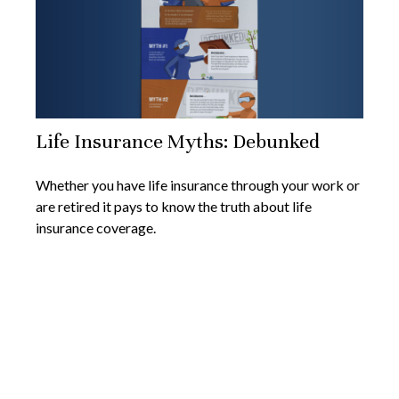
Life Insurance Myths: Debunked
Whether you have life insurance through your work or
are retired it pays to know the truth about life
insurance coverage.