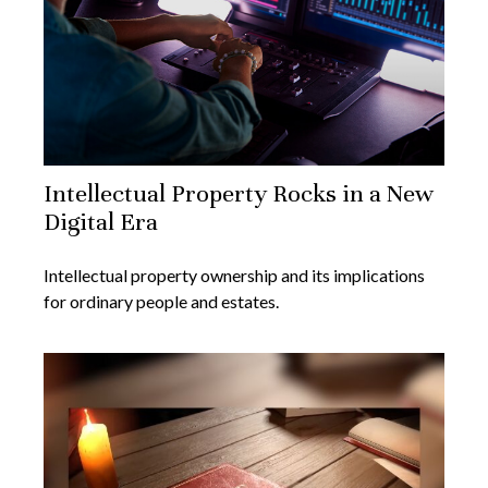
Intellectual Property Rocks in a New
Digital Era
Intellectual property ownership and its implications
for ordinary people and estates.