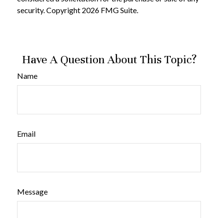
security. Copyright
2026 FMG Suite.
Have A Question About This Topic?
Name
Email
Message