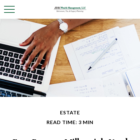
ESTATE
READ TIME: 3 MIN