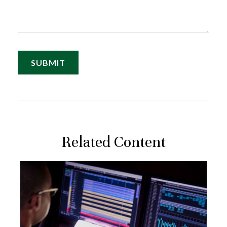
Related Content