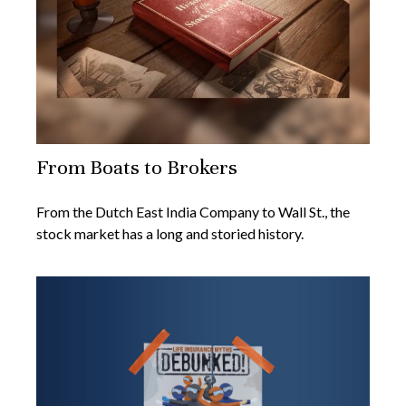
From Boats to Brokers
From the Dutch East India Company to Wall St., the
stock market has a long and storied history.