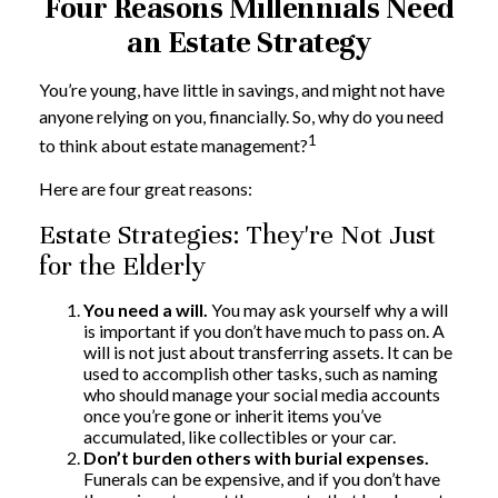
Four Reasons Millennials Need
an Estate Strategy
You’re young, have little in savings, and might not have
anyone relying on you, financially. So, why do you need
1
to think about estate management?
Here are four great reasons:
Estate Strategies: They're Not Just
for the Elderly
You need a will.
You may ask yourself why a will
is important if you don’t have much to pass on. A
will is not just about transferring assets. It can be
used to accomplish other tasks, such as naming
who should manage your social media accounts
once you’re gone or inherit items you’ve
accumulated, like collectibles or your car.
Don’t burden others with burial expenses.
Funerals can be expensive, and if you don’t have