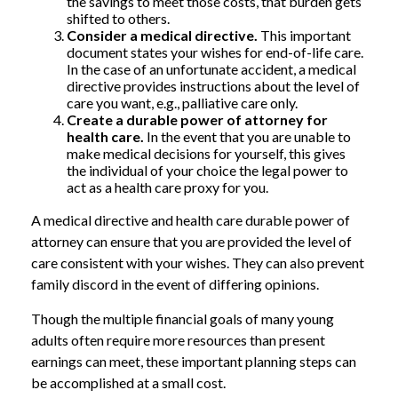
the savings to meet those costs, that burden gets
shifted to others.
Consider a medical directive.
This important
document states your wishes for end-of-life care.
In the case of an unfortunate accident, a medical
directive provides instructions about the level of
care you want, e.g., palliative care only.
Create a durable power of attorney for
health care.
In the event that you are unable to
make medical decisions for yourself, this gives
the individual of your choice the legal power to
act as a health care proxy for you.
A medical directive and health care durable power of
attorney can ensure that you are provided the level of
care consistent with your wishes. They can also prevent
family discord in the event of differing opinions.
Though the multiple financial goals of many young
adults often require more resources than present
earnings can meet, these important planning steps can
be accomplished at a small cost.