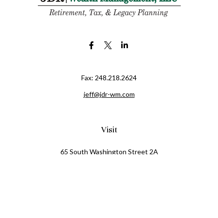
Fax:
248.218.2624
jeff@jdr-wm.com
Visit
65 South Washington Street 2A
PO Box 72
Oxford,
MI
48371
0411081