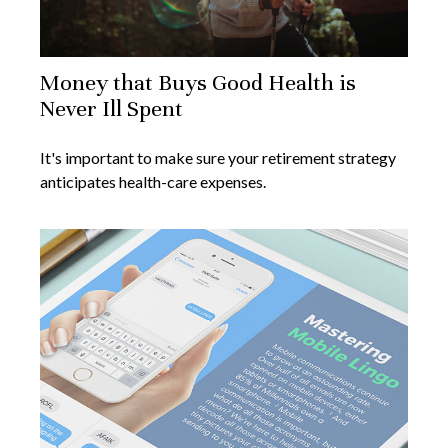
Money that Buys Good Health is
Never Ill Spent
It's important to make sure your retirement strategy
anticipates health-care expenses.