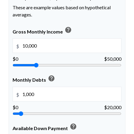
These are example values based on hypothetical
averages.
help
Gross Monthly Income
$
$0
$50,000
help
Monthly Debts
$
$0
$20,000
help
Available Down Payment