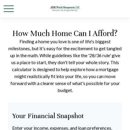
How Much Home Can I Afford?
Finding a home you love is one of life's biggest
milestones, but it's easy for the excitement to get tangled
up in the math. While guidelines like the '28/36 rule' give
us a place to start, they don't tell your whole story. This
calculator is designed to help explore how a mortgage
might realistically fit into your life, so you can move
forward with a clearer sense of what's possible for your
budget.
Your Financial Snapshot
Enter your income, expenses, and loan preferences.