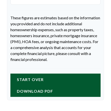
These figures are estimates based on the information
you provided and do not include additional
homeownership expenses, such as property taxes,
homeowners insurance, private mortgage insurance
(PMI), HOA fees, or ongoing maintenance costs. For
a comprehensive analysis that accounts for your
complete financial picture, please consult with a
financial professional.
START OVER
DOWNLOAD PDF