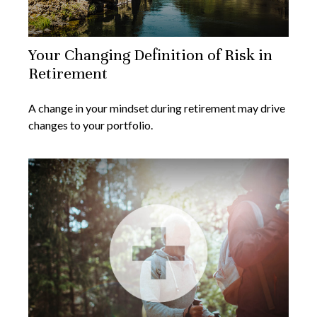
Your Changing Definition of Risk in
Retirement
A change in your mindset during retirement may drive
changes to your portfolio.