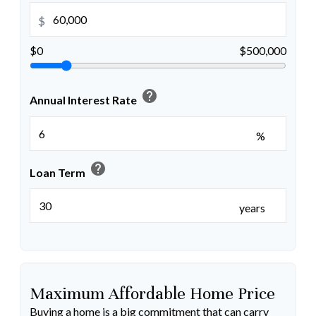
$
$0
$500,000
help
Annual Interest Rate
%
help
Loan Term
years
Maximum Affordable Home Price
Buying a home is a big commitment that can carry