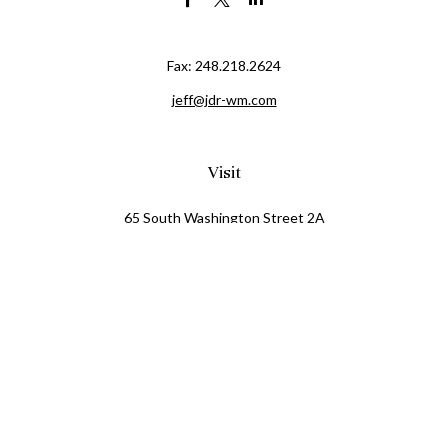
Fax:
248.218.2624
jeff@jdr-wm.com
Visit
65 South Washington Street 2A
PO Box 72
Oxford,
MI
48371
0411081
Connect
Office:
248.218.2624
Mobile:
248.800.8376