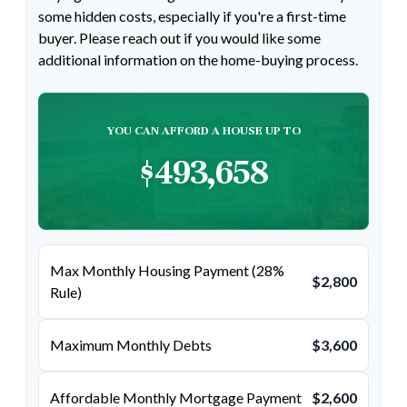
some hidden costs, especially if you're a first-time
buyer. Please reach out if you would like some
additional information on the home-buying process.
YOU CAN AFFORD A HOUSE UP TO
$493,658
Max Monthly Housing Payment (28%
$2,800
Rule)
Maximum Monthly Debts
$3,600
Affordable Monthly Mortgage Payment
$2,600