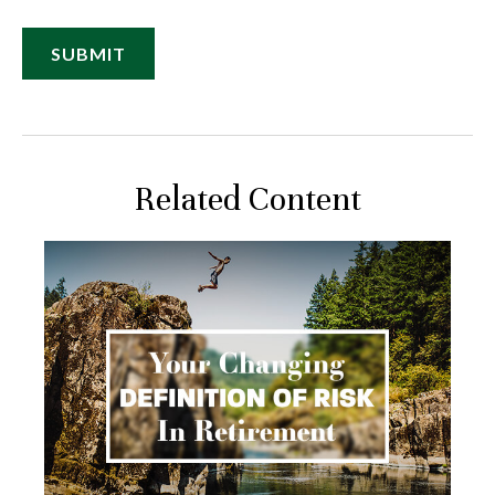
Related Content