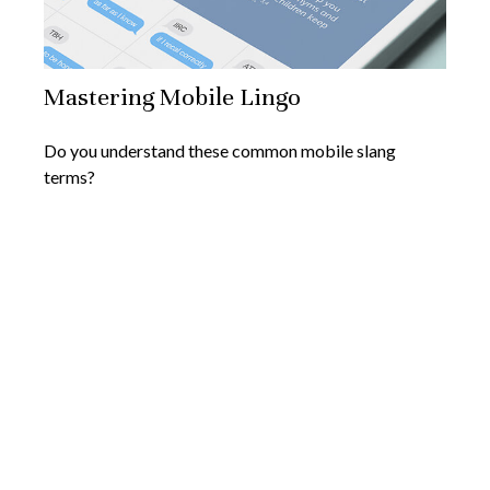
Mastering Mobile Lingo
Do you understand these common mobile slang
terms?