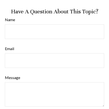
Have A Question About This Topic?
Name
Email
Message