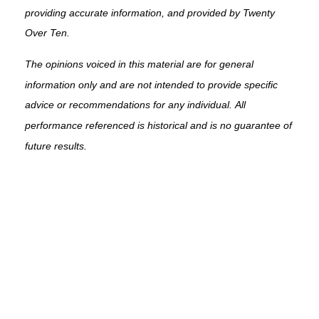
providing accurate information, and provided by Twenty
Over Ten.
The opinions voiced in this material are for general
information only and are not intended to provide specific
advice or recommendations for any individual. All
performance referenced is historical and is no guarantee of
future results.