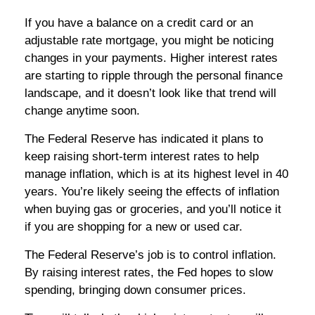
If you have a balance on a credit card or an
adjustable rate mortgage, you might be noticing
changes in your payments. Higher interest rates
are starting to ripple through the personal finance
landscape, and it doesn’t look like that trend will
change anytime soon.
The Federal Reserve has indicated it plans to
keep raising short-term interest rates to help
manage inflation, which is at its highest level in 40
years. You’re likely seeing the effects of inflation
when buying gas or groceries, and you’ll notice it
if you are shopping for a new or used car.
The Federal Reserve’s job is to control inflation.
By raising interest rates, the Fed hopes to slow
spending, bringing down consumer prices.