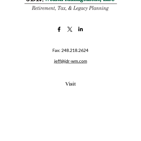
Fax:
248.218.2624
jeff@jdr-wm.com
Visit
65 South Washington Street 2A
PO Box 72
Oxford,
MI
48371
0411081