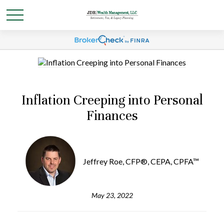
Inflation Creeping into Personal
Finances
Jeffrey Roe, CFP®, CEPA, CPFA™
May 23, 2022