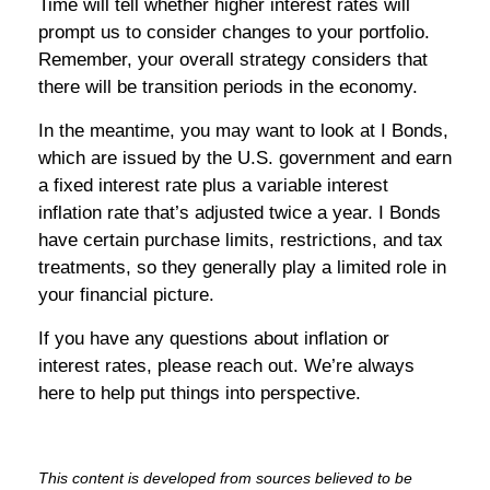
Time will tell whether higher interest rates will
prompt us to consider changes to your portfolio.
Remember, your overall strategy considers that
there will be transition periods in the economy.
In the meantime, you may want to look at I Bonds,
which are issued by the U.S. government and earn
a fixed interest rate plus a variable interest
inflation rate that’s adjusted twice a year. I Bonds
have certain purchase limits, restrictions, and tax
treatments, so they generally play a limited role in
your financial picture.
If you have any questions about inflation or
interest rates, please reach out. We’re always
here to help put things into perspective.
This content is developed from sources believed to be