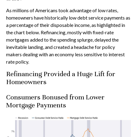
As millions of Americans took advantage of low rates,
homeowners have historically low debt service payments as
a percentage of their disposable income, as highlighted in
the chart below. Refinancing, mostly with fixed-rate
mortgages added to the spending splurge, delayed the
inevitable landing, and created a headache for policy
makers dealing with an economy less sensitive to interest
rate policy.
Refinancing Provided a Huge Lift for
Homeowners
Consumers Bonused from Lower
Mortgage Payments