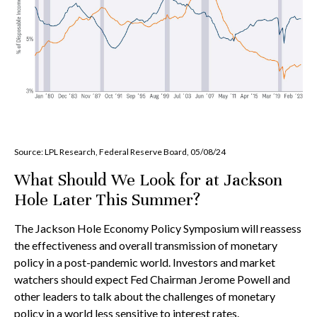
Source: LPL Research, Federal Reserve Board, 05/08/24
What Should We Look for at Jackson
Hole Later This Summer?
The Jackson Hole Economy Policy Symposium will reassess
the effectiveness and overall transmission of monetary
policy in a post-pandemic world. Investors and market
watchers should expect Fed Chairman Jerome Powell and
other leaders to talk about the challenges of monetary
policy in a world less sensitive to interest rates.