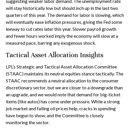
suggesting weaker labor demand. The unemployment rate
will stay historically low but should inch up in the last two
quarters of this year. The demand for labor is slowing, which
will eventually ease inflation pressures, giving the Fed some
leeway to cut rates later this year. Slower payroll growth
and fewer hours worked imply the economy will slow at a
measured pace, barring any exogenous shock.
Tactical Asset Allocation Insights
LPL’s Strategic and Tactical Asset Allocation Committee
(STAAC) maintains its neutral equities stance tactically. The
STAAC recommends a neutral allocation to the consumer
discretionary sector, but we are closer to a downgrade than
an upgrade, and we would note that demand for big-ticket
items (like autos) has come under pressure. While a strong
job market and falling oil prices help, cracks in spending
have begun to show, and the Committee is closely
monitoring the sector.