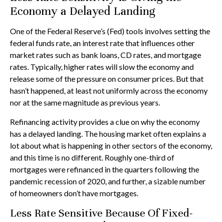
Economy a Delayed Landing
One of the Federal Reserve’s (Fed) tools involves setting the
federal funds rate, an interest rate that influences other
market rates such as bank loans, CD rates, and mortgage
rates. Typically, higher rates will slow the economy and
release some of the pressure on consumer prices. But that
hasn’t happened, at least not uniformly across the economy
nor at the same magnitude as previous years.
Refinancing activity provides a clue on why the economy
has a delayed landing. The housing market often explains a
lot about what is happening in other sectors of the economy,
and this time is no different. Roughly one-third of
mortgages were refinanced in the quarters following the
pandemic recession of 2020, and further, a sizable number
of homeowners don’t have mortgages.
Less Rate Sensitive Because Of Fixed-