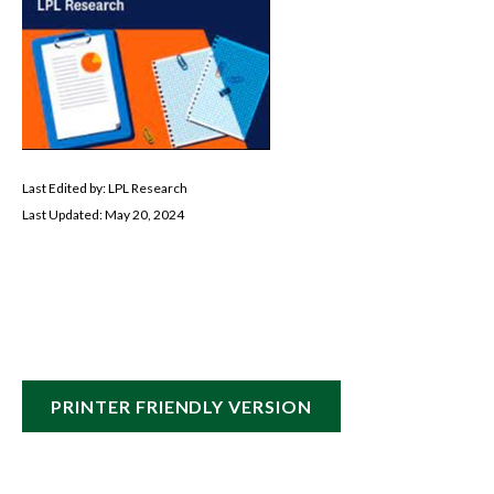
Last Edited by: LPL Research
Last Updated: May 20, 2024
PRINTER FRIENDLY VERSION