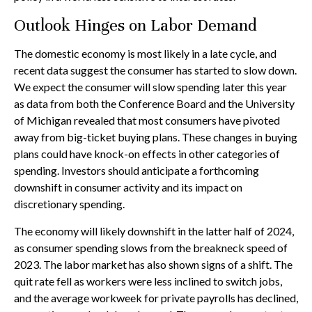
Outlook Hinges on Labor Demand
The domestic economy is most likely in a late cycle, and
recent data suggest the consumer has started to slow down.
We expect the consumer will slow spending later this year
as data from both the Conference Board and the University
of Michigan revealed that most consumers have pivoted
away from big-ticket buying plans. These changes in buying
plans could have knock-on effects in other categories of
spending. Investors should anticipate a forthcoming
downshift in consumer activity and its impact on
discretionary spending.
The economy will likely downshift in the latter half of 2024,
as consumer spending slows from the breakneck speed of
2023. The labor market has also shown signs of a shift. The
quit rate fell as workers were less inclined to switch jobs,
and the average workweek for private payrolls has declined,