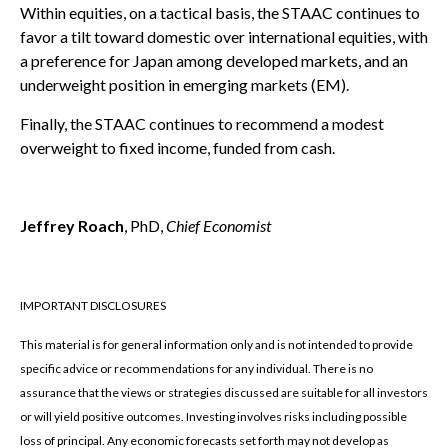
Within equities, on a tactical basis, the STAAC continues to
favor a tilt toward domestic over international equities, with
a preference for Japan among developed markets, and an
underweight position in emerging markets (EM).
Finally, the STAAC continues to recommend a modest
overweight to fixed income, funded from cash.
Jeffrey Roach
, PhD,
Chief Economist
IMPORTANT DISCLOSURES
This material is for general information only and is not intended to provide
specific advice or recommendations for any individual. There is no
assurance that the views or strategies discussed are suitable for all investors
or will yield positive outcomes. Investing involves risks including possible
loss of principal. Any economic forecasts set forth may not develop as