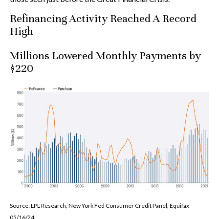
Refinancing Activity Reached A Record
High
Millions Lowered Monthly Payments by
$220
Source: LPL Research, New York Fed Consumer Credit Panel, Equifax
05/16/24