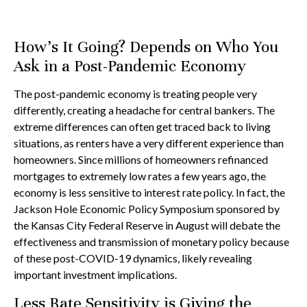
How's It Going? Depends on Who You
Ask in a Post-Pandemic Economy
The post-pandemic economy is treating people very
differently, creating a headache for central bankers. The
extreme differences can often get traced back to living
situations, as renters have a very different experience than
homeowners. Since millions of homeowners refinanced
mortgages to extremely low rates a few years ago, the
economy is less sensitive to interest rate policy. In fact, the
Jackson Hole Economic Policy Symposium sponsored by
the Kansas City Federal Reserve in August will debate the
effectiveness and transmission of monetary policy because
of these post-COVID-19 dynamics, likely revealing
important investment implications.
Less Rate Sensitivity is Giving the