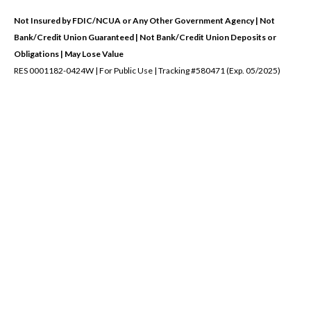
Not Insured by FDIC/NCUA or Any Other Government Agency | Not
Bank/Credit Union Guaranteed | Not Bank/Credit Union Deposits or
Obligations | May Lose Value
RES 0001182-0424W | For Public Use | Tracking #580471 (Exp. 05/2025)