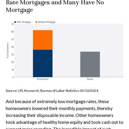
Rate Mortgages and Many Have No
Mortgage
Source: LPL Research, Bureau of Labor Statistics 05/16/2024
And because of extremely low mortgage rates, these
homeowners lowered their monthly payments, thereby
increasing their disposable income. Other homeowners
took advantage of healthy home equity and took cash out to
support more spending. The incredible impact of such