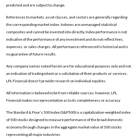
predicted and are subject to change.
References to markets, asset classes, and sectors are generally regarding
the corresponding market index. Indexes are unmanaged statistical
composites and cannot be invested into directly. Index performance is not
indicative of the performance of any investment and do not reflect fees,
expenses, or sales charges. All performance referenced is historical and is
no guarantee of future results.
Any company names noted herein are for educational purposes only and not
an indication of trading intent or a solicitation of their products or services.
LPL Financial doesn’t provide research on individual equities.
All information is believed to be from reliable sources; however, LPL
Financial makes no representation as to its completeness or accuracy.
The Standard & Poor’s 500 Index (S&P500) is a capitalization-weighted index
of 500 stocks designed to measure performance of the broad domestic
economy through changes in the aggregate market value of 500 stocks
representing all major industries.