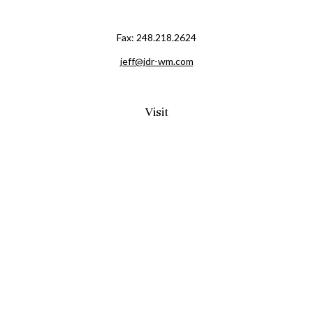
Fax:
248.218.2624
jeff@jdr-wm.com
Visit
65 South Washington Street 2A
PO Box 72
Oxford,
MI
48371
0411081
Connect
Office:
248.218.2624
Mobile:
248.800.8376