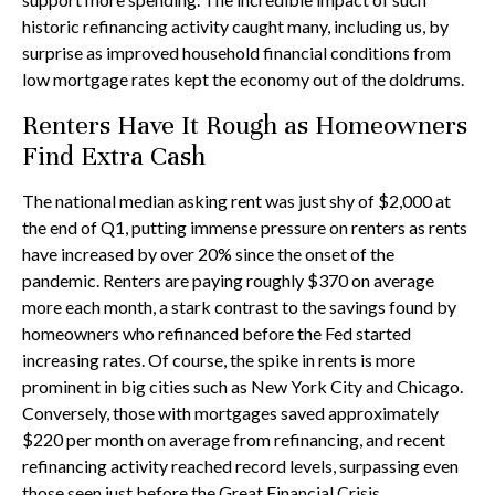
historic refinancing activity caught many, including us, by
surprise as improved household financial conditions from
low mortgage rates kept the economy out of the doldrums.
Renters Have It Rough as Homeowners
Find Extra Cash
The national median asking rent was just shy of $2,000 at
the end of Q1, putting immense pressure on renters as rents
have increased by over 20% since the onset of the
pandemic. Renters are paying roughly $370 on average
more each month, a stark contrast to the savings found by
homeowners who refinanced before the Fed started
increasing rates. Of course, the spike in rents is more
prominent in big cities such as New York City and Chicago.
Conversely, those with mortgages saved approximately
$220 per month on average from refinancing, and recent
refinancing activity reached record levels, surpassing even
those seen just before the Great Financial Crisis.