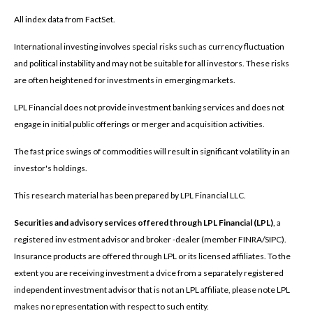
All index data from FactSet.
International investing involves special risks such as currency fluctuation
and political instability and may not be suitable for all investors. These risks
are often heightened for investments in emerging markets.
LPL Financial does not provide investment banking services and does not
engage in initial public offerings or merger and acquisition activities.
The fast price swings of commodities will result in significant volatility in an
investor's holdings.
This research material has been prepared by LPL Financial LLC.
Securities and advisory services offered through LPL Financial (LPL)
, a
registered inv estment advisor and broker -dealer (member FINRA/SIPC).
Insurance products are offered through LPL or its licensed affiliates. To the
extent you are receiving investment a dvice from a separately registered
independent investment advisor that is not an LPL affiliate, please note LPL
makes no representation with respect to such entity.