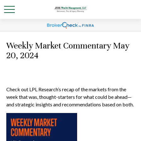
Weekly Market Commentary May
20, 2024
Check out LPL Research’s recap of the markets from the
week that was, thought-starters for what could be ahead—
and strategic insights and recommendations based on both.