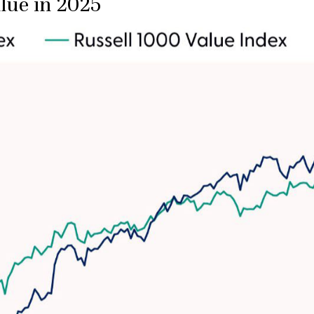
lue in 2025