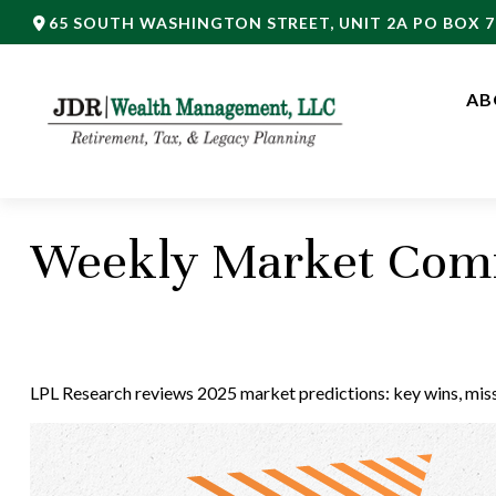
65 SOUTH WASHINGTON STREET,
UNIT 2A PO BOX 7
AB
Weekly Market Comm
LPL Research reviews 2025 market predictions: key wins, misse