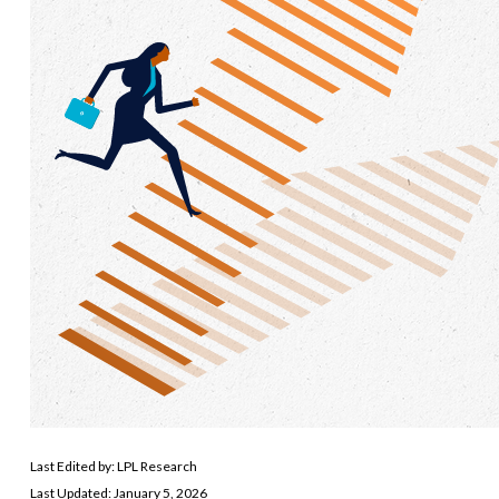
Last Edited by: LPL Research
Last Updated: January 5, 2026