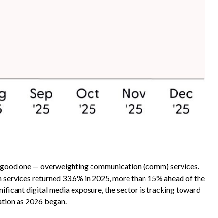
 a good one — overweighting communication (comm) services.
mm services returned 33.6% in 2025, more than 15% ahead of the
ficant digital media exposure, the sector is tracking toward
ation as 2026 began.