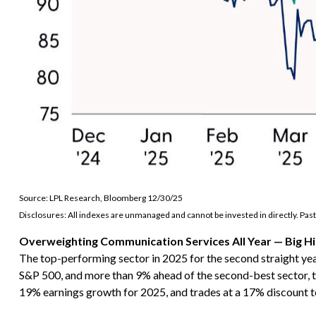
Source: LPL Research, Bloomberg 12/30/25
Disclosures: All indexes are unmanaged and cannot be invested in directly. Past
Overweighting Communication Services All Year — Big Hi
The top-performing sector in 2025 for the second straight yea
S&P 500, and more than 9% ahead of the second-best sector, te
19% earnings growth for 2025, and trades at a 17% discount 