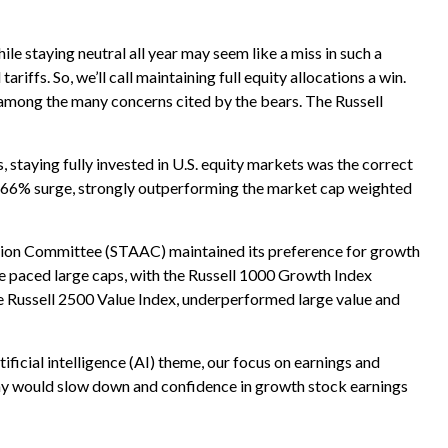
e staying neutral all year may seem like a miss in such a
iffs. So, we’ll call maintaining full equity allocations a win.
on among the many concerns cited by the bears. The Russell
aying fully invested in U.S. equity markets was the correct
L) 66% surge, strongly outperforming the market cap weighted
ation Committee (STAAC) maintained its preference for growth
e paced large caps, with the Russell 1000 Growth Index
e Russell 2500 Value Index, underperformed large value and
ificial intelligence (AI) theme, our focus on earnings and
nomy would slow down and confidence in growth stock earnings