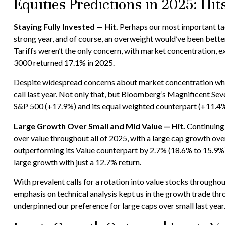
Equities Predictions in 2025: Hi
Staying Fully Invested — Hit.
Perhaps our most important tact
strong year, and of course, an overweight would’ve been better, 
Tariffs weren’t the only concern, with market concentration, ex
3000 returned 17.1% in 2025.
Despite widespread concerns about market concentration when 
call last year. Not only that, but Bloomberg’s Magnificent S
S&P 500 (+17.9%) and its equal weighted counterpart (+11.4%
Large Growth Over Small and Mid Value — Hit.
Continuing 
over value throughout all of 2025, with a large cap growth ov
outperforming its Value counterpart by 2.7% (18.6% to 15.9%)
large growth with just a 12.7% return.
With prevalent calls for a rotation into value stocks throughout
emphasis on technical analysis kept us in the growth trade th
underpinned our preference for large caps over small last year