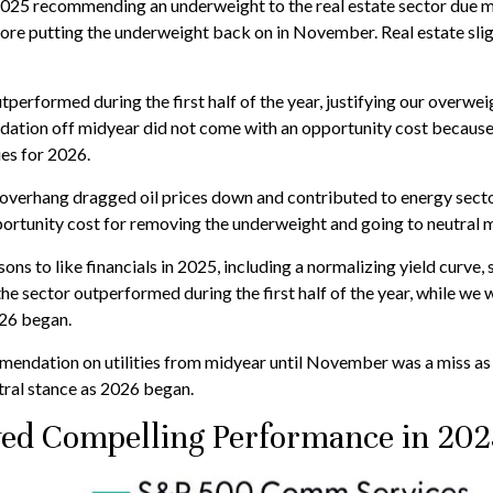
25 recommending an underweight to the real estate sector due mos
fore putting the underweight back on in November. Real estate sl
utperformed during the first half of the year, justifying our overw
ation off midyear did not come with an opportunity cost because th
ies for 2026.
overhang dragged oil prices down and contributed to energy sector
portunity cost for removing the underweight and going to neutral 
ns to like financials in 2025, including a normalizing yield curve, 
 the sector outperformed during the first half of the year, while we
026 began.
ndation on utilities from midyear until November was a miss as 
ral stance as 2026 began.
ed Compelling Performance in 202