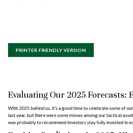
PRINTER FRIENDLY VERSION
Evaluating Our 2025 Forecasts: 
With 2025 behind us, it’s a good time to celebrate some of our
last year, but there were some misses among our tactical asse
was probably to recommend investors stay fully invested in eq