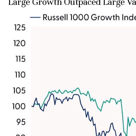
Large Growth Outpaced Large Va