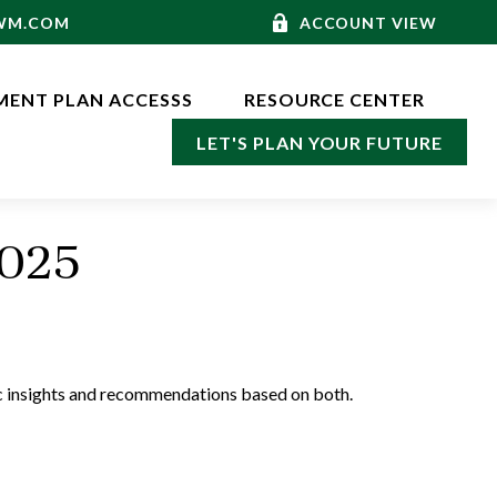
-WM.COM
ACCOUNT VIEW
MENT PLAN ACCESSS
RESOURCE CENTER
LET'S PLAN YOUR FUTURE
2025
c insights and recommendations based on both.