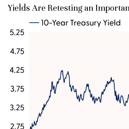
Yields Are Retesting an Importan