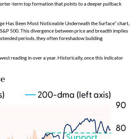
horter-term top formation that points to a deeper pullback
amage Has Been Most Noticeable Underneath the Surface” chart,
 S&P 500. This divergence between price and breadth implies
 extended periods, they often foreshadow building
 reading in over a year. Historically, once this indicator
ce