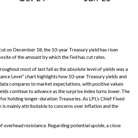
 cut on December 18, the 10-year Treasury yield has risen
posite of the amount by which the Fed has cut rates.
oughout most of last fall as the absolute level of yields was a
ance Level” chart highlights how 10-year Treasury yields and
 data compares to market expectations, with positive values
elds continue to advance as the surprise index turns lower. The
for holding longer-duration Treasuries. As LPL’s Chief Fixed
 is mainly attributable to concerns over inflation and the
of overhead resistance. Regarding potential upside, a close