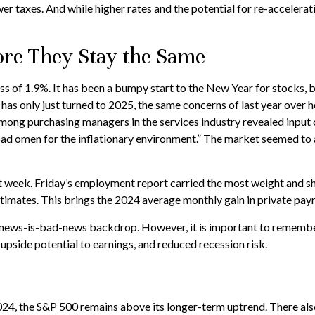
r taxes. And while higher rates and the potential for re-acceleratin
re They Stay the Same
oss of 1.9%. It has been a bumpy start to the New Year for stocks, 
 has only just turned to 2025, the same concerns of last year over
among purchasing managers in the services industry revealed input c
ad omen for the inflationary environment.” The market seemed to a
st week. Friday’s employment report carried the most weight and 
imates. This brings the 2024 average monthly gain in private payr
-news-is-bad-news backdrop. However, it is important to remember
upside potential to earnings, and reduced recession risk.
024, the S&P 500 remains above its longer-term uptrend. There also