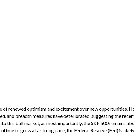
ense of renewed optimism and excitement over new opportunities. H
ed, and breadth measures have deteriorated, suggesting the recent 
nto this bull market, as most importantly, the S&P 500 remains abo
tinue to grow at a strong pace; the Federal Reserve (Fed) is likely