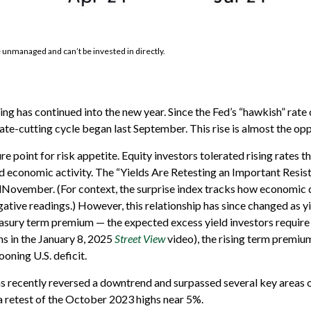
e unmanaged and can’t be invested in directly.
ng has continued into the new year. Since the Fed’s “hawkish” rate
 rate-cutting cycle began last September. This rise is almost the op
point for risk appetite. Equity investors tolerated rising rates thr
economic activity. The “Yields Are Retesting an Important Resist
midNovember. (For context, the surprise index tracks how economic
ative readings.) However, this relationship has since changed as yi
reasury term premium — the expected excess yield investors require 
s in the January 8, 2025
Street View
video), the rising term premium
oning U.S. deficit.
has recently reversed a downtrend and surpassed several key areas 
 a retest of the October 2023 highs near 5%.