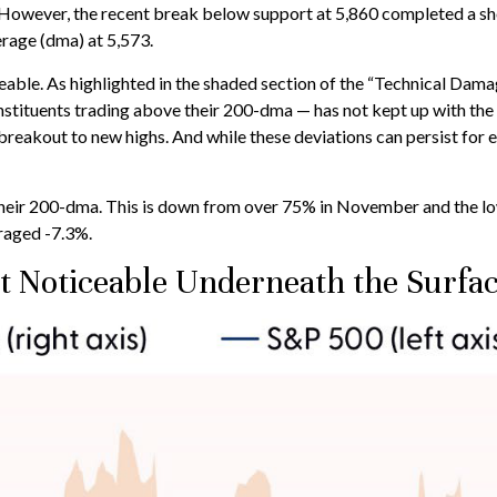
is. However, the recent break below support at 5,860 completed a s
rage (dma) at 5,573.
iceable. As highlighted in the shaded section of the “Technical D
stituents trading above their 200-dma — has not kept up with the
breakout to new highs. And while these deviations can persist for
ir 200-dma. This is down from over 75% in November and the lowest
raged -7.3%.
 Noticeable Underneath the Surfa