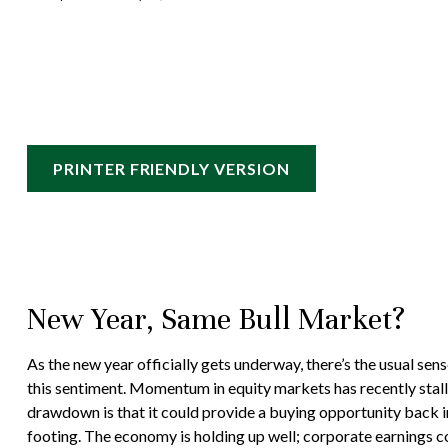
PRINTER FRIENDLY VERSION
New Year, Same Bull Market?
As the new year officially gets underway, there’s the usual s
this sentiment. Momentum in equity markets has recently stall
drawdown is that it could provide a buying opportunity back i
footing. The economy is holding up well; corporate earnings con