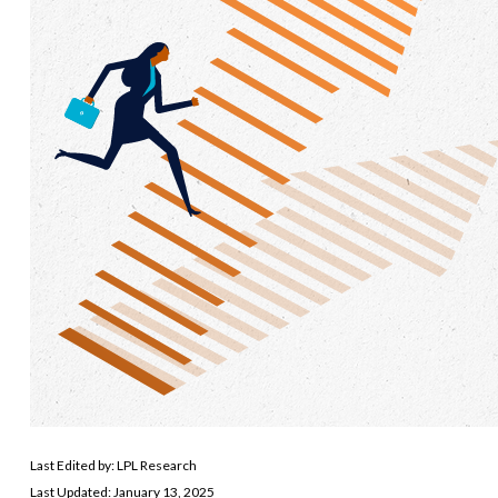
Last Edited by: LPL Research
Last Updated: January 13, 2025