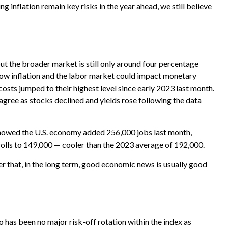
g inflation remain key risks in the year ahead, we still believe
but the broader market is still only around four percentage
 how inflation and the labor market could impact monetary
osts jumped to their highest level since early 2023 last month.
gree as stocks declined and yields rose following the data
showed the U.S. economy added 256,000 jobs last month,
olls to 149,000 — cooler than the 2023 average of 192,000.
 that, in the long term, good economic news is usually good
 has been no major risk-off rotation within the index as