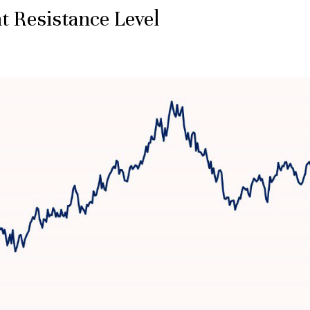
t Resistance Level