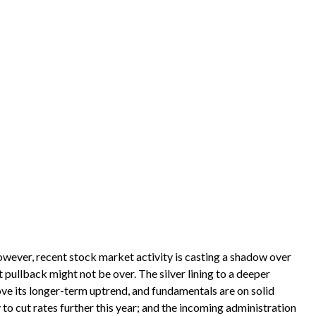
owever, recent stock market activity is casting a shadow over
pullback might not be over. The silver lining to a deeper
ve its longer-term uptrend, and fundamentals are on solid
 to cut rates further this year; and the incoming administration