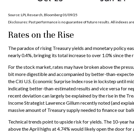
Source: LPL Research, Bloomberg 01/09/25
Disclosures: Past performance is no guarantee of future results. All indexes ar
Rates on the Rise
The paradox of rising Treasury yields and monetary policy easi
nearly 0.4%, bringing its total increase to over 1.0% since the
For the stock market, rates may have broken above the pressure 
bit more digestible and accompanied by better-than-expected 
the Citi U.S. Economic Surprise Index rose in lockstep until 
indicating better-than-estimated results and vice versa for neg
recent deviation can largely be explained by the rise in the T
Income Strategist Lawrence Gillum recently noted (and explain
massive amount of Treasury supply needed to finance our ballo
Technical trends point to upside risk for yields. The 10-year 
above the April highs at 4.74% would likely open the door for