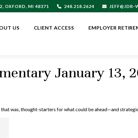
2,
OXFORD,
MI
48371
248.218.2624
JEFF@JDR
OUT US
CLIENT ACCESS
EMPLOYER RETIRE
entary January 13, 
 that was, thought-starters for what could be ahead—and strategi