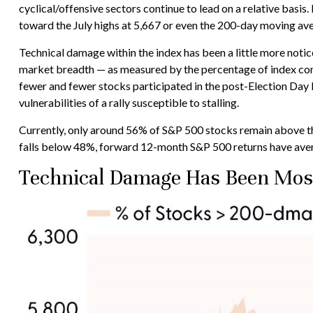
cyclical/offensive sectors continue to lead on a relative bas
toward the July highs at 5,667 or even the 200-day moving ave
Technical damage within the index has been a little more not
market breadth — as measured by the percentage of index con
fewer and fewer stocks participated in the post-Election Day 
vulnerabilities of a rally susceptible to stalling.
Currently, only around 56% of S&P 500 stocks remain above the
falls below 48%, forward 12-month S&P 500 returns have ave
Technical Damage Has Been Most