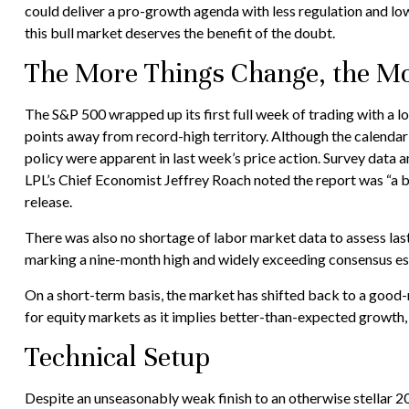
could deliver a pro-growth agenda with less regulation and lowe
this bull market deserves the benefit of the doubt.
The More Things Change, the Mo
The S&P 500 wrapped up its first full week of trading with a l
points away from record-high territory. Although the calendar
policy were apparent in last week’s price action. Survey data 
LPL’s Chief Economist Jeffrey Roach noted the report was “a b
release.
There was also no shortage of labor market data to assess la
marking a nine-month high and widely exceeding consensus est
On a short-term basis, the market has shifted back to a good
for equity markets as it implies better-than-expected growth, 
Technical Setup
Despite an unseasonably weak finish to an otherwise stellar 2