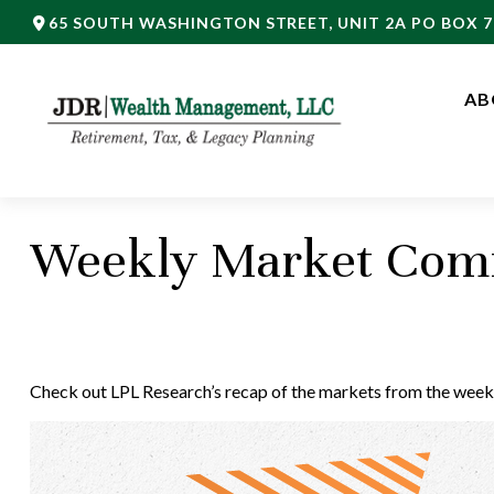
65 SOUTH WASHINGTON STREET,
UNIT 2A PO BOX 7
AB
Weekly Market Comm
Check out LPL Research’s recap of the markets from the week