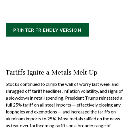
PRINTER FRIENDLY VERSION
Tariffs Ignite a Metals Melt-Up
Stocks continued to climb the wall of worry last week and
shrugged off tariff headlines, inflation volatility, and signs of
a slowdown in retail spending. President Trump reinstated a
full 25% tariff on all steel imports — effectively closing any
loopholes and exemptions — and increased the tariffs on
aluminum imports to 25%. Most metals rallied on the news
as fear over forthcoming tariffs on a broader range of