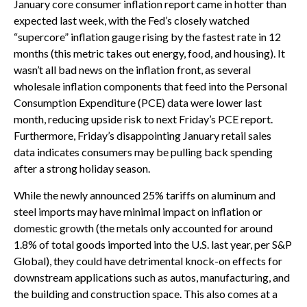
January core consumer inflation report came in hotter than
expected last week, with the Fed’s closely watched
“supercore” inflation gauge rising by the fastest rate in 12
months (this metric takes out energy, food, and housing). It
wasn’t all bad news on the inflation front, as several
wholesale inflation components that feed into the Personal
Consumption Expenditure (PCE) data were lower last
month, reducing upside risk to next Friday’s PCE report.
Furthermore, Friday’s disappointing January retail sales
data indicates consumers may be pulling back spending
after a strong holiday season.
While the newly announced 25% tariffs on aluminum and
steel imports may have minimal impact on inflation or
domestic growth (the metals only accounted for around
1.8% of total goods imported into the U.S. last year, per S&P
Global), they could have detrimental knock-on effects for
downstream applications such as autos, manufacturing, and
the building and construction space. This also comes at a