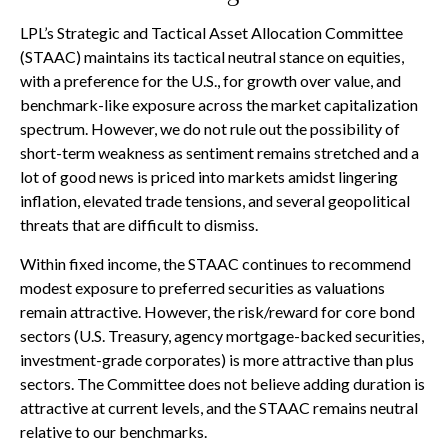
LPL’s Strategic and Tactical Asset Allocation Committee
(STAAC) maintains its tactical neutral stance on equities,
with a preference for the U.S., for growth over value, and
benchmark-like exposure across the market capitalization
spectrum. However, we do not rule out the possibility of
short-term weakness as sentiment remains stretched and a
lot of good news is priced into markets amidst lingering
inflation, elevated trade tensions, and several geopolitical
threats that are difficult to dismiss.
Within fixed income, the STAAC continues to recommend
modest exposure to preferred securities as valuations
remain attractive. However, the risk/reward for core bond
sectors (U.S. Treasury, agency mortgage-backed securities,
investment-grade corporates) is more attractive than plus
sectors. The Committee does not believe adding duration is
attractive at current levels, and the STAAC remains neutral
relative to our benchmarks.