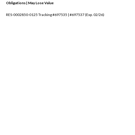
Obligations | May Lose Value
RES-0002850-0125 Tracking #697535 | #697537 (Exp. 02/26)