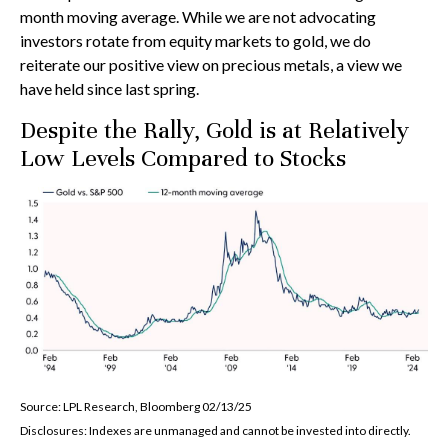
month moving average. While we are not advocating
investors rotate from equity markets to gold, we do
reiterate our positive view on precious metals, a view we
have held since last spring.
Despite the Rally, Gold is at Relatively
Low Levels Compared to Stocks
Source: LPL Research, Bloomberg 02/13/25
Disclosures: Indexes are unmanaged and cannot be invested into directly.