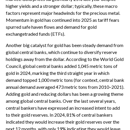
higher yields and a stronger dollar; typically, these macro
factors represent major headwinds for the precious metal.
Momentum in gold has continued into 2025 as tariff fears
spurred safe haven flows and demand for gold
exchangetraded funds (ETFs).
Another big catalyst for gold has been steady demand from
global central banks, which continue to diversify reserve
holdings away from the dollar. According to the World Gold
Council, global central banks added 1,045 metric tons of
gold in 2024, marking the third straight year in which
demand topped 1,000 metric tons (for context, central bank
annual demand averaged 473 metric tons from 2010–2021).
Adding gold and reducing dollars has been a growing theme
among global central banks. Over the last several years,
central bankers have expressed an increased intent to add
to their gold reserves. In 2024, 81% of central bankers
indicated they would increase their gold reserves over the
next 12 months, with only 19% indicating they would leave