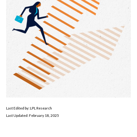
Last Edited by: LPL Research
Last Updated: February 18, 2025