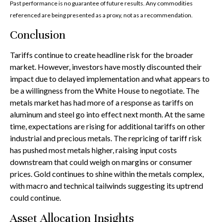
Past performance is no guarantee of future results. Any commodities
referenced are being presented as a proxy, not as a recommendation.
Conclusion
Tariffs continue to create headline risk for the broader
market. However, investors have mostly discounted their
impact due to delayed implementation and what appears to
be a willingness from the White House to negotiate. The
metals market has had more of a response as tariffs on
aluminum and steel go into effect next month. At the same
time, expectations are rising for additional tariffs on other
industrial and precious metals. The repricing of tariff risk
has pushed most metals higher, raising input costs
downstream that could weigh on margins or consumer
prices. Gold continues to shine within the metals complex,
with macro and technical tailwinds suggesting its uptrend
could continue.
Asset Allocation Insights