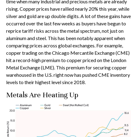
time when many industrial and precious metals are already
rising. Copper prices have rallied nearly 20% this year, while
silver and gold are up double digits. A lot of these gains have
occurred over the last few weeks as buyers have begun to
reprice tariff risks across the metal spectrum, not just on
aluminum and steel. This has been notably apparent when
comparing prices across global exchanges. For example,
copper trading on the Chicago Mercantile Exchange (CME)
hit a record-high premium to copper priced on the London
Metal Exchange (LME). This premium for securing copper
warehoused in the U.S. right now has pushed CME inventory
levels to their highest level since 2018.
Metals Are Heating Up