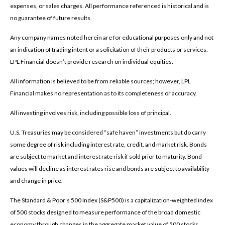
expenses, or sales charges. All performance referenced is historical and is
no guarantee of future results.
Any company names noted herein are for educational purposes only and not
an indication of trading intent or a solicitation of their products or services.
LPL Financial doesn’t provide research on individual equities.
All information is believed to be from reliable sources; however, LPL
Financial makes no representation as to its completeness or accuracy.
All investing involves risk, including possible loss of principal.
U.S. Treasuries may be considered “safe haven” investments but do carry
some degree of risk including interest rate, credit, and market risk. Bonds
are subject to market and interest rate risk if sold prior to maturity. Bond
values will decline as interest rates rise and bonds are subject to availability
and change in price.
The Standard & Poor’s 500 Index (S&P500) is a capitalization-weighted index
of 500 stocks designed to measure performance of the broad domestic
economy through changes in the aggregate market value of 500 stocks