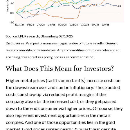
Source: LPL Research, Bloomberg 02/13/25
Disclosures: Past performance is no guarantee of future results. Generic
level commodity prices/indexes. Any commodities or futures referenced
are being presented as a proxy, not as a recommendation.
What Does This Mean for Investors?
Higher metal prices (tariffs or no tariffs) increase costs on
the downstream user and can be inflationary. These added
costs can show up via reduced profit margins if the
company absorbs the increased cost, or they get passed
down to the end consumer via higher prices. Of course, they
also represent investment opportunities in the metals
complex. And one of those opportunities lies in the gold
market. Gold prices surged nearly 25% last year despite