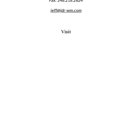
Fax:
248.218.2624
jeff@jdr-wm.com
Visit
65 South Washington Street 2A
PO Box 72
Oxford,
MI
48371
0411081
Connect
Office:
248.218.2624
Mobile:
248.800.8376
LPL
Financial Form CRS