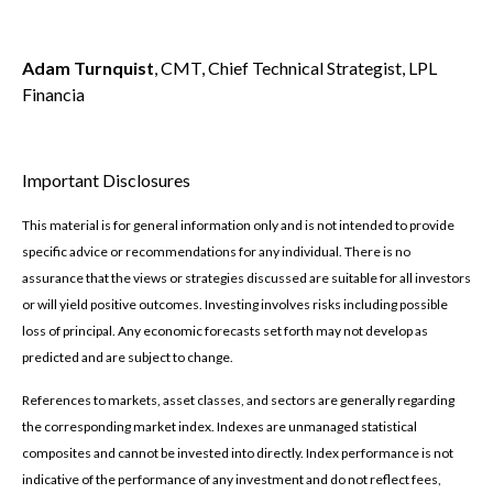
Adam Turnquist
, CMT, Chief Technical Strategist, LPL
Financia
Important Disclosures
This material is for general information only and is not intended to provide
specific advice or recommendations for any individual. There is no
assurance that the views or strategies discussed are suitable for all investors
or will yield positive outcomes. Investing involves risks including possible
loss of principal. Any economic forecasts set forth may not develop as
predicted and are subject to change.
References to markets, asset classes, and sectors are generally regarding
the corresponding market index. Indexes are unmanaged statistical
composites and cannot be invested into directly. Index performance is not
indicative of the performance of any investment and do not reflect fees,