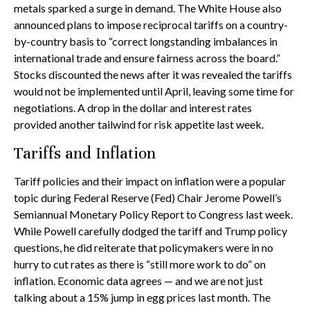
metals sparked a surge in demand. The White House also
announced plans to impose reciprocal tariffs on a country-
by-country basis to “correct longstanding imbalances in
international trade and ensure fairness across the board.”
Stocks discounted the news after it was revealed the tariffs
would not be implemented until April, leaving some time for
negotiations. A drop in the dollar and interest rates
provided another tailwind for risk appetite last week.
Tariffs and Inflation
Tariff policies and their impact on inflation were a popular
topic during Federal Reserve (Fed) Chair Jerome Powell’s
Semiannual Monetary Policy Report to Congress last week.
While Powell carefully dodged the tariff and Trump policy
questions, he did reiterate that policymakers were in no
hurry to cut rates as there is “still more work to do” on
inflation. Economic data agrees — and we are not just
talking about a 15% jump in egg prices last month. The