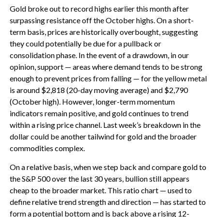
Gold broke out to record highs earlier this month after
surpassing resistance off the October highs. On a short-
term basis, prices are historically overbought, suggesting
they could potentially be due for a pullback or
consolidation phase. In the event of a drawdown, in our
opinion, support — areas where demand tends to be strong
enough to prevent prices from falling — for the yellow metal
is around $2,818 (20-day moving average) and $2,790
(October high). However, longer-term momentum
indicators remain positive, and gold continues to trend
within a rising price channel. Last week’s breakdown in the
dollar could be another tailwind for gold and the broader
commodities complex.
On a relative basis, when we step back and compare gold to
the S&P 500 over the last 30 years, bullion still appears
cheap to the broader market. This ratio chart — used to
define relative trend strength and direction — has started to
form a potential bottom and is back above a rising 12-