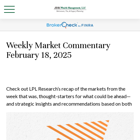
Weekly Market Commentary
February 18, 2025
Check out LPL Research’s recap of the markets from the
week that was, thought-starters for what could be ahead—
and strategic insights and recommendations based on both