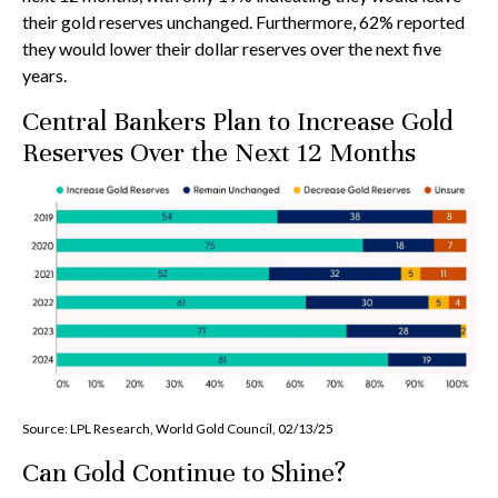
their gold reserves unchanged. Furthermore, 62% reported
they would lower their dollar reserves over the next five
years.
Central Bankers Plan to Increase Gold
Reserves Over the Next 12 Months
Source: LPL Research, World Gold Council, 02/13/25
Can Gold Continue to Shine?