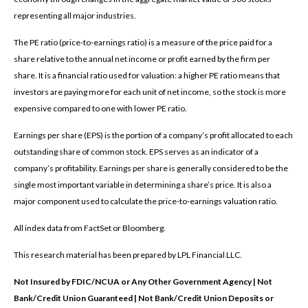
representing all major industries.
The PE ratio (price-to-earnings ratio) is a measure of the price paid for a
share relative to the annual net income or profit earned by the firm per
share. It is a financial ratio used for valuation: a higher PE ratio means that
investors are paying more for each unit of net income, so the stock is more
expensive compared to one with lower PE ratio.
Earnings per share (EPS) is the portion of a company’s profit allocated to each
outstanding share of common stock. EPS serves as an indicator of a
company’s profitability. Earnings per share is generally considered to be the
single most important variable in determining a share’s price. It is also a
major component used to calculate the price-to-earnings valuation ratio.
All index data from FactSet or Bloomberg.
This research material has been prepared by LPL Financial LLC.
Not Insured by FDIC/NCUA or Any Other Government Agency | Not
Bank/Credit Union Guaranteed | Not Bank/Credit Union Deposits or