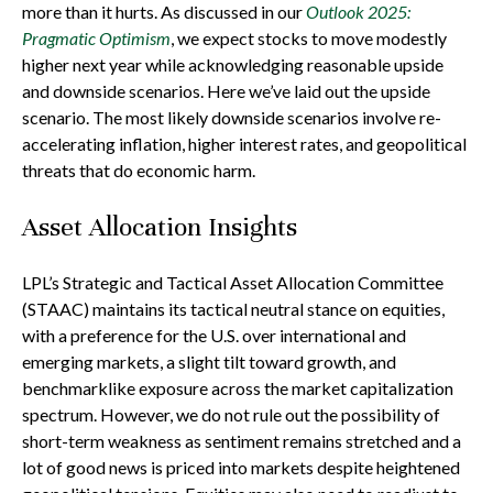
more than it hurts. As discussed in our
Outlook 2025:
Pragmatic Optimism
, we expect stocks to move modestly
higher next year while acknowledging reasonable upside
and downside scenarios. Here we’ve laid out the upside
scenario. The most likely downside scenarios involve re-
accelerating inflation, higher interest rates, and geopolitical
threats that do economic harm.
Asset Allocation Insights
LPL’s Strategic and Tactical Asset Allocation Committee
(STAAC) maintains its tactical neutral stance on equities,
with a preference for the U.S. over international and
emerging markets, a slight tilt toward growth, and
benchmarklike exposure across the market capitalization
spectrum. However, we do not rule out the possibility of
short-term weakness as sentiment remains stretched and a
lot of good news is priced into markets despite heightened