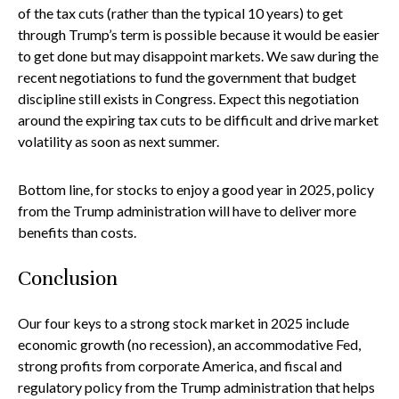
of the tax cuts (rather than the typical 10 years) to get
through Trump’s term is possible because it would be easier
to get done but may disappoint markets. We saw during the
recent negotiations to fund the government that budget
discipline still exists in Congress. Expect this negotiation
around the expiring tax cuts to be difficult and drive market
volatility as soon as next summer.
Bottom line, for stocks to enjoy a good year in 2025, policy
from the Trump administration will have to deliver more
benefits than costs.
Conclusion
Our four keys to a strong stock market in 2025 include
economic growth (no recession), an accommodative Fed,
strong profits from corporate America, and fiscal and
regulatory policy from the Trump administration that helps