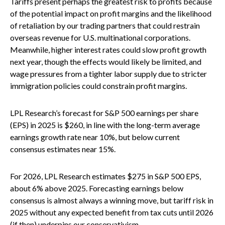
Tariffs present perhaps the greatest risk to profits because
of the potential impact on profit margins and the likelihood
of retaliation by our trading partners that could restrain
overseas revenue for U.S. multinational corporations.
Meanwhile, higher interest rates could slow profit growth
next year, though the effects would likely be limited, and
wage pressures from a tighter labor supply due to stricter
immigration policies could constrain profit margins.
LPL Research’s forecast for S&P 500 earnings per share
(EPS) in 2025 is $260, in line with the long-term average
earnings growth rate near 10%, but below current
consensus estimates near 15%.
For 2026, LPL Research estimates $275 in S&P 500 EPS,
about 6% above 2025. Forecasting earnings below
consensus is almost always a winning move, but tariff risk in
2025 without any expected benefit from tax cuts until 2026
(if then) underpins our conservativism.