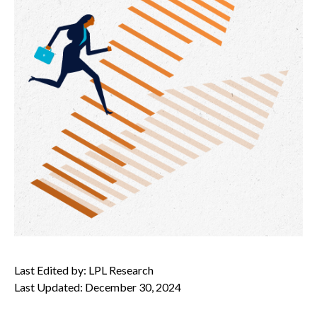
Last Edited by: LPL Research
Last Updated: December 30, 2024