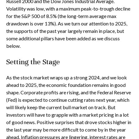
Russell 2000 and the Dow Jones Industrial Average.
Volatility was low, with a maximum peak-to-trough decline
for the S&P 500 of 8.5% (the long-term average max
drawdown is over 13%). As we turn our attention to 2025,
the supports of the past year largely remain in place, but
some additional pillars have been added as we discuss
below.
Setting the Stage
As the stock market wraps up a strong 2024, and we look
ahead to 2025, the economic foundation remains in good
shape. Corporate profits are rising, and the Federal Reserve
(Fed) is expected to continue cutting rates next year, which
will likely keep the current bull market on track. But
investors will have to grapple with a market pricing in a lot
of good news. Positive surprises that drove stocks higher in
the last year may be more difficult to come by in the year
ahead. Inflation pressures are lingering, interest rates are