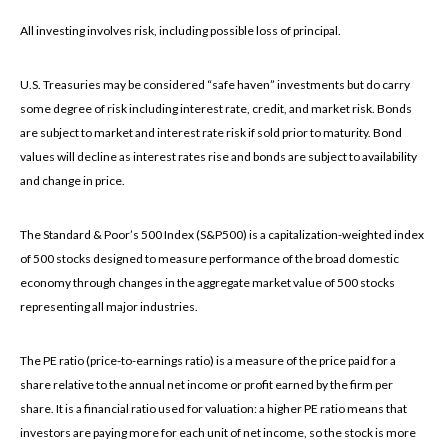
All investing involves risk, including possible loss of principal.
U.S. Treasuries may be considered “safe haven” investments but do carry
some degree of risk including interest rate, credit, and market risk. Bonds
are subject to market and interest rate risk if sold prior to maturity. Bond
values will decline as interest rates rise and bonds are subject to availability
and change in price.
The Standard & Poor’s 500 Index (S&P500) is a capitalization-weighted index
of 500 stocks designed to measure performance of the broad domestic
economy through changes in the aggregate market value of 500 stocks
representing all major industries.
The PE ratio (price-to-earnings ratio) is a measure of the price paid for a
share relative to the annual net income or profit earned by the firm per
share. It is a financial ratio used for valuation: a higher PE ratio means that
investors are paying more for each unit of net income, so the stock is more