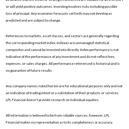
or will yield positive outcomes. Investing involves risks including possible
loss of principal. Any economic forecasts set forth may not develop as
predicted and are subject to change.
References to markets, asset classes, and sectors are generally regarding
the corresponding market index. Indexes are unmanaged statistical
composites and cannot be invested into directly. Index performance is not
indicative of the performance of any investment and do not reflect fees,
expenses, or sales charges. All performance referenced is historical and is
no guarantee of future results.
Any company names noted herein are for educational purposes only and not
an indication of trading intent or a solicitation of their products or services.
LPL Financial doesn’t provide research on individual equities.
All information is believed to be from reliable sources; however, LPL
Financial makes no representation as to its completeness or accuracy.