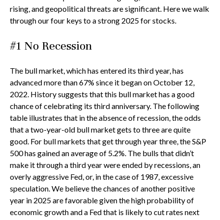
rising, and geopolitical threats are significant. Here we walk
through our four keys to a strong 2025 for stocks.
#1 No Recession
The bull market, which has entered its third year, has
advanced more than 67% since it began on October 12,
2022. History suggests that this bull market has a good
chance of celebrating its third anniversary. The following
table illustrates that in the absence of recession, the odds
that a two-year-old bull market gets to three are quite
good. For bull markets that get through year three, the S&P
500 has gained an average of 5.2%. The bulls that didn’t
make it through a third year were ended by recessions, an
overly aggressive Fed, or, in the case of 1987, excessive
speculation. We believe the chances of another positive
year in 2025 are favorable given the high probability of
economic growth and a Fed that is likely to cut rates next