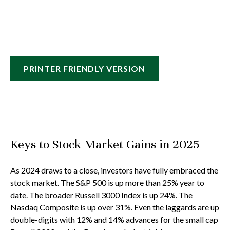
PRINTER FRIENDLY VERSION
Keys to Stock Market Gains in 2025
As 2024 draws to a close, investors have fully embraced the
stock market. The S&P 500 is up more than 25% year to
date. The broader Russell 3000 Index is up 24%. The
Nasdaq Composite is up over 31%. Even the laggards are up
double-digits with 12% and 14% advances for the small cap