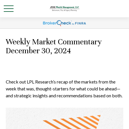
Weekly Market Commentary
December 30, 2024
Check out LPL Research’s recap of the markets from the
week that was, thought-starters for what could be ahead—
and strategic insights and recommendations based on both.