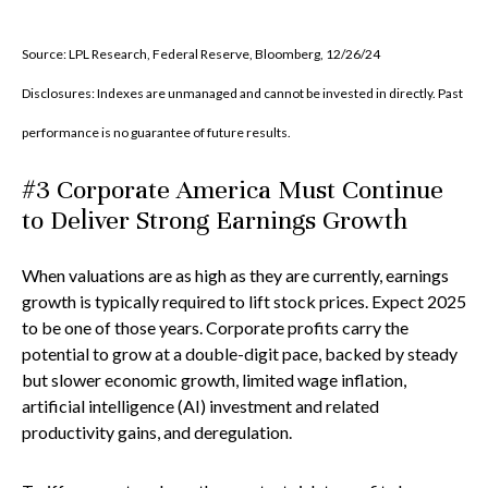
Source: LPL Research, Federal Reserve, Bloomberg, 12/26/24
Disclosures: Indexes are unmanaged and cannot be invested in directly. Past
performance is no guarantee of future results.
#3 Corporate America Must Continue
to Deliver Strong Earnings Growth
When valuations are as high as they are currently, earnings
growth is typically required to lift stock prices. Expect 2025
to be one of those years. Corporate profits carry the
potential to grow at a double-digit pace, backed by steady
but slower economic growth, limited wage inflation,
artificial intelligence (AI) investment and related
productivity gains, and deregulation.