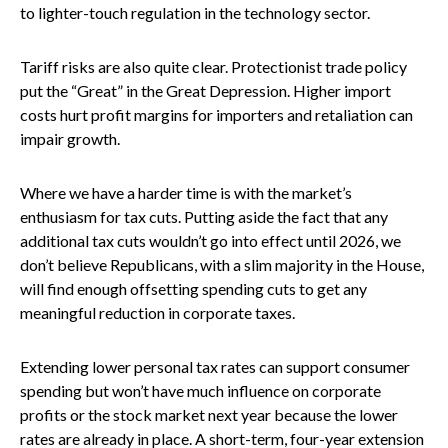
to lighter-touch regulation in the technology sector.
Tariff risks are also quite clear. Protectionist trade policy
put the “Great” in the Great Depression. Higher import
costs hurt profit margins for importers and retaliation can
impair growth.
Where we have a harder time is with the market’s
enthusiasm for tax cuts. Putting aside the fact that any
additional tax cuts wouldn’t go into effect until 2026, we
don’t believe Republicans, with a slim majority in the House,
will find enough offsetting spending cuts to get any
meaningful reduction in corporate taxes.
Extending lower personal tax rates can support consumer
spending but won’t have much influence on corporate
profits or the stock market next year because the lower
rates are already in place. A short-term, four-year extension