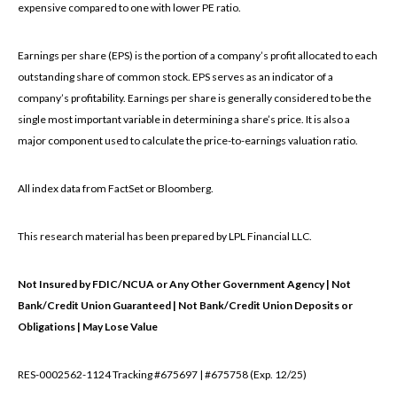
expensive compared to one with lower PE ratio.
Earnings per share (EPS) is the portion of a company’s profit allocated to each
outstanding share of common stock. EPS serves as an indicator of a
company’s profitability. Earnings per share is generally considered to be the
single most important variable in determining a share’s price. It is also a
major component used to calculate the price-to-earnings valuation ratio.
All index data from FactSet or Bloomberg.
This research material has been prepared by LPL Financial LLC.
Not Insured by FDIC/NCUA or Any Other Government Agency | Not
Bank/Credit Union Guaranteed | Not Bank/Credit Union Deposits or
Obligations | May Lose Value
RES-0002562-1124 Tracking #675697 | #675758 (Exp. 12/25)