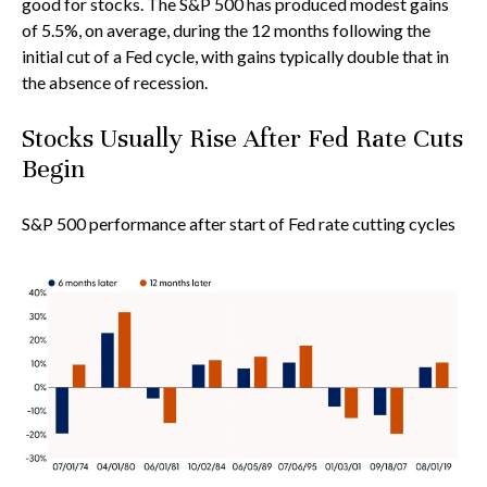
good for stocks. The S&P 500 has produced modest gains
of 5.5%, on average, during the 12 months following the
initial cut of a Fed cycle, with gains typically double that in
the absence of recession.
Stocks Usually Rise After Fed Rate Cuts
Begin
S&P 500 performance after start of Fed rate cutting cycles