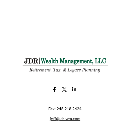
Fax:
248.218.2624
jeff@jdr-wm.com