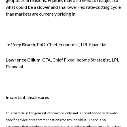
geopolitical tensions. Equities may also need to readjust to
what could be a slower and shallower Fed rate-cutting cycle
than markets are currently pricing in.
Jeffrey Roach
, PhD, Chief Economist, LPL Financial
Lawrence Gillum
, CFA, Chief Fixed Income Strategist, LPL
Financial
Important Disclosures
This material is for general information only and is not intended to provide
specific advice or recommendations for any individual. There is no
assurance that the views or strategies discussed are suitable for all investors