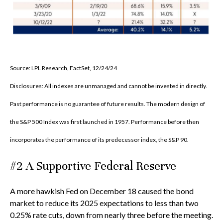
Source: LPL Research, FactSet, 12/24/24
Disclosures: All indexes are unmanaged and cannot be invested in directly.
Past performance is no guarantee of future results. The modern design of
the S&P 500 Index was first launched in 1957. Performance before then
incorporates the performance of its predecessor index, the S&P 90.
#2 A Supportive Federal Reserve
A more hawkish Fed on December 18 caused the bond
market to reduce its 2025 expectations to less than two
0.25% rate cuts, down from nearly three before the meeting.