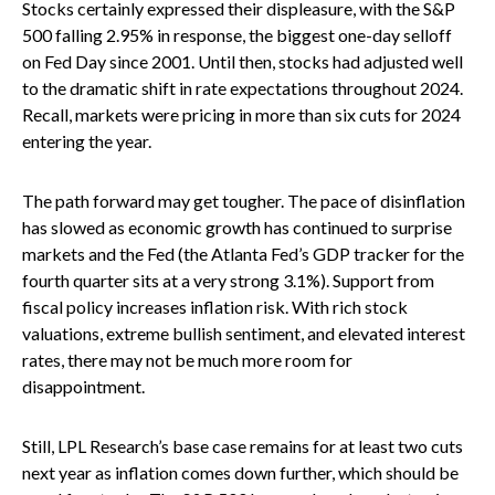
Stocks certainly expressed their displeasure, with the S&P
500 falling 2.95% in response, the biggest one-day selloff
on Fed Day since 2001. Until then, stocks had adjusted well
to the dramatic shift in rate expectations throughout 2024.
Recall, markets were pricing in more than six cuts for 2024
entering the year.
The path forward may get tougher. The pace of disinflation
has slowed as economic growth has continued to surprise
markets and the Fed (the Atlanta Fed’s GDP tracker for the
fourth quarter sits at a very strong 3.1%). Support from
fiscal policy increases inflation risk. With rich stock
valuations, extreme bullish sentiment, and elevated interest
rates, there may not be much more room for
disappointment.
Still, LPL Research’s base case remains for at least two cuts
next year as inflation comes down further, which should be