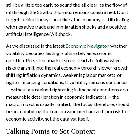
still be a little too early to sound the ‘all clear’ as the flow of
oil through the Strait of Hormuz remains constrained. Don’t
forget, behind today’s headlines, the economy is still dealing
with negative trade and immigration shocks and a positive
artificial intelligence (AI) shock.
As we discussed in the latest
Economic Navigator
, whether
volatility becomes lasting is ultimately an economic
question. Persistent market stress tends to follow when
risks transmit into the real economy through slower growth,
shifting inflation dynamics, weakening labor markets, or
tighter financing conditions. If volatility remains contained
— without a sustained tightening in financial conditions or a
measurable deterioration in economic indicators — the
macro impact is usually limited. The focus, therefore, should
be on monitoring the transmission mechanism from risk to
economic activity, not the catalyst itself.
Talking Points to Set Context