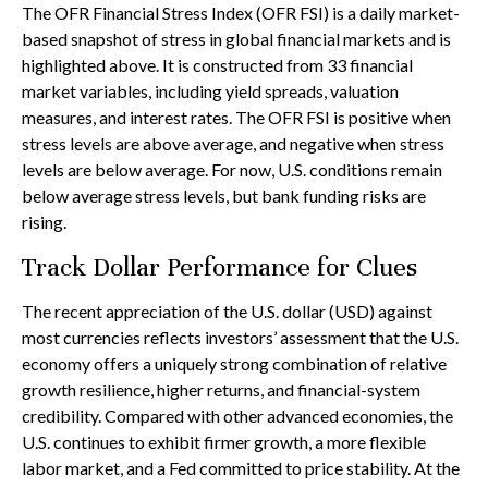
The OFR Financial Stress Index (OFR FSI) is a daily market-
based snapshot of stress in global financial markets and is
highlighted above. It is constructed from 33 financial
market variables, including yield spreads, valuation
measures, and interest rates. The OFR FSI is positive when
stress levels are above average, and negative when stress
levels are below average. For now, U.S. conditions remain
below average stress levels, but bank funding risks are
rising.
Track Dollar Performance for Clues
The recent appreciation of the U.S. dollar (USD) against
most currencies reflects investors’ assessment that the U.S.
economy offers a uniquely strong combination of relative
growth resilience, higher returns, and financial-system
credibility. Compared with other advanced economies, the
U.S. continues to exhibit firmer growth, a more flexible
labor market, and a Fed committed to price stability. At the