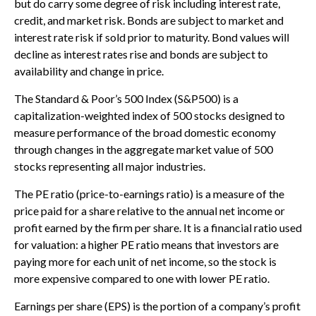
but do carry some degree of risk including interest rate,
credit, and market risk. Bonds are subject to market and
interest rate risk if sold prior to maturity. Bond values will
decline as interest rates rise and bonds are subject to
availability and change in price.
The Standard & Poor’s 500 Index (S&P500) is a
capitalization-weighted index of 500 stocks designed to
measure performance of the broad domestic economy
through changes in the aggregate market value of 500
stocks representing all major industries.
The PE ratio (price-to-earnings ratio) is a measure of the
price paid for a share relative to the annual net income or
profit earned by the firm per share. It is a financial ratio used
for valuation: a higher PE ratio means that investors are
paying more for each unit of net income, so the stock is
more expensive compared to one with lower PE ratio.
Earnings per share (EPS) is the portion of a company’s profit