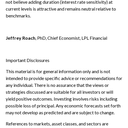
not believe adding duration (interest rate sensitivity) at
current levels is attractive and remains neutral relative to
benchmarks.
Jeffrey Roach
, PhD, Chief Economist, LPL Financial
Important Disclosures
This material is for general information only and is not
intended to provide specific advice or recommendations for
any individual. There is no assurance that the views or
strategies discussed are suitable for all investors or will
yield positive outcomes. Investing involves risks including
possible loss of principal. Any economic forecasts set forth
may not develop as predicted and are subject to change.
References to markets, asset classes, and sectors are