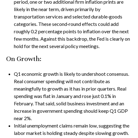
period, one or two additional firm inflation prints are
likely in the near term, driven primarily by
transportation services and selected durable‑goods
categories. These second‑round effects could add
roughly 0.2 percentage points to inflation over the next
few months. Against this backdrop, the Fed is clearly on
hold for the next several policy meetings.
On Growth:
Q1 economic growth is likely to undershoot consensus.
Real consumer spending will not contribute as
meaningfully to growth as it has in prior quarters. Real
spending was flat in January and rose just 0.1% in
February. That said, solid business investment and an
increase in government spending should keep Q1 GDP
near 2%.
Initial unemployment claims remain low, suggesting the
labor market is holding steady despite slowing growth.