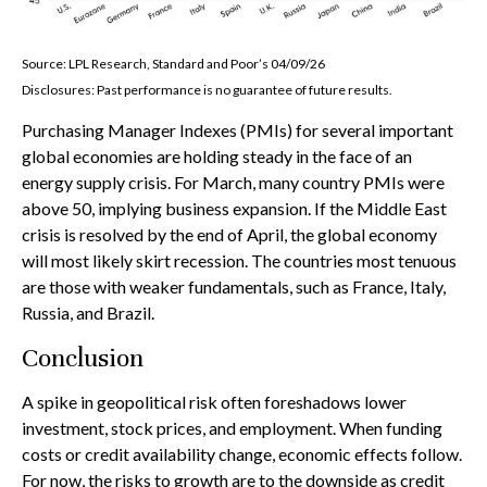
Source: LPL Research, Standard and Poor’s 04/09/26
Disclosures: Past performance is no guarantee of future results.
Purchasing Manager Indexes (PMIs) for several important
global economies are holding steady in the face of an
energy supply crisis. For March, many country PMIs were
above 50, implying business expansion. If the Middle East
crisis is resolved by the end of April, the global economy
will most likely skirt recession. The countries most tenuous
are those with weaker fundamentals, such as France, Italy,
Russia, and Brazil.
Conclusion
A spike in geopolitical risk often foreshadows lower
investment, stock prices, and employment. When funding
costs or credit availability change, economic effects follow.
For now, the risks to growth are to the downside as credit