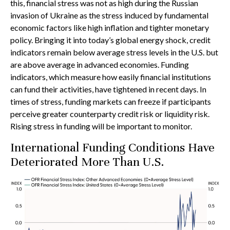
this, financial stress was not as high during the Russian
invasion of Ukraine as the stress induced by fundamental
economic factors like high inflation and tighter monetary
policy. Bringing it into today’s global energy shock, credit
indicators remain below average stress levels in the U.S. but
are above average in advanced economies. Funding
indicators, which measure how easily financial institutions
can fund their activities, have tightened in recent days. In
times of stress, funding markets can freeze if participants
perceive greater counterparty credit risk or liquidity risk.
Rising stress in funding will be important to monitor.
International Funding Conditions Have
Deteriorated More Than U.S.