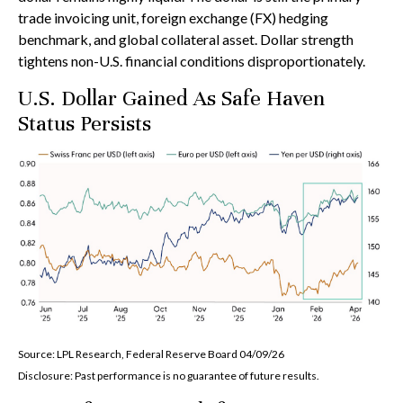
trade invoicing unit, foreign exchange (FX) hedging
benchmark, and global collateral asset. Dollar strength
tightens non-U.S. financial conditions disproportionately.
U.S. Dollar Gained As Safe Haven
Status Persists
Source: LPL Research, Federal Reserve Board 04/09/26
Disclosure: Past performance is no guarantee of future results.