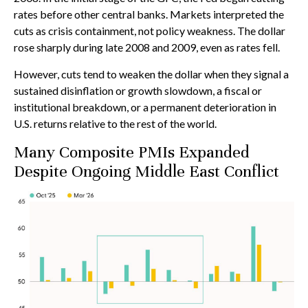
rates before other central banks. Markets interpreted the
cuts as crisis containment, not policy weakness. The dollar
rose sharply during late 2008 and 2009, even as rates fell.
However, cuts tend to weaken the dollar when they signal a
sustained disinflation or growth slowdown, a fiscal or
institutional breakdown, or a permanent deterioration in
U.S. returns relative to the rest of the world.
Many Composite PMIs Expanded
Despite Ongoing Middle East Conflict