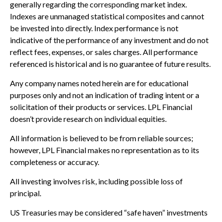
generally regarding the corresponding market index.
Indexes are unmanaged statistical composites and cannot
be invested into directly. Index performance is not
indicative of the performance of any investment and do not
reflect fees, expenses, or sales charges. All performance
referenced is historical and is no guarantee of future results.
Any company names noted herein are for educational
purposes only and not an indication of trading intent or a
solicitation of their products or services. LPL Financial
doesn’t provide research on individual equities.
All information is believed to be from reliable sources;
however, LPL Financial makes no representation as to its
completeness or accuracy.
All investing involves risk, including possible loss of
principal.
US Treasuries may be considered “safe haven” investments