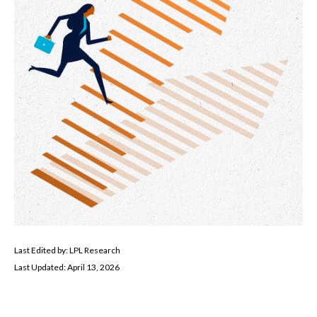
Last Edited by: LPL Research
Last Updated: April 13, 2026