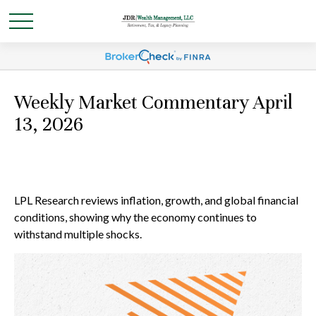
Weekly Market Commentary April
13, 2026
LPL Research reviews inflation, growth, and global financial
conditions, showing why the economy continues to
withstand multiple shocks.