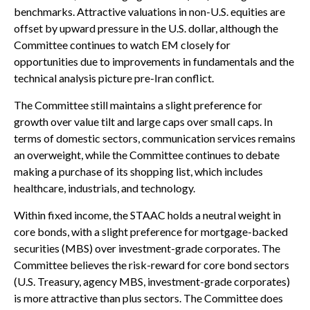
benchmarks. Attractive valuations in non-U.S. equities are
offset by upward pressure in the U.S. dollar, although the
Committee continues to watch EM closely for
opportunities due to improvements in fundamentals and the
technical analysis picture pre-Iran conflict.
The Committee still maintains a slight preference for
growth over value tilt and large caps over small caps. In
terms of domestic sectors, communication services remains
an overweight, while the Committee continues to debate
making a purchase of its shopping list, which includes
healthcare, industrials, and technology.
Within fixed income, the STAAC holds a neutral weight in
core bonds, with a slight preference for mortgage-backed
securities (MBS) over investment-grade corporates. The
Committee believes the risk-reward for core bond sectors
(U.S. Treasury, agency MBS, investment-grade corporates)
is more attractive than plus sectors. The Committee does