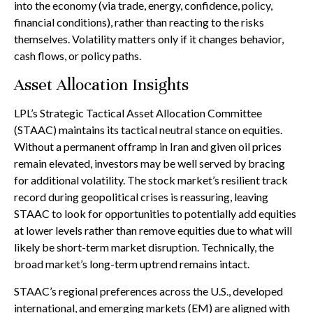
into the economy (via trade, energy, confidence, policy,
financial conditions), rather than reacting to the risks
themselves. Volatility matters only if it changes behavior,
cash flows, or policy paths.
Asset Allocation Insights
LPL’s Strategic Tactical Asset Allocation Committee
(STAAC) maintains its tactical neutral stance on equities.
Without a permanent offramp in Iran and given oil prices
remain elevated, investors may be well served by bracing
for additional volatility. The stock market’s resilient track
record during geopolitical crises is reassuring, leaving
STAAC to look for opportunities to potentially add equities
at lower levels rather than remove equities due to what will
likely be short-term market disruption. Technically, the
broad market’s long-term uptrend remains intact.
STAAC’s regional preferences across the U.S., developed
international, and emerging markets (EM) are aligned with