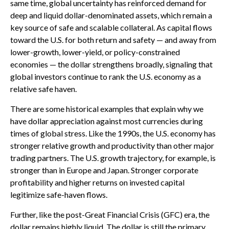
same time, global uncertainty has reinforced demand for
deep and liquid dollar-denominated assets, which remain a
key source of safe and scalable collateral. As capital flows
toward the U.S. for both return and safety — and away from
lower-growth, lower-yield, or policy-constrained
economies — the dollar strengthens broadly, signaling that
global investors continue to rank the U.S. economy as a
relative safe haven.
There are some historical examples that explain why we
have dollar appreciation against most currencies during
times of global stress. Like the 1990s, the U.S. economy has
stronger relative growth and productivity than other major
trading partners. The U.S. growth trajectory, for example, is
stronger than in Europe and Japan. Stronger corporate
profitability and higher returns on invested capital
legitimize safe-haven flows.
Further, like the post-Great Financial Crisis (GFC) era, the
dollar remains highly liquid. The dollar is still the primary