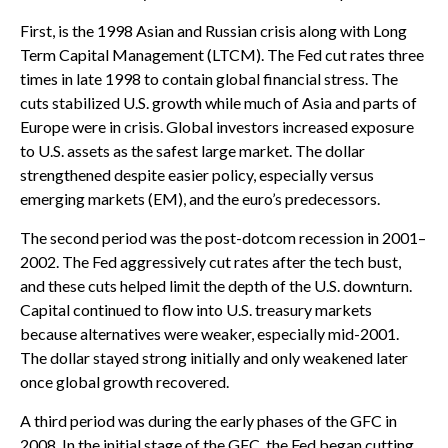
First, is the 1998 Asian and Russian crisis along with Long
Term Capital Management (LTCM). The Fed cut rates three
times in late 1998 to contain global financial stress. The
cuts stabilized U.S. growth while much of Asia and parts of
Europe were in crisis. Global investors increased exposure
to U.S. assets as the safest large market. The dollar
strengthened despite easier policy, especially versus
emerging markets (EM), and the euro’s predecessors.
The second period was the post-dotcom recession in 2001–
2002. The Fed aggressively cut rates after the tech bust,
and these cuts helped limit the depth of the U.S. downturn.
Capital continued to flow into U.S. treasury markets
because alternatives were weaker, especially mid-2001.
The dollar stayed strong initially and only weakened later
once global growth recovered.
A third period was during the early phases of the GFC in
2008. In the initial stage of the GFC, the Fed began cutting