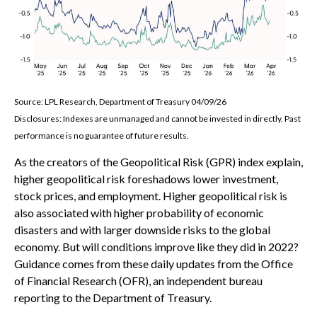
Source: LPL Research, Department of Treasury 04/09/26
Disclosures: Indexes are unmanaged and cannot be invested in directly. Past
performance is no guarantee of future results.
As the creators of the Geopolitical Risk (GPR) index explain,
higher geopolitical risk foreshadows lower investment,
stock prices, and employment. Higher geopolitical risk is
also associated with higher probability of economic
disasters and with larger downside risks to the global
economy. But will conditions improve like they did in 2022?
Guidance comes from these daily updates from the Office
of Financial Research (OFR), an independent bureau
reporting to the Department of Treasury.