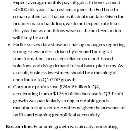
Expect average monthly payroll gains to hover around
50,000 this year. That resilience gives the Fed time to
remain patient as it balances its dual mandate. Given the
broader macro backdrop, we do not expect rate hikes
this year but as conditions weaken, the next Fed action
will likely be a cut.
Earlier survey data show purchasing managers reporting
stronger new orders, driven by demand for digital
transformation, increased reliance on cloud‑based
solutions, and rising demand for software platforms. As
a result, business investment should be a meaningful
contributor to Q1 GDP growth.
Corporate profits rose $246.9 billion in Q4,
accelerating from a $175.6 billion increase in Q3. Profit
growth was particularly strong in durable goods
manufacturing, a notable outcome given the presence of
tariffs and ongoing geopolitical uncertainty.
Bottom line:
Economic growth was already moderating