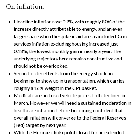
On inflation:
Headline inflation rose 0.9%, with roughly 80% of the
increase directly attributable to energy, and an even
larger share when the spike in airfares is included. Core
services inflation excluding housing increased just
0.18%, the lowest monthly gain in nearly a year. The
underlying trajectory here remains constructive and
should not be overlooked.
Second‑order effects from the energy shock are
beginning to show up in transportation, which carries
roughly a 16% weight in the CPI basket.
Medical care and used vehicle prices both declined in
March. However, we will need a sustained moderation in
healthcare inflation before becoming confident that
overall inflation will converge to the Federal Reserve’s
(Fed) target by next year.
With the Hormuz chokepoint closed for an extended