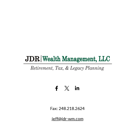
Fax:
248.218.2624
jeff@jdr-wm.com