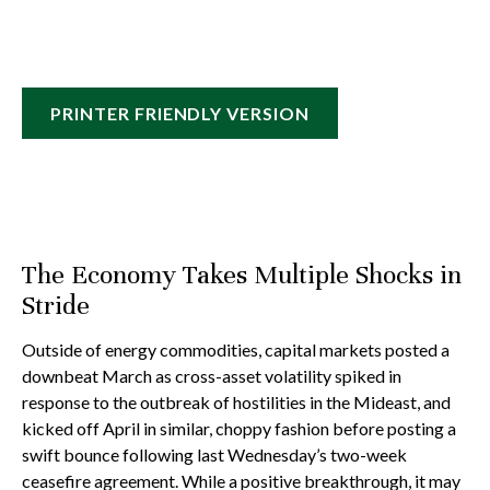
PRINTER FRIENDLY VERSION
The Economy Takes Multiple Shocks in
Stride
Outside of energy commodities, capital markets posted a
downbeat March as cross-asset volatility spiked in
response to the outbreak of hostilities in the Mideast, and
kicked off April in similar, choppy fashion before posting a
swift bounce following last Wednesday’s two-week
ceasefire agreement. While a positive breakthrough, it may