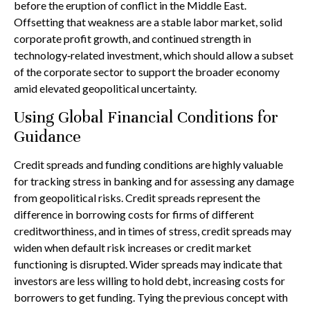
before the eruption of conflict in the Middle East.
Offsetting that weakness are a stable labor market, solid
corporate profit growth, and continued strength in
technology‑related investment, which should allow a subset
of the corporate sector to support the broader economy
amid elevated geopolitical uncertainty.
Using Global Financial Conditions for
Guidance
Credit spreads and funding conditions are highly valuable
for tracking stress in banking and for assessing any damage
from geopolitical risks. Credit spreads represent the
difference in borrowing costs for firms of different
creditworthiness, and in times of stress, credit spreads may
widen when default risk increases or credit market
functioning is disrupted. Wider spreads may indicate that
investors are less willing to hold debt, increasing costs for
borrowers to get funding. Tying the previous concept with