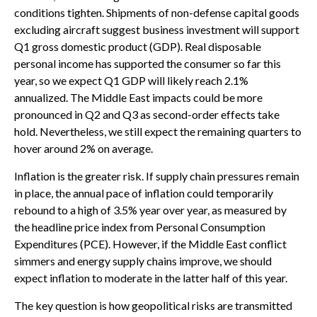
conditions tighten. Shipments of non-defense capital goods
excluding aircraft suggest business investment will support
Q1 gross domestic product (GDP). Real disposable
personal income has supported the consumer so far this
year, so we expect Q1 GDP will likely reach 2.1%
annualized. The Middle East impacts could be more
pronounced in Q2 and Q3 as second-order effects take
hold. Nevertheless, we still expect the remaining quarters to
hover around 2% on average.
Inflation is the greater risk. If supply chain pressures remain
in place, the annual pace of inflation could temporarily
rebound to a high of 3.5% year over year, as measured by
the headline price index from Personal Consumption
Expenditures (PCE). However, if the Middle East conflict
simmers and energy supply chains improve, we should
expect inflation to moderate in the latter half of this year.
The key question is how geopolitical risks are transmitted