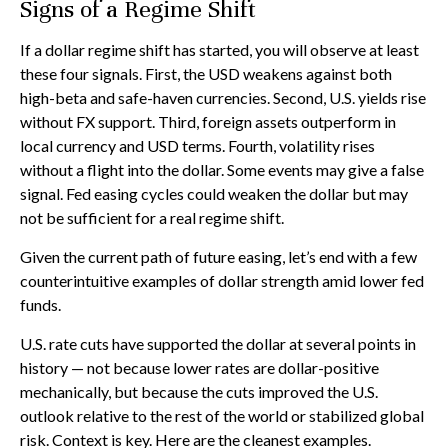
Signs of a Regime Shift
If a dollar regime shift has started, you will observe at least
these four signals. First, the USD weakens against both
high-beta and safe-haven currencies. Second, U.S. yields rise
without FX support. Third, foreign assets outperform in
local currency and USD terms. Fourth, volatility rises
without a flight into the dollar. Some events may give a false
signal. Fed easing cycles could weaken the dollar but may
not be sufficient for a real regime shift.
Given the current path of future easing, let’s end with a few
counterintuitive examples of dollar strength amid lower fed
funds.
U.S. rate cuts have supported the dollar at several points in
history — not because lower rates are dollar-positive
mechanically, but because the cuts improved the U.S.
outlook relative to the rest of the world or stabilized global
risk. Context is key. Here are the cleanest examples.