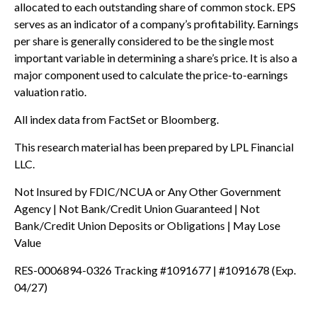
allocated to each outstanding share of common stock. EPS
serves as an indicator of a company’s profitability. Earnings
per share is generally considered to be the single most
important variable in determining a share’s price. It is also a
major component used to calculate the price-to-earnings
valuation ratio.
All index data from FactSet or Bloomberg.
This research material has been prepared by LPL Financial
LLC.
Not Insured by FDIC/NCUA or Any Other Government
Agency | Not Bank/Credit Union Guaranteed | Not
Bank/Credit Union Deposits or Obligations | May Lose
Value
RES-0006894-0326 Tracking #1091677 | #1091678 (Exp.
04/27)