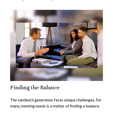
Finding the Balance
The sandwich generation faces unique challenges. For
many, meeting needs is a matter of finding a balance.