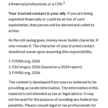
3
a financial professional, or a CPA.
Your trusted contact is your ally.
If you are being
exploited financially or could be at risk of such
exploitation, that person will be alerted and called to
action.
As the old saying goes, money never builds character, it
only reveals it. The character of your trusted contact
should not waver upon assuming this responsibility.
1. FINRA.org, 2026
2. FinCen.gov, 2026 (based on a 2024 report)
3. FINRA.org, 2026
The content is developed from sources believed to be
providing accurate information. The information in this
material is not intended as tax or legal advice. It may
not be used for the purpose of avoiding any federal tax
penalties. Please consult legal or tax professionals for