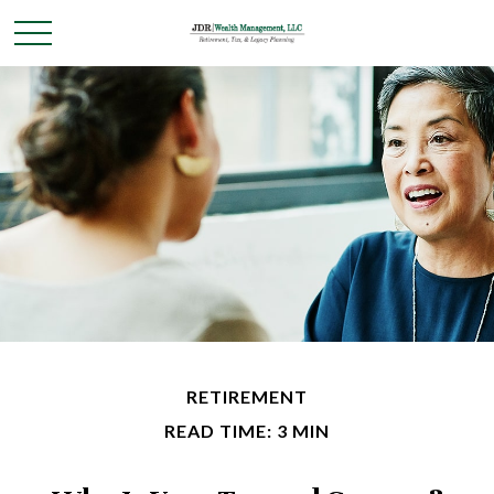
RETIREMENT
READ TIME: 3 MIN