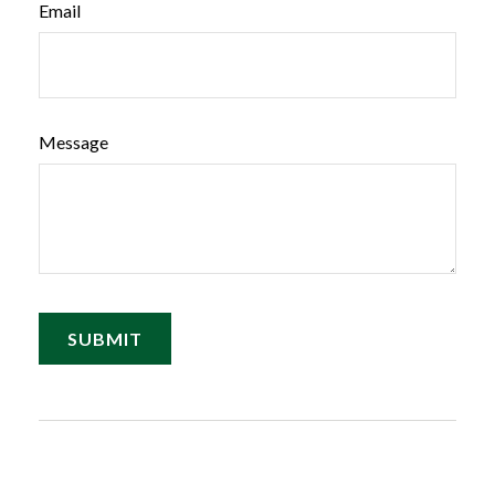
Email
Message