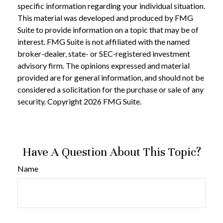
specific information regarding your individual situation.
This material was developed and produced by FMG
Suite to provide information on a topic that may be of
interest. FMG Suite is not affiliated with the named
broker-dealer, state- or SEC-registered investment
advisory firm. The opinions expressed and material
provided are for general information, and should not be
considered a solicitation for the purchase or sale of any
security. Copyright
2026 FMG Suite.
Have A Question About This Topic?
Name