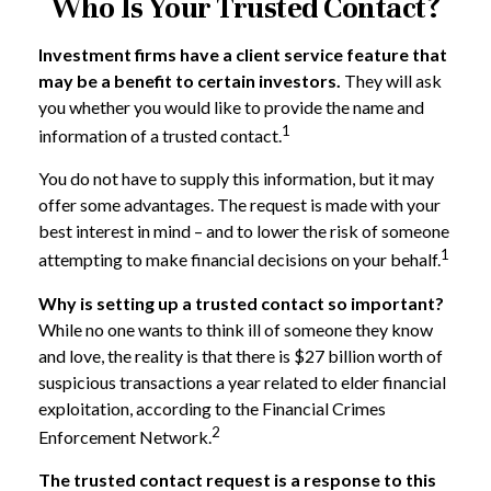
Who Is Your Trusted Contact?
Investment firms have a client service feature that
may be a benefit to certain investors.
They will ask
you whether you would like to provide the name and
1
information of a trusted contact.
You do not have to supply this information, but it may
offer some advantages. The request is made with your
best interest in mind – and to lower the risk of someone
1
attempting to make financial decisions on your behalf.
Why is setting up a trusted contact so important?
While no one wants to think ill of someone they know
and love, the reality is that there is $27 billion worth of
suspicious transactions a year related to elder financial
exploitation, according to the Financial Crimes
2
Enforcement Network.
The trusted contact request is a response to this