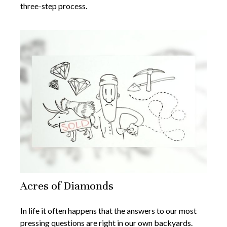
three-step process.
Acres of Diamonds
In life it often happens that the answers to our most
pressing questions are right in our own backyards.