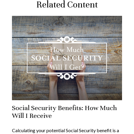
Related Content
Social Security Benefits: How Much
Will I Receive
Calculating your potential Social Security benefit is a