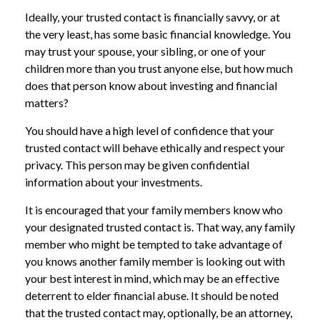
Ideally, your trusted contact is financially savvy, or at
the very least, has some basic financial knowledge. You
may trust your spouse, your sibling, or one of your
children more than you trust anyone else, but how much
does that person know about investing and financial
matters?
You should have a high level of confidence that your
trusted contact will behave ethically and respect your
privacy. This person may be given confidential
information about your investments.
It is encouraged that your family members know who
your designated trusted contact is. That way, any family
member who might be tempted to take advantage of
you knows another family member is looking out with
your best interest in mind, which may be an effective
deterrent to elder financial abuse. It should be noted
that the trusted contact may, optionally, be an attorney,