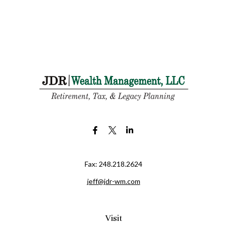
Fax:
248.218.2624
jeff@jdr-wm.com
Visit