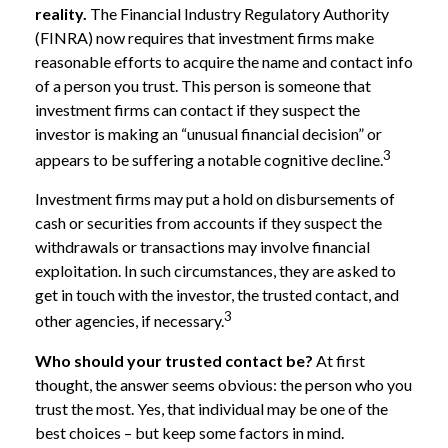
reality.
The Financial Industry Regulatory Authority
(FINRA) now requires that investment firms make
reasonable efforts to acquire the name and contact info
of a person you trust. This person is someone that
investment firms can contact if they suspect the
investor is making an “unusual financial decision” or
3
appears to be suffering a notable cognitive decline.
Investment firms may put a hold on disbursements of
cash or securities from accounts if they suspect the
withdrawals or transactions may involve financial
exploitation. In such circumstances, they are asked to
get in touch with the investor, the trusted contact, and
3
other agencies, if necessary.
Who should your trusted contact be?
At first
thought, the answer seems obvious: the person who you
trust the most. Yes, that individual may be one of the
best choices – but keep some factors in mind.