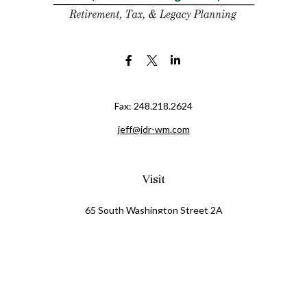
Fax:
248.218.2624
jeff@jdr-wm.com
Visit
65 South Washington Street 2A
PO Box 72
Oxford,
MI
48371
0411081