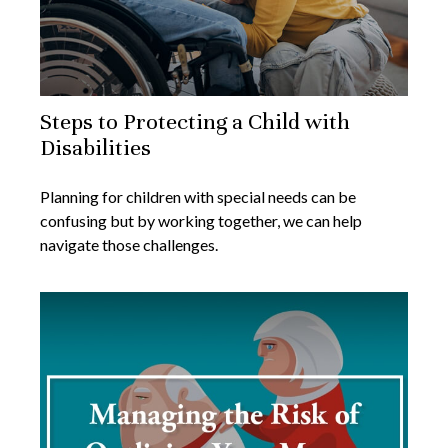
Steps to Protecting a Child with
Disabilities
Planning for children with special needs can be
confusing but by working together, we can help
navigate those challenges.