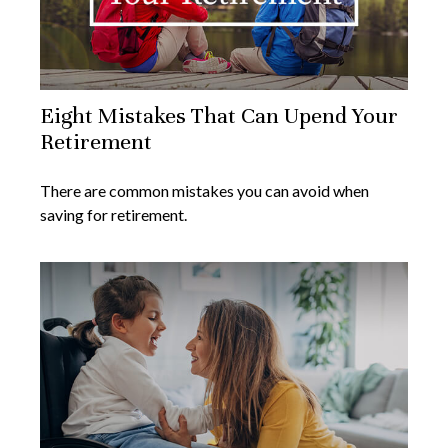
Eight Mistakes That Can Upend Your
Retirement
There are common mistakes you can avoid when
saving for retirement.