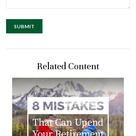
Related Content