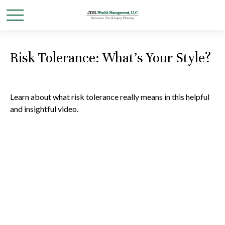
Risk Tolerance: What’s Your Style?
Learn about what risk tolerance really means in this helpful
and insightful video.