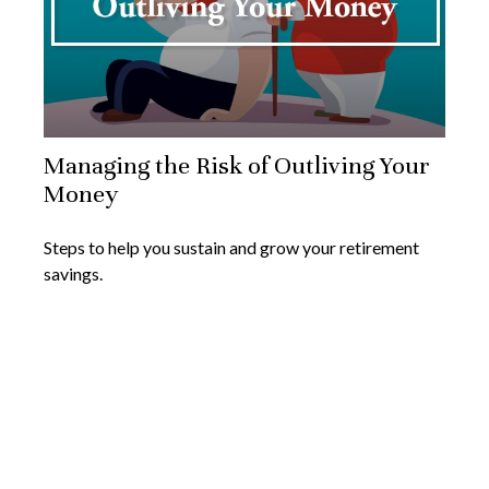
Managing the Risk of Outliving Your
Money
Steps to help you sustain and grow your retirement
savings.