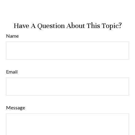
Have A Question About This Topic?
Name
Email
Message