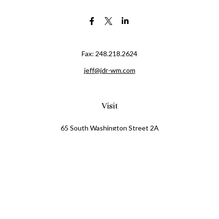
Fax:
248.218.2624
jeff@jdr-wm.com
Visit
65 South Washington Street 2A
PO Box 72
Oxford,
MI
48371
0411081
Connect