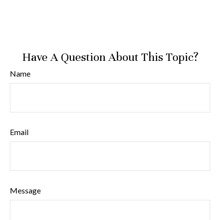
Have A Question About This Topic?
Name
Email
Message