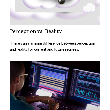
Perception vs. Reality
There’s an alarming difference between perception
and reality for current and future retirees.