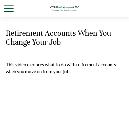
Retirement Accounts When You
Change Your Job
This video explores what to do with retirement accounts
when you move on from your job.