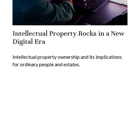
Intellectual Property Rocks in a New
Digital Era
Intellectual property ownership and its implications
for ordinary people and estates.