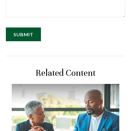
Related Content