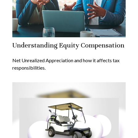
Understanding Equity Compensation
Net Unrealized Appreciation and how it affects tax
responsibilities.