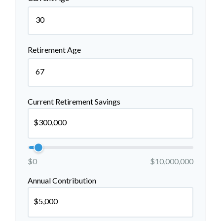
Retirement Age
Current Retirement Savings
$0
$10,000,000
Annual Contribution