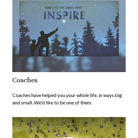
Coaches
Coaches have helped you your whole life, in ways big
and small. We'd like to be one of them.