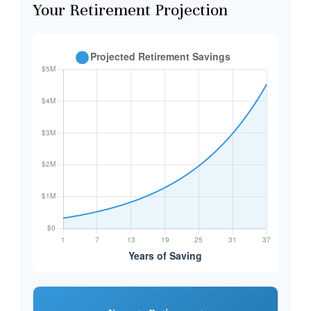
Your Retirement Projection