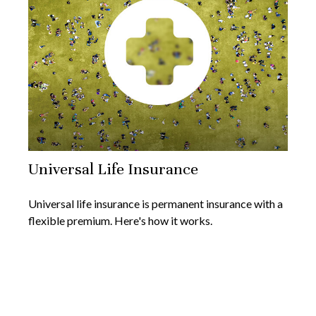
Universal Life Insurance
Universal life insurance is permanent insurance with a
flexible premium. Here's how it works.