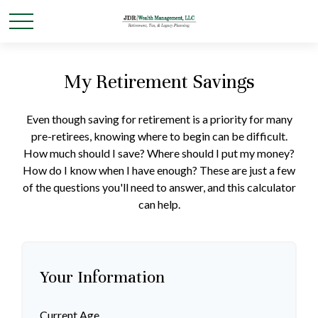
My Retirement Savings
Even though saving for retirement is a priority for many
pre-retirees, knowing where to begin can be difficult.
How much should I save? Where should I put my money?
How do I know when I have enough? These are just a few
of the questions you'll need to answer, and this calculator
can help.
Your Information
Current Age