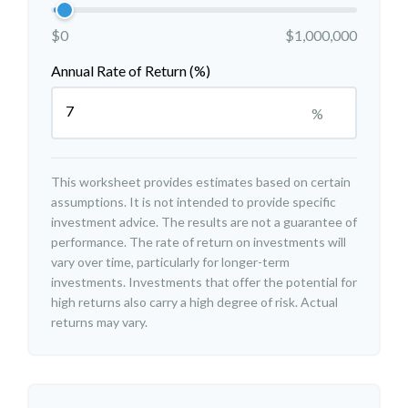
$0
$1,000,000
Annual Rate of Return (%)
%
This worksheet provides estimates based on certain
assumptions. It is not intended to provide specific
investment advice. The results are not a guarantee of
performance. The rate of return on investments will
vary over time, particularly for longer-term
investments. Investments that offer the potential for
high returns also carry a high degree of risk. Actual
returns may vary.