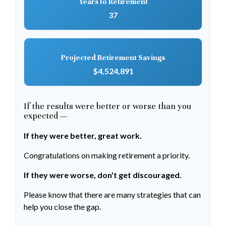
Years to Retirement
37
Projected Retirement Savings
$4,524,891
If the results were better or worse than you
expected —
If they were better, great work.
Congratulations on making retirement a priority.
If they were worse, don't get discouraged.
Please know that there are many strategies that can
help you close the gap.