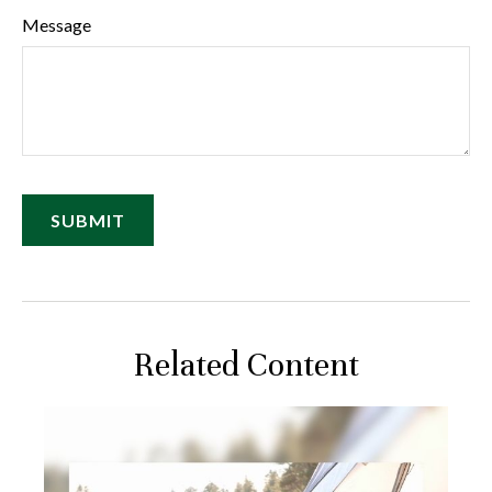
Message
Related Content