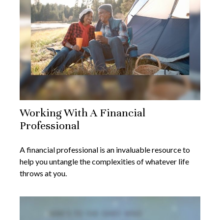
Working With A Financial
Professional
A financial professional is an invaluable resource to
help you untangle the complexities of whatever life
throws at you.