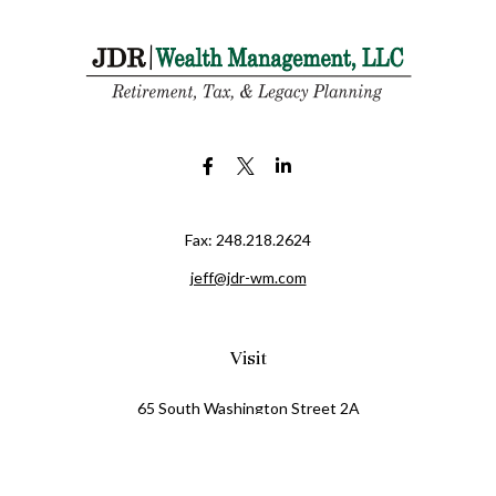
Fax:
248.218.2624
jeff@jdr-wm.com
Visit
65 South Washington Street 2A
PO Box 72
Oxford,
MI
48371