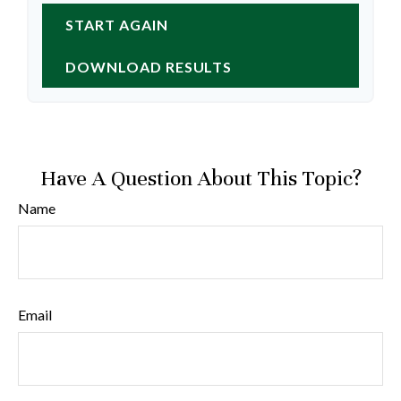
START AGAIN
DOWNLOAD RESULTS
Have A Question About This Topic?
Name
Email