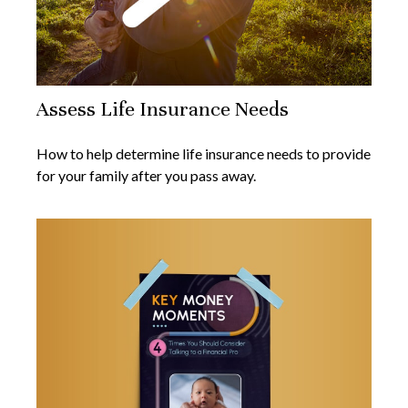
Assess Life Insurance Needs
How to help determine life insurance needs to provide
for your family after you pass away.