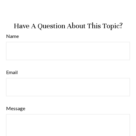
Have A Question About This Topic?
Name
Email
Message