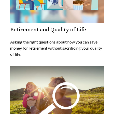
Retirement and Quality of Life
Asking the right questions about how you can save
money for retirement without sacrificing your quality
of life.