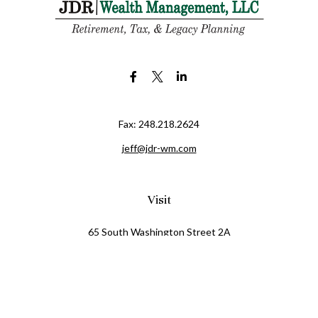
Fax:
248.218.2624
jeff@jdr-wm.com
Visit
65 South Washington Street 2A
PO Box 72
Oxford,
MI
48371
0411081