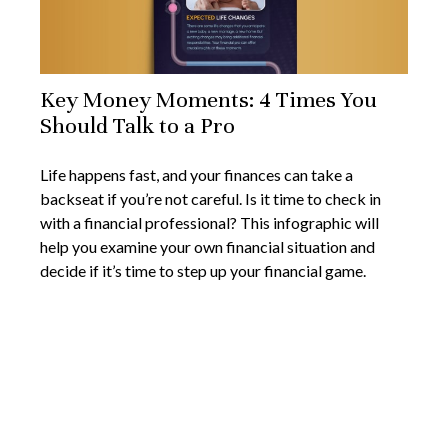
Key Money Moments: 4 Times You
Should Talk to a Pro
Life happens fast, and your finances can take a
backseat if you’re not careful. Is it time to check in
with a financial professional? This infographic will
help you examine your own financial situation and
decide if it’s time to step up your financial game.