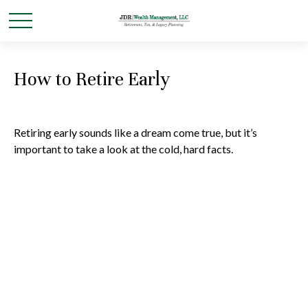
How to Retire Early
Retiring early sounds like a dream come true, but it’s
important to take a look at the cold, hard facts.