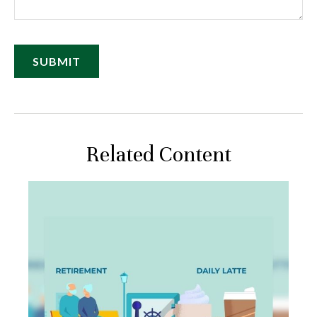
Related Content