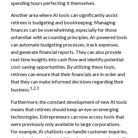
spending hours perfecting it themselves.
Another area where AI tools can significantly assist
retirees is budgeting and bookkeeping. Managing
finances can be overwhelming, especially for those
unfamiliar with accounting principles. AI-powered tools
can automate budgeting processes, track expenses,
and generate financial reports. They can also provide
real-time insights into cash flow and identify potential
cost-saving opportunities. By utilizing these tools,
retirees can ensure that their financials are in order and
that they can make informed decisions regarding their
1,2,3
business.
Furthermore, the constant development of new AI tools
means that retirees should keep an eye on emerging
technologies. Entrepreneurs can now access tools that
were previously only available to large corporations.
For example, AI chatbots can handle customer inquiries,