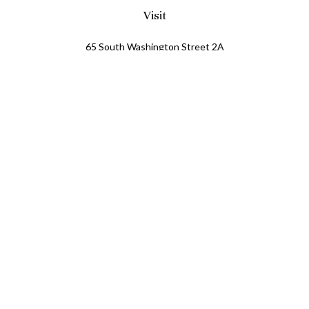
Visit
65 South Washington Street 2A
PO Box 72
Oxford,
MI
48371
0411081
Connect
Office:
248.218.2624
Mobile:
248.800.8376
LPL
Financial Form CRS
Check the background of your financial professional on
FINRA's
BrokerCheck
.
The content is developed from sources believed to be