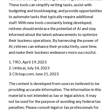
These tools can simplify writing tasks, assist with
budgeting and bookkeeping, and provide opportunities
to automate tasks that typically require additional
staff. With new tools constantly being developed,
retirees should embrace the potential of AI and stay
informed about the latest advancements to optimize
their business operations. By harnessing the power of
AI, retirees can enhance their productivity, save time,
and make their business endeavors more successful.
1. TRO, April 19, 2023
2. Unite.ai, July 14, 2023
3. Clickup.com, June 21, 2023
The content is developed from sources believed to be
providing accurate information. The information in this
material is not intended as tax or legal advice. It may
not be used for the purpose of avoiding any federal tax
penalties. Please consult legal or tax professionals for