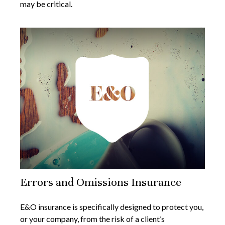
may be critical.
Errors and Omissions Insurance
E&O insurance is specifically designed to protect you,
or your company, from the risk of a client’s