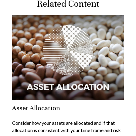
Related Content
Asset Allocation
Consider how your assets are allocated and if that
allocation is consistent with your time frame and risk