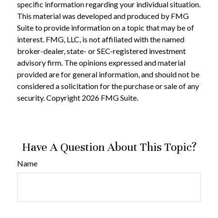
specific information regarding your individual situation.
This material was developed and produced by FMG
Suite to provide information on a topic that may be of
interest. FMG, LLC, is not affiliated with the named
broker-dealer, state- or SEC-registered investment
advisory firm. The opinions expressed and material
provided are for general information, and should not be
considered a solicitation for the purchase or sale of any
security. Copyright
2026 FMG Suite.
Have A Question About This Topic?
Name