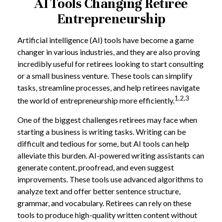
AI Tools Changing Retiree
Entrepreneurship
Artificial intelligence (AI) tools have become a game
changer in various industries, and they are also proving
incredibly useful for retirees looking to start consulting
or a small business venture. These tools can simplify
tasks, streamline processes, and help retirees navigate
1,2,3
the world of entrepreneurship more efficiently.
One of the biggest challenges retirees may face when
starting a business is writing tasks. Writing can be
difficult and tedious for some, but AI tools can help
alleviate this burden. AI-powered writing assistants can
generate content, proofread, and even suggest
improvements. These tools use advanced algorithms to
analyze text and offer better sentence structure,
grammar, and vocabulary. Retirees can rely on these
tools to produce high-quality written content without