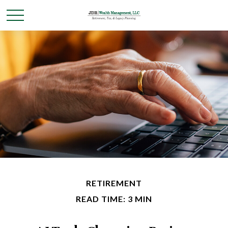
RETIREMENT
READ TIME: 3 MIN