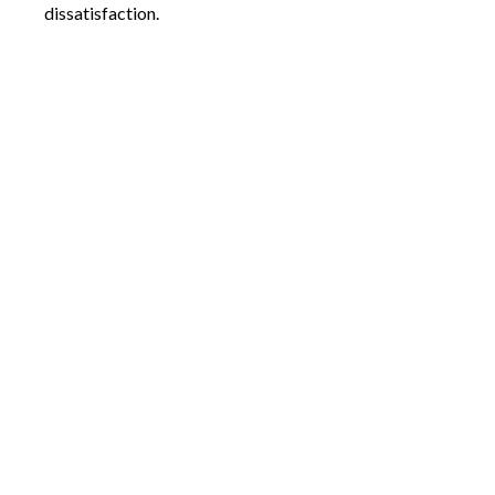
dissatisfaction.