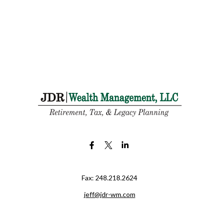
Fax:
248.218.2624
jeff@jdr-wm.com