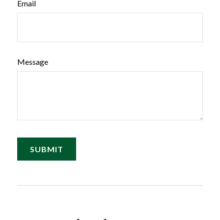
Email
Message