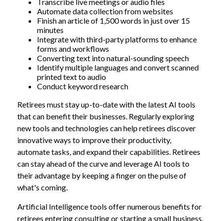
Transcribe live meetings or audio files
Automate data collection from websites
Finish an article of 1,500 words in just over 15
minutes
Integrate with third-party platforms to enhance
forms and workflows
Converting text into natural-sounding speech
Identify multiple languages and convert scanned
printed text to audio
Conduct keyword research
Retirees must stay up-to-date with the latest AI tools
that can benefit their businesses. Regularly exploring
new tools and technologies can help retirees discover
innovative ways to improve their productivity,
automate tasks, and expand their capabilities. Retirees
can stay ahead of the curve and leverage AI tools to
their advantage by keeping a finger on the pulse of
what's coming.
Artificial Intelligence tools offer numerous benefits for
retirees entering consulting or starting a small business.