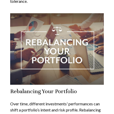
tolerance.
Rebalancing Your Portfolio
Over time, different investments' performances can
shift a portfolio’s intent and risk profile. Rebalancing