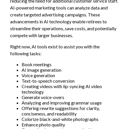
reducing the need for additional customer service staff.
AI-powered marketing tools can analyze data and
create targeted advertising campaigns. These
advancements in AI technology enable retirees to
streamline their operations, save costs, and potentially
compete with larger businesses.
Right now, AI tools exist to assist you with the
following tasks:
Book meetings
AI image generation
Voice generation
Text-to-speech conversion
Creating videos with lip-syncing AI video
technology
Generate voice-overs
Analyzing and improving grammar usage
Offering rewrite suggestions for clarity,
conciseness, and readability
Colorize black-and-white photographs
Enhance photo quality