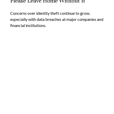
Please Leave Home Without It
Concerns over identity theft continue to grow,
especially with data breaches at major companies and
financial institutions.