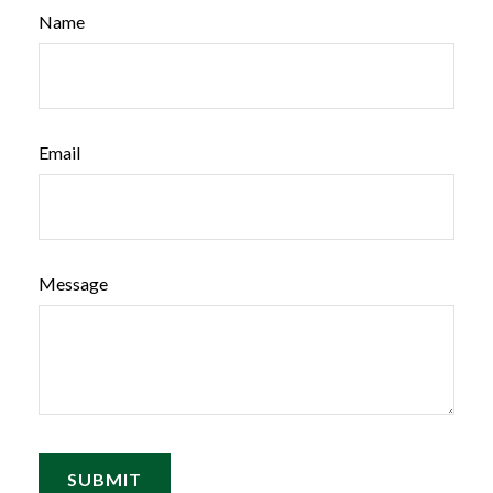
Name
Email
Message