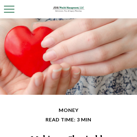
MONEY
READ TIME: 3 MIN