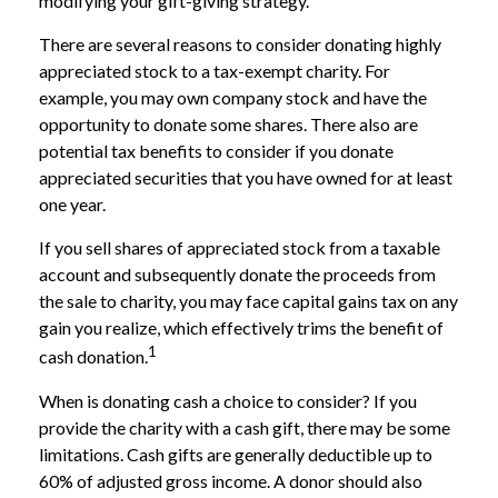
modifying your gift-giving strategy.
There are several reasons to consider donating highly
appreciated stock to a tax-exempt charity. For
example, you may own company stock and have the
opportunity to donate some shares. There also are
potential tax benefits to consider if you donate
appreciated securities that you have owned for at least
one year.
If you sell shares of appreciated stock from a taxable
account and subsequently donate the proceeds from
the sale to charity, you may face capital gains tax on any
gain you realize, which effectively trims the benefit of
1
cash donation.
When is donating cash a choice to consider? If you
provide the charity with a cash gift, there may be some
limitations. Cash gifts are generally deductible up to
60% of adjusted gross income. A donor should also