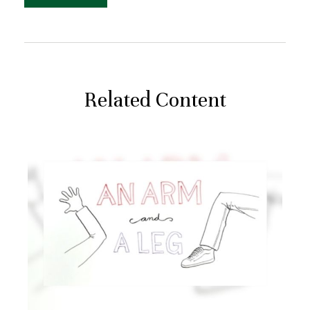
Related Content