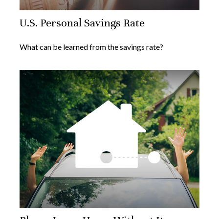
U.S. Personal Savings Rate
What can be learned from the savings rate?