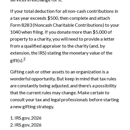
If your total deduction for all non-cash contributions in
a tax year exceeds $500, then complete and attach
Form 8283 (Noncash Charitable Contributions) to your
1040 when filing. If you donate more than $5,000 of
property to a charity, you will need to provide a letter
from a qualified appraiser to the charity (and, by
extension, the IRS) stating the monetary value of the
2
gift(s).
Gifting cash or other assets to an organization is a
wonderful opportunity. But keep in mind that tax rules
are constantly being adjusted, and there’s a possibility
that the current rules may change. Make certain to
consult your tax and legal professionals before starting
a new gifting strategy.
1. IRS.gov, 2026
2. IRS.gov, 2026