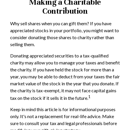
Making a Charitable
Contribution
Why sell shares when you can gift them? If you have
appreciated stocks in your portfolio, you might want to
consider donating those shares to charity rather than
selling them.
Donating appreciated securities to a tax-qualified
charity may allow you to manage your taxes and benefit
the charity. If you have held the stock for more than a
year, you may be able to deduct from your taxes the fair
market value of the stock in the year that you donate. If
the charity is tax-exempt, it may not face capital gains
1
tax on the stock if it sells it in the future.
Keep in mind this article is for informational purposes
only. It's not a replacement for real-life advice. Make
sure to consult your tax and legal professionals before