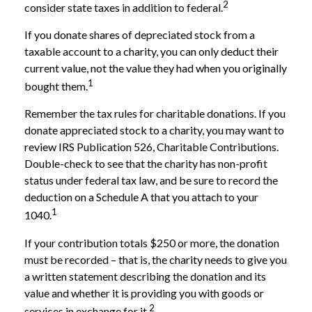
2
consider state taxes in addition to federal.
If you donate shares of depreciated stock from a
taxable account to a charity, you can only deduct their
current value, not the value they had when you originally
1
bought them.
Remember the tax rules for charitable donations. If you
donate appreciated stock to a charity, you may want to
review IRS Publication 526, Charitable Contributions.
Double-check to see that the charity has non-profit
status under federal tax law, and be sure to record the
deduction on a Schedule A that you attach to your
1
1040.
If your contribution totals $250 or more, the donation
must be recorded – that is, the charity needs to give you
a written statement describing the donation and its
value and whether it is providing you with goods or
2
services in exchange for it.