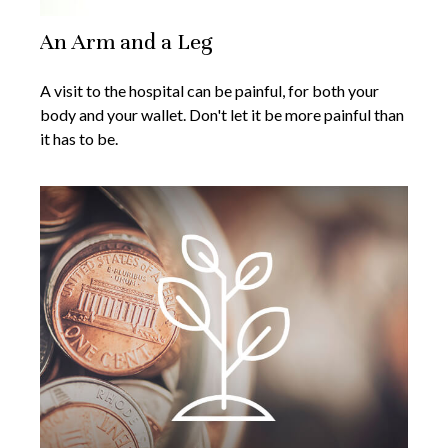
An Arm and a Leg
A visit to the hospital can be painful, for both your
body and your wallet. Don't let it be more painful than
it has to be.