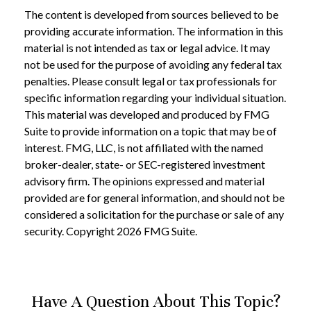
The content is developed from sources believed to be
providing accurate information. The information in this
material is not intended as tax or legal advice. It may
not be used for the purpose of avoiding any federal tax
penalties. Please consult legal or tax professionals for
specific information regarding your individual situation.
This material was developed and produced by FMG
Suite to provide information on a topic that may be of
interest. FMG, LLC, is not affiliated with the named
broker-dealer, state- or SEC-registered investment
advisory firm. The opinions expressed and material
provided are for general information, and should not be
considered a solicitation for the purchase or sale of any
security. Copyright
2026 FMG Suite.
Have A Question About This Topic?