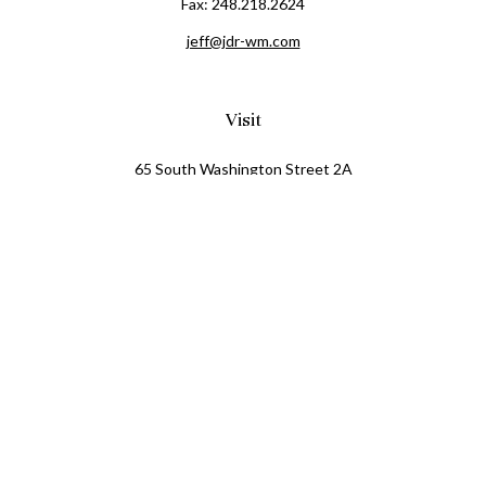
Fax:
248.218.2624
jeff@jdr-wm.com
Visit
65 South Washington Street 2A
PO Box 72
Oxford,
MI
48371
0411081
Connect
Office:
248.218.2624
Mobile:
248.800.8376
LPL
Financial Form CRS