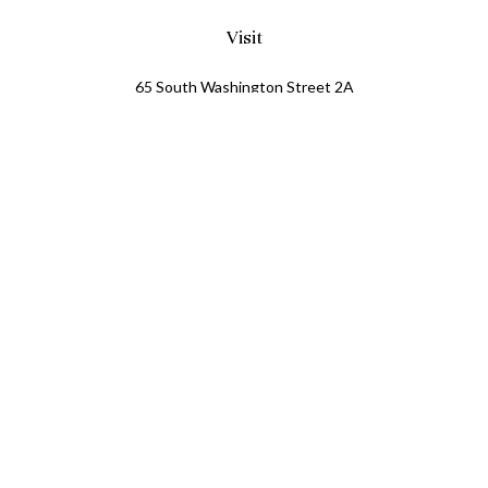
Visit
65 South Washington Street 2A
PO Box 72
Oxford,
MI
48371
0411081
Connect
Office:
248.218.2624
Mobile:
248.800.8376
LPL
Financial Form CRS
Check the background of your financial professional on
FINRA's
BrokerCheck
.
The content is developed from sources believed to be