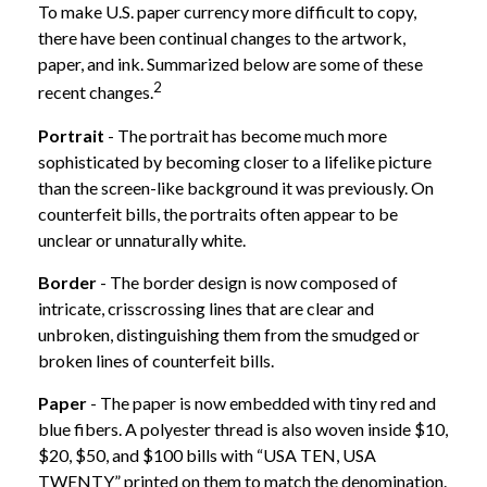
To make U.S. paper currency more difficult to copy,
there have been continual changes to the artwork,
paper, and ink. Summarized below are some of these
2
recent changes.
Portrait
- The portrait has become much more
sophisticated by becoming closer to a lifelike picture
than the screen-like background it was previously. On
counterfeit bills, the portraits often appear to be
unclear or unnaturally white.
Border
- The border design is now composed of
intricate, crisscrossing lines that are clear and
unbroken, distinguishing them from the smudged or
broken lines of counterfeit bills.
Paper
- The paper is now embedded with tiny red and
blue fibers. A polyester thread is also woven inside $10,
$20, $50, and $100 bills with “USA TEN, USA
TWENTY” printed on them to match the denomination.