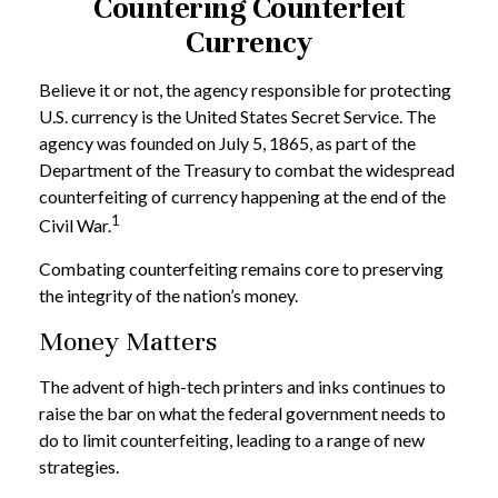
Countering Counterfeit
Currency
Believe it or not, the agency responsible for protecting
U.S. currency is the United States Secret Service. The
agency was founded on July 5, 1865, as part of the
Department of the Treasury to combat the widespread
counterfeiting of currency happening at the end of the
1
Civil War.
Combating counterfeiting remains core to preserving
the integrity of the nation’s money.
Money Matters
The advent of high-tech printers and inks continues to
raise the bar on what the federal government needs to
do to limit counterfeiting, leading to a range of new
strategies.