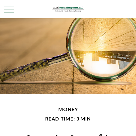
MONEY
READ TIME: 3 MIN