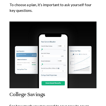
To choose a plan, it’s important to ask yourself four
key questions.
College Savings
See how much you may need to save now to cover