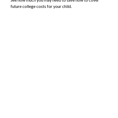
future college costs for your child.