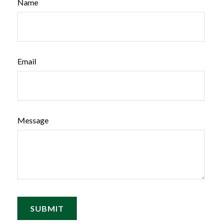
Name
Email
Message