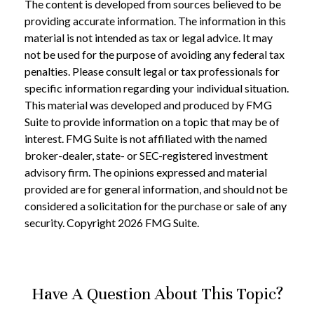
The content is developed from sources believed to be
providing accurate information. The information in this
material is not intended as tax or legal advice. It may
not be used for the purpose of avoiding any federal tax
penalties. Please consult legal or tax professionals for
specific information regarding your individual situation.
This material was developed and produced by FMG
Suite to provide information on a topic that may be of
interest. FMG Suite is not affiliated with the named
broker-dealer, state- or SEC-registered investment
advisory firm. The opinions expressed and material
provided are for general information, and should not be
considered a solicitation for the purchase or sale of any
security. Copyright
2026 FMG Suite.
Have A Question About This Topic?