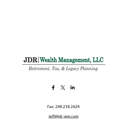
Fax:
248.218.2624
jeff@jdr-wm.com