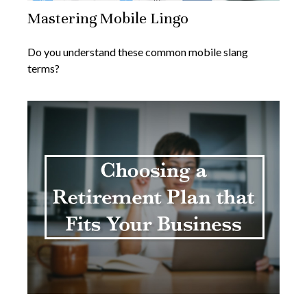
Mastering Mobile Lingo
Do you understand these common mobile slang
terms?