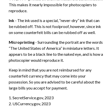
This makes it nearly impossible for photocopiers to
reproduce.
Ink
- The ink used is a special, “never-dry” ink that can
be rubbed off. This is not foolproof, however, since ink
on some counterfeit bills can be rubbed off as well.
Microprinting
- Surrounding the portrait are the words
“The United States of America” in miniature letters. It
appears to be a black line to the naked eye, and is how a
photocopier would reproduce it.
Keep in mind that you are not reimbursed for any
counterfeit currency that may come into your
possession. So you are advised to be careful about the
large bills you accept for payment.
1. SecretService.gov, 2023
2. USCurrency.gov, 2023