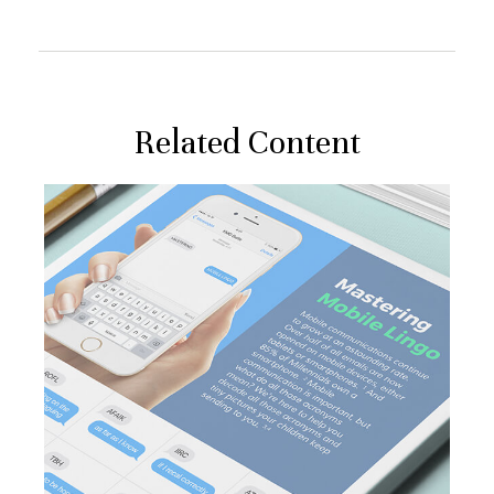
Related Content