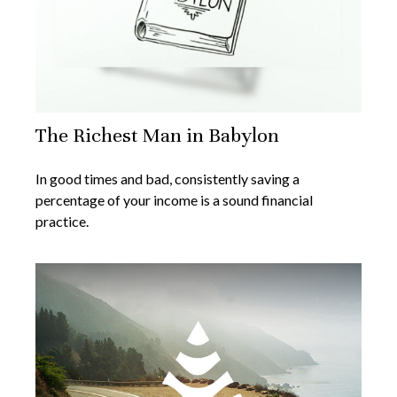
The Richest Man in Babylon
In good times and bad, consistently saving a
percentage of your income is a sound financial
practice.