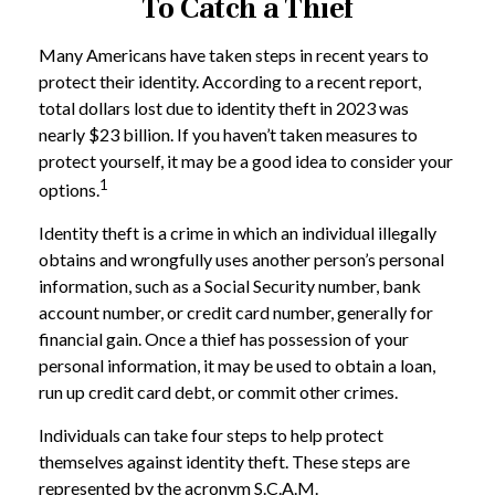
To Catch a Thief
Many Americans have taken steps in recent years to
protect their identity. According to a recent report,
total dollars lost due to identity theft in 2023 was
nearly $23 billion. If you haven’t taken measures to
protect yourself, it may be a good idea to consider your
1
options.
Identity theft is a crime in which an individual illegally
obtains and wrongfully uses another person’s personal
information, such as a Social Security number, bank
account number, or credit card number, generally for
financial gain. Once a thief has possession of your
personal information, it may be used to obtain a loan,
run up credit card debt, or commit other crimes.
Individuals can take four steps to help protect
themselves against identity theft. These steps are
represented by the acronym S.C.A.M.