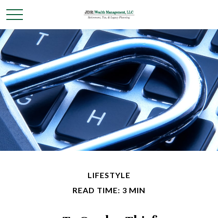
LIFESTYLE
READ TIME: 3 MIN