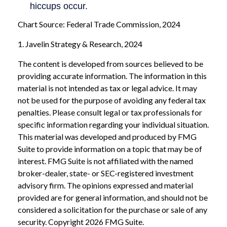
Chart Source: Federal Trade Commission, 2024
1. Javelin Strategy & Research, 2024
The content is developed from sources believed to be
providing accurate information. The information in this
material is not intended as tax or legal advice. It may
not be used for the purpose of avoiding any federal tax
penalties. Please consult legal or tax professionals for
specific information regarding your individual situation.
This material was developed and produced by FMG
Suite to provide information on a topic that may be of
interest. FMG Suite is not affiliated with the named
broker-dealer, state- or SEC-registered investment
advisory firm. The opinions expressed and material
provided are for general information, and should not be
considered a solicitation for the purchase or sale of any
security. Copyright
2026 FMG Suite.