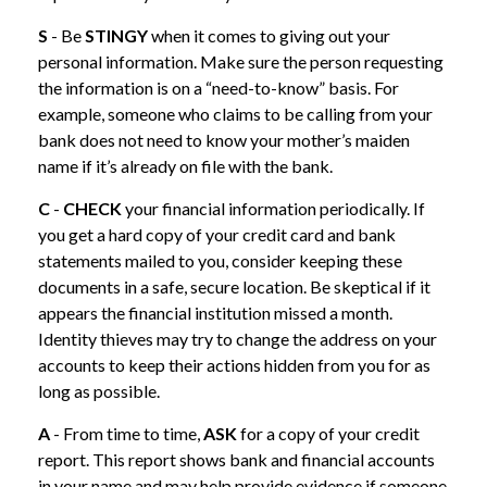
S
- Be
STINGY
when it comes to giving out your
personal information. Make sure the person requesting
the information is on a “need-to-know” basis. For
example, someone who claims to be calling from your
bank does not need to know your mother’s maiden
name if it’s already on file with the bank.
C
-
CHECK
your financial information periodically. If
you get a hard copy of your credit card and bank
statements mailed to you, consider keeping these
documents in a safe, secure location. Be skeptical if it
appears the financial institution missed a month.
Identity thieves may try to change the address on your
accounts to keep their actions hidden from you for as
long as possible.
A
- From time to time,
ASK
for a copy of your credit
report. This report shows bank and financial accounts
in your name and may help provide evidence if someone