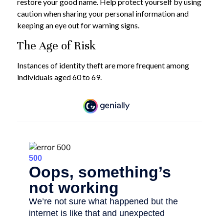
restore your good name. Help protect yourself by using
caution when sharing your personal information and
keeping an eye out for warning signs.
The Age of Risk
Instances of identity theft are more frequent among
individuals aged 60 to 69.