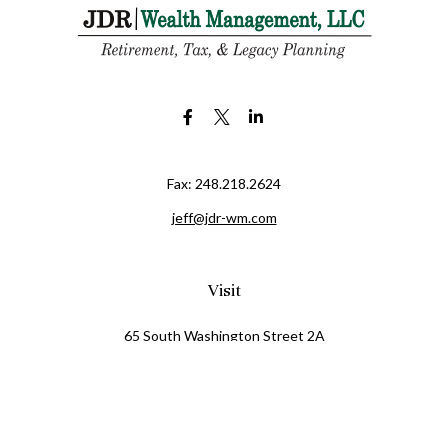
Fax:
248.218.2624
jeff@jdr-wm.com
Visit
65 South Washington Street 2A
PO Box 72
Oxford,
MI
48371
0411081