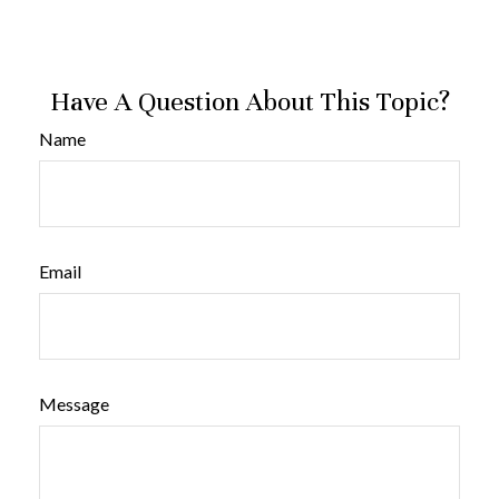
Have A Question About This Topic?
Name
Email
Message