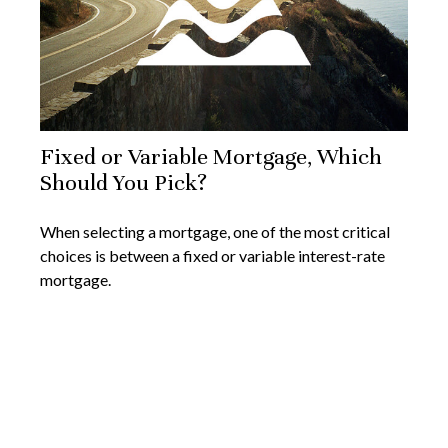
Fixed or Variable Mortgage, Which
Should You Pick?
When selecting a mortgage, one of the most critical
choices is between a fixed or variable interest-rate
mortgage.