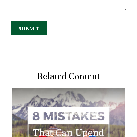
Related Content