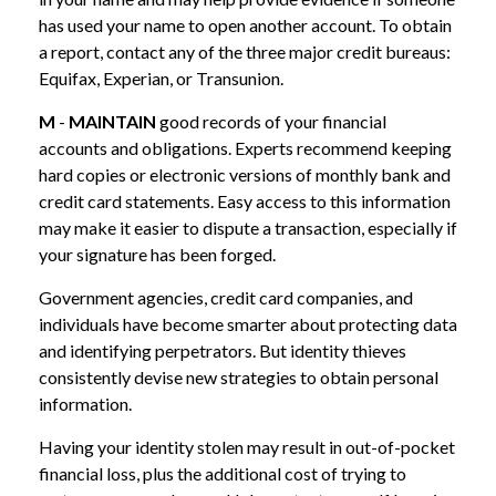
has used your name to open another account. To obtain
a report, contact any of the three major credit bureaus:
Equifax, Experian, or Transunion.
M
-
MAINTAIN
good records of your financial
accounts and obligations. Experts recommend keeping
hard copies or electronic versions of monthly bank and
credit card statements. Easy access to this information
may make it easier to dispute a transaction, especially if
your signature has been forged.
Government agencies, credit card companies, and
individuals have become smarter about protecting data
and identifying perpetrators. But identity thieves
consistently devise new strategies to obtain personal
information.
Having your identity stolen may result in out-of-pocket
financial loss, plus the additional cost of trying to