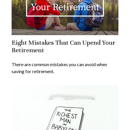
Eight Mistakes That Can Upend Your
Retirement
There are common mistakes you can avoid when
saving for retirement.