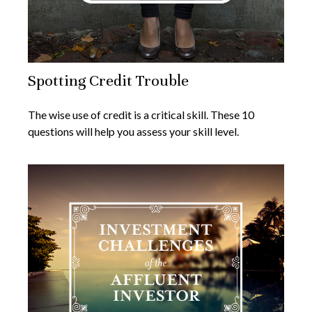
Spotting Credit Trouble
The wise use of credit is a critical skill. These 10
questions will help you assess your skill level.