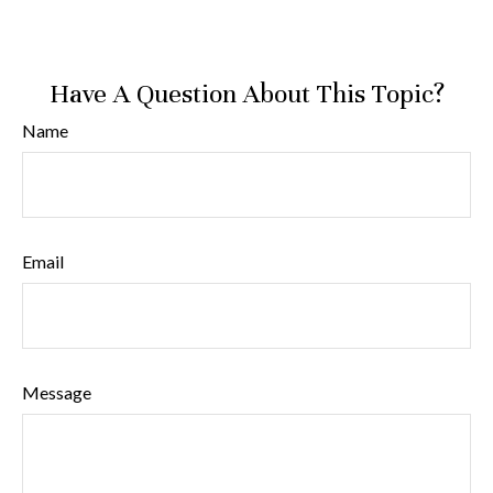
Have A Question About This Topic?
Name
Email
Message