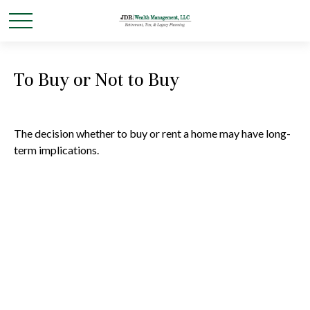
To Buy or Not to Buy
The decision whether to buy or rent a home may have long-
term implications.