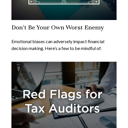
Don’t Be Your Own Worst Enemy
Emotional biases can adversely impact financial
decision making. Here’s a few to be mindful of.