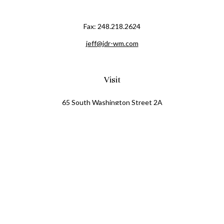
Fax:
248.218.2624
jeff@jdr-wm.com
Visit
65 South Washington Street 2A
PO Box 72
Oxford,
MI
48371
0411081
Connect
Office:
248.218.2624
Mobile:
248.800.8376