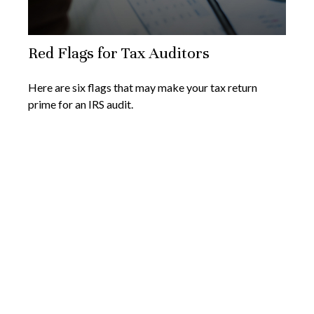
Red Flags for Tax Auditors
Here are six flags that may make your tax return
prime for an IRS audit.