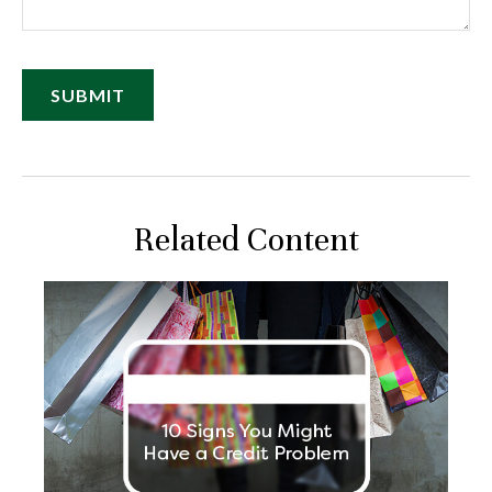
Related Content