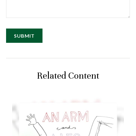
Related Content