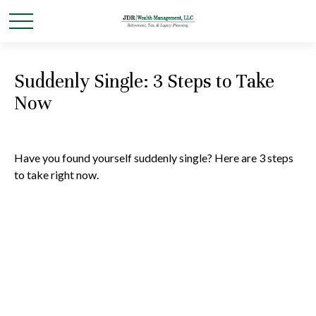
Suddenly Single: 3 Steps to Take
Now
Have you found yourself suddenly single? Here are 3 steps
to take right now.