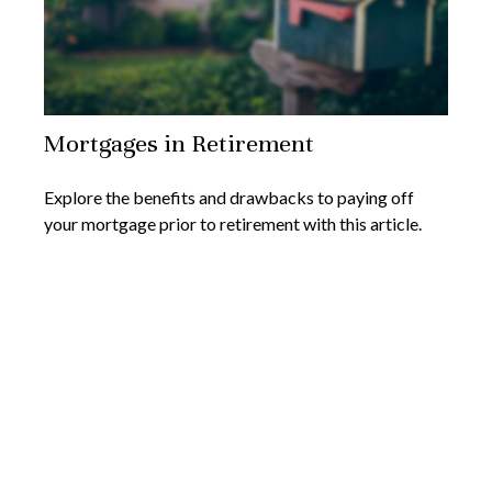
Mortgages in Retirement
Explore the benefits and drawbacks to paying off
your mortgage prior to retirement with this article.