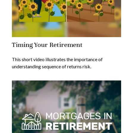
Timing Your Retirement
This short video illustrates the importance of
understanding sequence of returns risk.