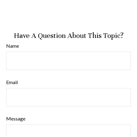
Have A Question About This Topic?
Name
Email
Message