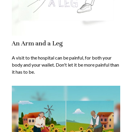
An Arm and a Leg
A visit to the hospital can be painful, for both your
body and your wallet. Don't let it be more painful than
it has to be.