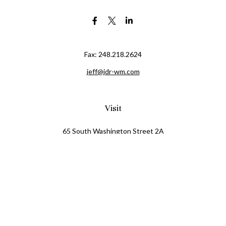
Fax:
248.218.2624
jeff@jdr-wm.com
Visit
65 South Washington Street 2A
PO Box 72
Oxford,
MI
48371
0411081
Connect