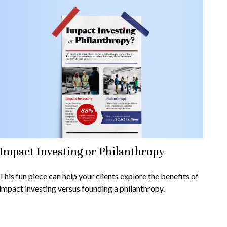
Impact Investing or Philanthropy
This fun piece can help your clients explore the benefits of
impact investing versus founding a philanthropy.