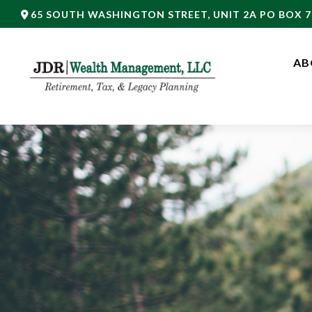
65 SOUTH WASHINGTON STREET,
UNIT 2A PO BOX 7
AB