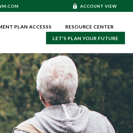
-WM.COM
ACCOUNT VIEW
MENT PLAN ACCESSS
RESOURCE CENTER
LET'S PLAN YOUR FUTURE