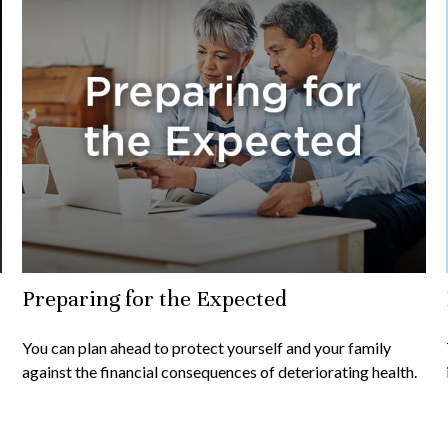
Preparing for the Expected
You can plan ahead to protect yourself and your family
against the financial consequences of deteriorating health.