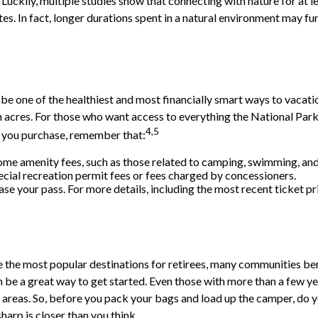
Luckily, multiple studies show that connecting with nature for at l
utes. In fact, longer durations spent in a natural environment may f
 one of the healthiest and most financially smart ways to vacatio
 acres. For those who want access to everything the National Park 
4,5
h you purchase, remember that:
me amenity fees, such as those related to camping, swimming, and 
cial recreation permit fees or fees charged by concessioners.
 your pass. For more details, including the most recent ticket pri
e the most popular destinations for retirees, many communities ben
 be a great way to get started. Even those with more than a few ye
ife areas. So, before you pack your bags and load up the camper, do
harp is closer than you think.