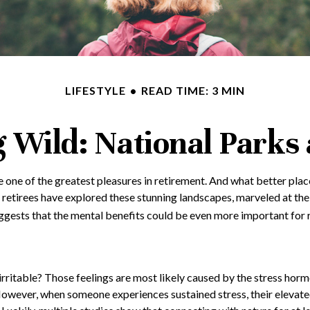
LIFESTYLE
READ TIME: 3 MIN
g Wild: National Parks
e one of the greatest pleasures in retirement. And what better plac
 retirees have explored these stunning landscapes, marveled at the 
ggests that the mental benefits could be even more important for r
irritable? Those feelings are most likely caused by the stress horm
owever, when someone experiences sustained stress, their elevated l