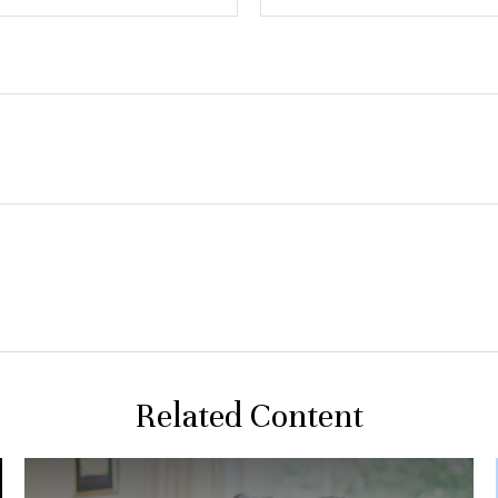
Related Content