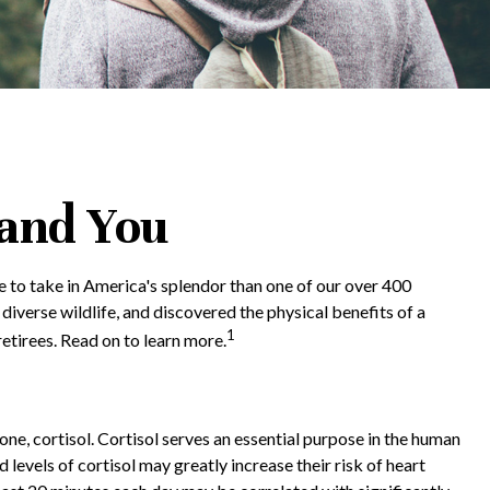
 and You
e to take in America's splendor than one of our over 400
diverse wildlife, and discovered the physical benefits of a
1
etirees. Read on to learn more.
one, cortisol. Cortisol serves an essential purpose in the human
evels of cortisol may greatly increase their risk of heart