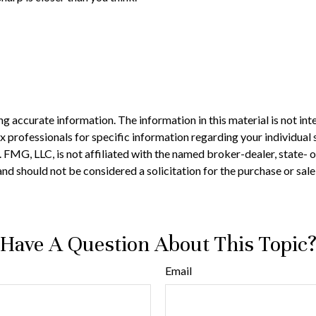
 accurate information. The information in this material is not inte
 tax professionals for specific information regarding your individ
t. FMG, LLC, is not affiliated with the named broker-dealer, state-
nd should not be considered a solicitation for the purchase or sale
Have A Question About This Topic
Email