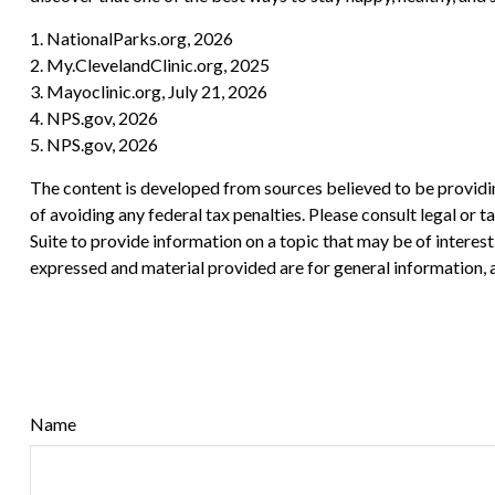
1. NationalParks.org, 2026
2. My.ClevelandClinic.org, 2025
3. Mayoclinic.org, July 21, 2026
4. NPS.gov, 2026
5. NPS.gov, 2026
The content is developed from sources believed to be providing
of avoiding any federal tax penalties. Please consult legal or
Suite to provide information on a topic that may be of interes
expressed and material provided are for general information, a
Name