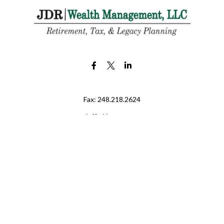
Fax:
248.218.2624
jeff@jdr-wm.com
LPL
Financial Form CRS
eck the background of your financial professional on FINRA's
BrokerChe
ccurate information. The information in this material is not intended as t
e of this material was developed and produced by FMG Suite to provide in
 - or SEC - registered investment advisory firm. The opinions expressed 
be considered a solicitation for the purchase or sale of any security.