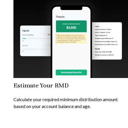
Estimate Your RMD
Calculate your required minimum distribution amount
based on your account balance and age.