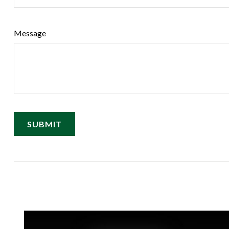
Message