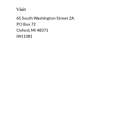
Visit
65 South Washington Street 2A
PO Box 72
Oxford,
MI
48371
0411081
Ch
The content is developed from sources believed to be providing a
specific information regarding your individual situation. Som
affiliated with the named representative, broker - dealer, state