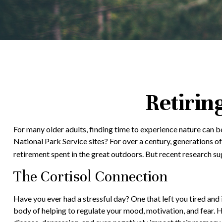
Retirin
For many older adults, finding time to experience nature can b
National Park Service sites? For over a century, generations of
retirement spent in the great outdoors. But recent research su
The Cortisol Connection
Have you ever had a stressful day? One that left you tired and 
body of helping to regulate your mood, motivation, and fear. H