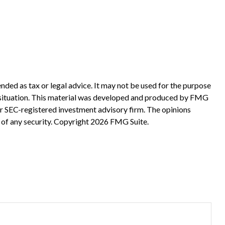
nded as tax or legal advice. It may not be used for the purpose
ual situation. This material was developed and produced by FMG
 or SEC-registered investment advisory firm. The opinions
 of any security. Copyright
2026 FMG Suite.
?