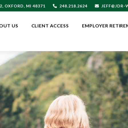
2,
OXFORD,
MI
48371
248.218.2624
JEFF@JDR
OUT US
CLIENT ACCESS
EMPLOYER RETIRE