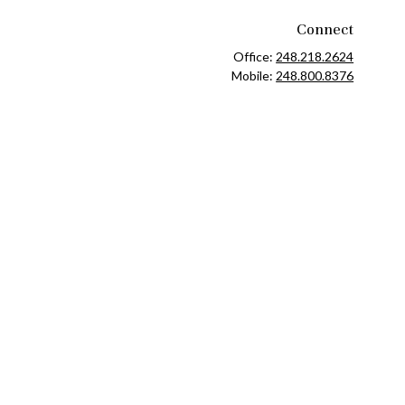
Connect
Office:
248.218.2624
Mobile:
248.800.8376
ck
.
ax or legal advice. Please consult legal or tax professionals for
formation on a topic that may be of interest. FMG Suite is not
and material provided are for general information, and should not