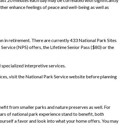
east 20 minutes each day may be correlated with significantly
urther enhance feelings of peace and well-being as well as
n in retirement. There are currently 433 National Park Sites
Service (NPS) offers, the Lifetime Senior Pass ($80) or the
specialized interpretive services.
ces, visit the National Park Service website before planning
efit from smaller parks and nature preserves as well. For
ars of national park experience stand to benefit, both
 yourself a favor and look into what your home offers. You may