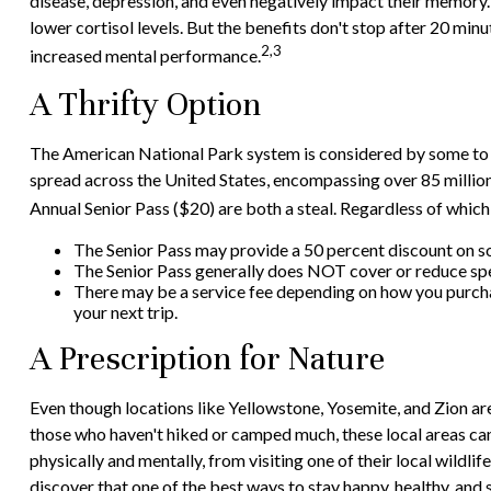
disease, depression, and even negatively impact their memory. 
lower cortisol levels. But the benefits don't stop after 20 min
2,3
increased mental performance.
A Thrifty Option
The American National Park system is considered by some to be
spread across the United States, encompassing over 85 million
Annual Senior Pass ($20) are both a steal. Regardless of whic
The Senior Pass may provide a 50 percent discount on so
The Senior Pass generally does NOT cover or reduce spe
There may be a service fee depending on how you purchase
your next trip.
A Prescription for Nature
Even though locations like Yellowstone, Yosemite, and Zion ar
those who haven't hiked or camped much, these local areas can
physically and mentally, from visiting one of their local wildl
discover that one of the best ways to stay happy, healthy, and s