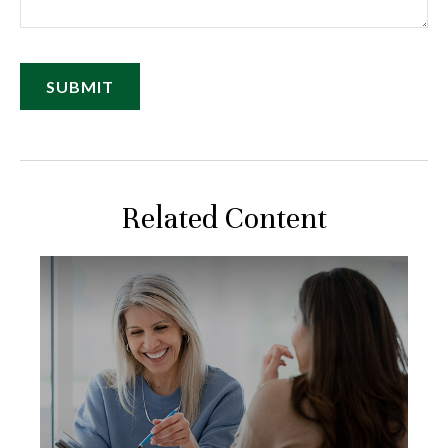
Related Content