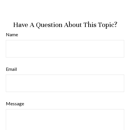
Have A Question About This Topic?
Name
Email
Message