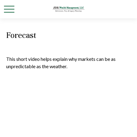
Forecast
This short video helps explain why markets can be as
unpredictable as the weather.