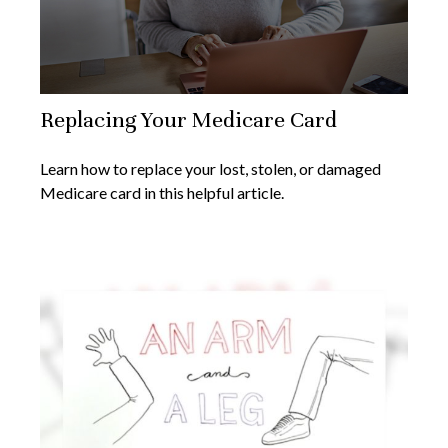
Replacing Your Medicare Card
Learn how to replace your lost, stolen, or damaged
Medicare card in this helpful article.