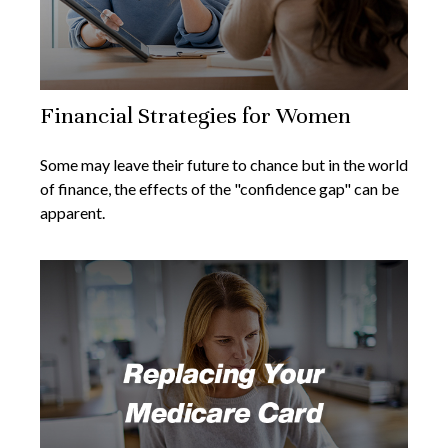
Financial Strategies for Women
Some may leave their future to chance but in the world
of finance, the effects of the "confidence gap" can be
apparent.