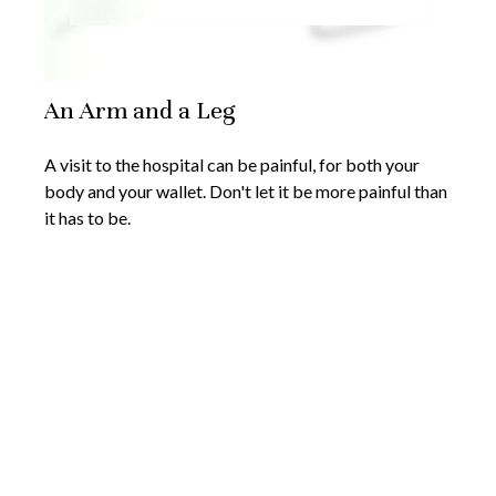
An Arm and a Leg
A visit to the hospital can be painful, for both your
body and your wallet. Don't let it be more painful than
it has to be.