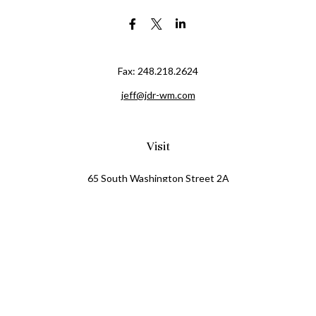
Fax:
248.218.2624
jeff@jdr-wm.com
Visit
65 South Washington Street 2A
PO Box 72
Oxford,
MI
48371
0411081
Connect
Office:
248.218.2624