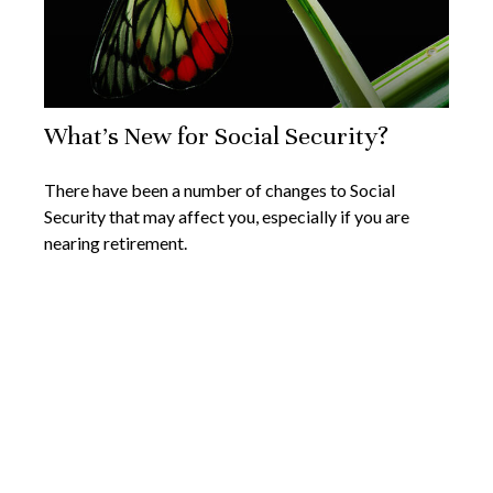
What's New for Social Security?
There have been a number of changes to Social
Security that may affect you, especially if you are
nearing retirement.