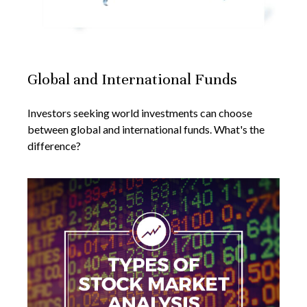
Global and International Funds
Investors seeking world investments can choose
between global and international funds. What's the
difference?