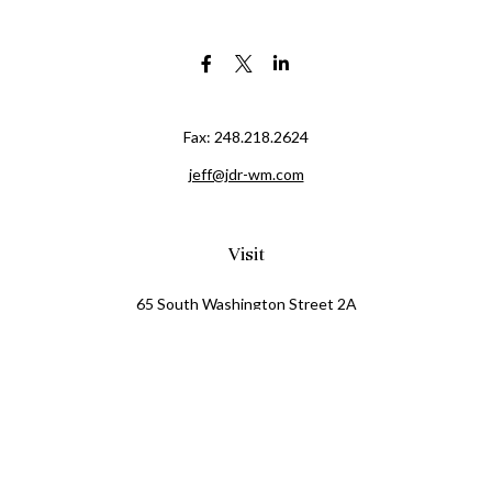
Fax:
248.218.2624
jeff@jdr-wm.com
Visit
65 South Washington Street 2A
PO Box 72
Oxford,
MI
48371
0411081
Connect