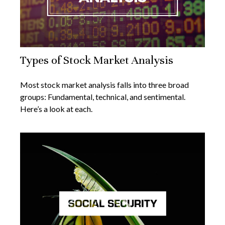
Types of Stock Market Analysis
Most stock market analysis falls into three broad
groups: Fundamental, technical, and sentimental.
Here’s a look at each.