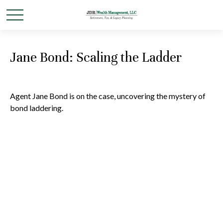
Jane Bond: Scaling the Ladder
Agent Jane Bond is on the case, uncovering the mystery of
bond laddering.