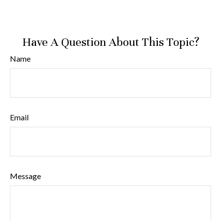
Have A Question About This Topic?
Name
Email
Message