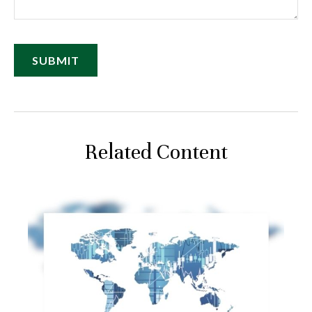
Related Content